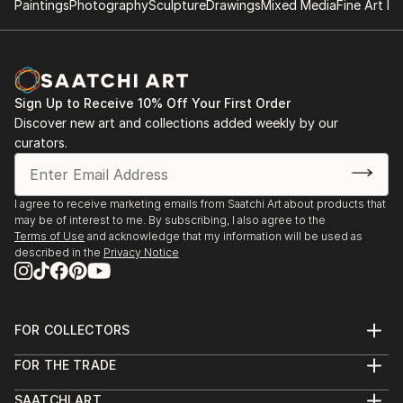
Paintings
Photography
Sculpture
Drawings
Mixed Media
Fine Art Pr
Sign Up to Receive 10% Off Your First Order
Discover new art and collections added weekly by our
curators.
I agree to receive marketing emails from Saatchi Art about products that
may be of interest to me. By subscribing, I also agree to the
Terms of Use
and acknowledge that my information will be used as
described in the
Privacy Notice
FOR COLLECTORS
Art Advisory
FOR THE TRADE
Help Center
About
Returns
SAATCHI ART
Trade Program