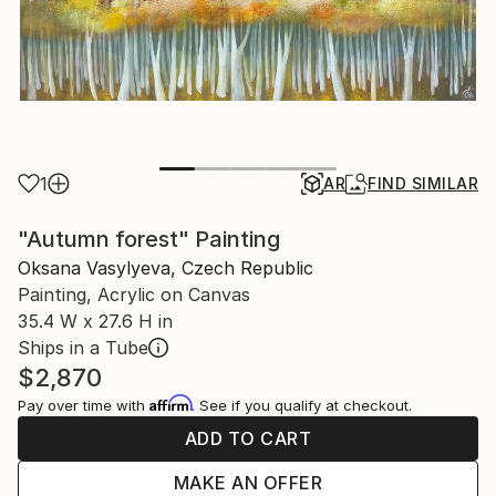
1
AR
FIND SIMILAR
"Autumn forest" Painting
Oksana Vasylyeva, Czech Republic
Painting, Acrylic on Canvas
35.4 W x 27.6 H in
Ships in a Tube
$2,870
Affirm
Pay over time with
. See if you qualify at checkout.
ADD TO CART
MAKE AN OFFER