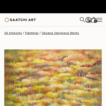
Oksana Vasylyeva
$2,870
0
+
All Artworks
Paintings
Oksana Vasylyeva Works