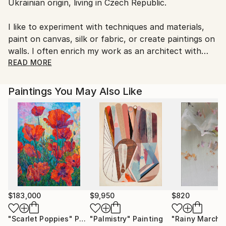
Ukrainian origin, living in Czech Republic.
Czech Republic.
I like to experiment with techniques and materials,
paint on canvas, silk or fabric, or create paintings on
walls. I often enrich my work as an architect with
elements of fine art.
READ MORE
I put light, harmony and positive memories into my
paintings. I perceive the artwork as a never-ending
Paintings You May Also Like
process, so I often return to finished paintings with
modifications. I find inspiration consistently in
everyday life.
$183,000
$9,950
$820
"Scarlet Poppies"
Painting
"Palmistry"
Painting
"Rainy March"