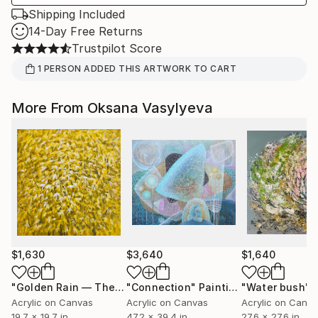
Shipping Included
14-Day Free Returns
Trustpilot Score
1
PERSON
ADDED THIS ARTWORK TO CART
More From Oksana Vasylyeva
$1,630
$3,640
$1,640
"Golden Rain — The First Rays of Spring"
"Connection"
Painting
Painting
"Water bush"
Acrylic on Canvas
Acrylic on Canvas
Acrylic on Canv
19.7 x 19.7 in
47.2 x 39.4 in
27.6 x 27.6 in