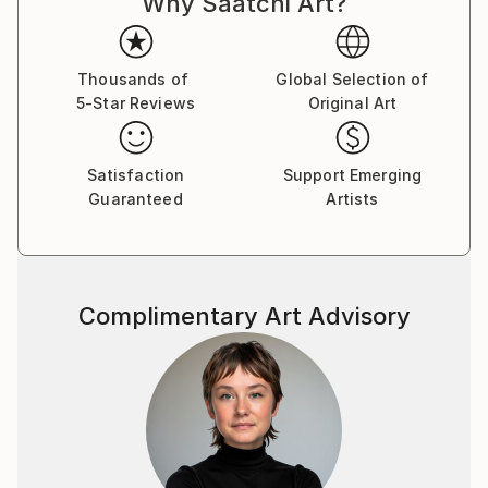
Why Saatchi Art?
Thousands of
Global Selection of
5-Star Reviews
Original Art
Satisfaction
Support Emerging
Guaranteed
Artists
Complimentary Art Advisory