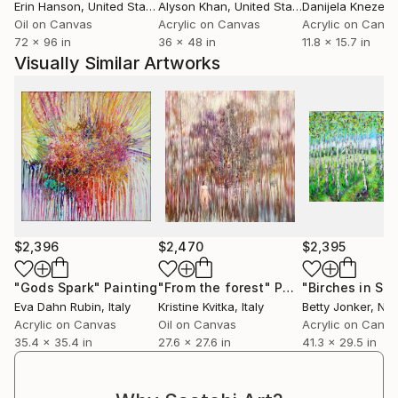
Erin Hanson
, United States
Alyson Khan
, United States
Danijela Knezevi
Oil on Canvas
Acrylic on Canvas
Acrylic on Canv
72 x 96 in
36 x 48 in
11.8 x 15.7 in
Visually Similar Artworks
$2,396
$2,470
$2,395
"Gods Spark"
Painting
"From the forest"
Painting
"Birches in Spr
Eva Dahn Rubin
, Italy
Kristine Kvitka
, Italy
Betty Jonker
, Ne
Acrylic on Canvas
Oil on Canvas
Acrylic on Canv
35.4 x 35.4 in
27.6 x 27.6 in
41.3 x 29.5 in