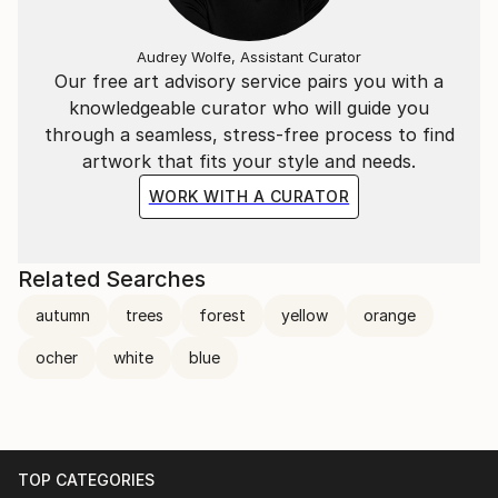
Audrey Wolfe, Assistant Curator
Our free art advisory service pairs you with a
knowledgeable curator who will guide you
through a seamless, stress-free process to find
artwork that fits your style and needs.
WORK WITH A CURATOR
Related Searches
autumn
trees
forest
yellow
orange
ocher
white
blue
TOP CATEGORIES