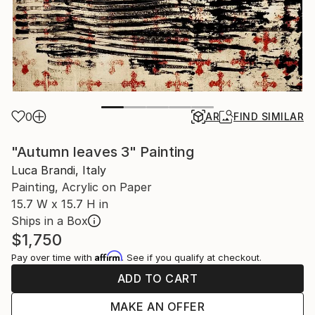
0
AR
FIND SIMILAR
"Autumn leaves 3" Painting
Luca Brandi, Italy
Painting, Acrylic on Paper
15.7 W x 15.7 H in
Ships in a Box
$1,750
Affirm
Pay over time with
. See if you qualify at checkout.
ADD TO CART
MAKE AN OFFER