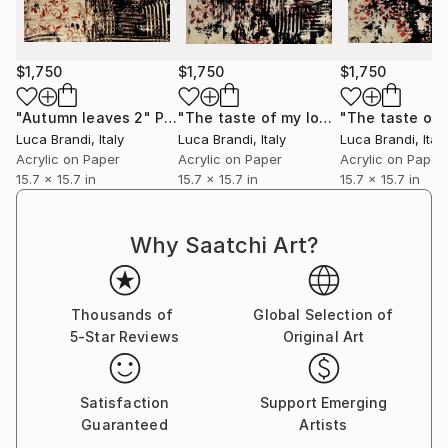
Immerse yourself in the profound beauty of art and
experience how it resonates deeply with your soul.
$1,750
$1,750
$1,750
"Autumn leaves 2"
Painting
"The taste of my love 3"
Painting
Luca Brandi
, Italy
Luca Brandi
, Italy
Luca Brandi
, Italy
Acrylic on Paper
Acrylic on Paper
Acrylic on Paper
15.7 x 15.7 in
15.7 x 15.7 in
15.7 x 15.7 in
Why Saatchi Art?
Thousands of
Global Selection of
5-Star Reviews
Original Art
Satisfaction
Support Emerging
Guaranteed
Artists