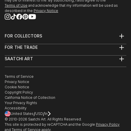
may be of interest to me. By subscribing, I also agree to the
Terms of Use
and acknowledge that my information will be used as
described in the
Privacy Notice
FOR COLLECTORS
Art Advisory
FOR THE TRADE
Help Center
About
Returns
SAATCHI ART
Trade Program
Commissions
About
Hospitality
Curated Collections
Saatchi Art Stories
Commercial
How to Buy Art
The Other Art Fair
Terms of Service
Healthcare
Gift Card
Privacy Notice
Sell on Saatchi Art
Multi Family & Residential
Cookie Notice
Affiliate Program
Contact Art Consultant
Copyright Policy
Careers
California Notice of Collection
Contact Support
Your Privacy Rights
Accessibility
/
/
United States
USD
In
© 2010-
2026
Saatchi Art. All Rights Reserved.
This site is protected by reCAPTCHA and the Google
Privacy Policy
and
Terms of Service
apply.