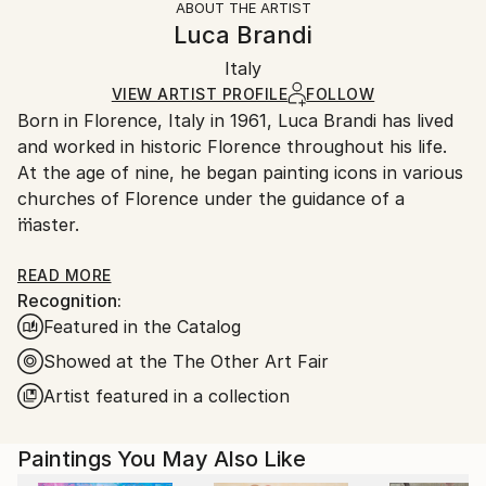
ABOUT THE ARTIST
Authenticity:
Handling:
Luca Brandi
Certificate is Included
Ships in a box. Artists are responsible for packaging
Packaging:
Italy
and adhering to Saatchi Art’s
packaging guidelines.
Ships in a Box
Ships From:
VIEW ARTIST PROFILE
FOLLOW
Born in Florence, Italy in 1961, Luca Brandi has lived
Italy.
and worked in historic Florence throughout his life.
Customs:
At the age of nine, he began painting icons in various
Shipments from Italy may experience delays due to
churches of Florence under the guidance of a
country's regulations for exporting valuable
master.
artworks.
This early experience laid the foundation for his
READ MORE
Recognition:
artistic journey.
Featured in the Catalog
In 1980, Luca Brandi expanded his horizons by
studying abstract painting with a distinguished master
Showed at the The Other Art Fair
in the field. His first solo exhibition in 1986 marked
Artist featured in a collection
the beginning of a distinguished career, which has
since included numerous exhibitions both in Italy and
Paintings You May Also Like
internationally.