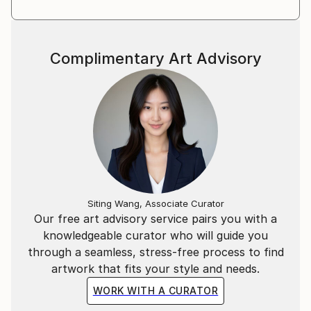
Complimentary Art Advisory
Siting Wang, Associate Curator
Our free art advisory service pairs you with a
knowledgeable curator who will guide you
through a seamless, stress-free process to find
artwork that fits your style and needs.
WORK WITH A CURATOR