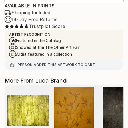
AVAILABLE IN PRINTS
Shipping Included
14-Day Free Returns
Trustpilot Score
ARTIST RECOGNITION
Featured in the Catalog
Showed at the The Other Art Fair
Artist featured in a collection
1
PERSON
ADDED THIS ARTWORK TO CART
More From Luca Brandi