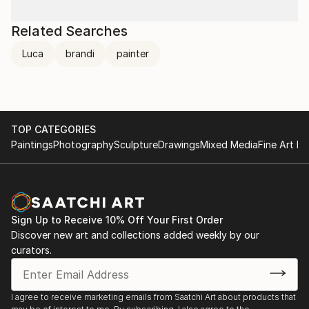
Related Searches
Luca
brandi
painter
TOP CATEGORIES
Paintings
Photography
Sculpture
Drawings
Mixed Media
Fine Art Pr
Sign Up to Receive 10% Off Your First Order
Discover new art and collections added weekly by our
curators.
I agree to receive marketing emails from Saatchi Art about products that