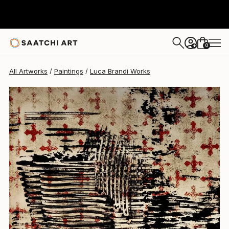
Luca Brandi
$1,750
0
+
All Artworks
Paintings
Luca Brandi Works