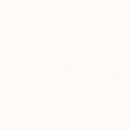
More From Frederic Belaubre
$191
$180
"The Embrace 22-3"
Drawing
"Expressive sta