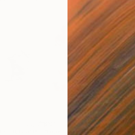
$191
$4
ins - diptych"
Drawing
"Logos 62"
Drawing
"Sm