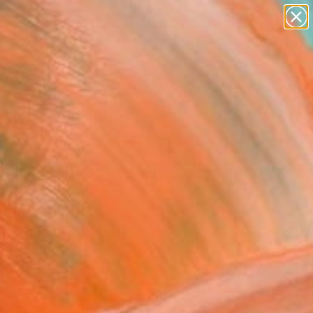
paintings
abstracts
figurative art
landscapes
Search for
wall sculpture
+
0
artist name
anything
er Must-Haves
paintings
iting body ES4" Painting
c Belaubre, France
g, Ink on Paper
x 16.1 H in
n a Tube
4
ADD TO CART