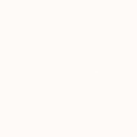
Pencil on Paper
Ink on Paper
8.3 x 11.4 in
12.6 x 9.4 in
ABOUT THE ARTWORK
DETAILS AND DIMENSI
The eye of consciousness turns on itself interna
Year Created:
2012
Subject:
Body
Styles:
Expressionism
,
Figurative
Mediums:
Ink
,
Paper
Need more information?
Contact us.
ABOUT THE ARTIST
Frederic Belaubre
France
VIEW ARTIST PROFILE
FOLLOW