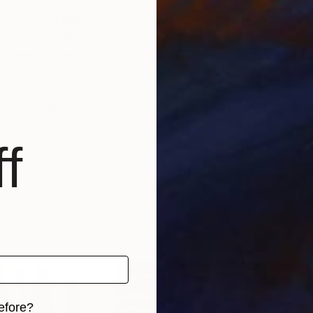
rch for fulfillment. Emotions and anxieties, as well as
ts of eternity when the stream of life flows smoothly
create; constantly renewed attempts of transfiguratio
risian workshop at the foot of Montmartre.
f
efore?