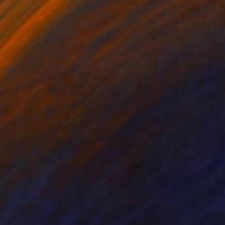
on Canvas
Ink on Paper
 x 25.2 in
8.3 x 11.4 in