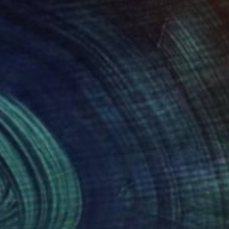
84
$355
28"
Painting
"Lifting Me Up"
Painting
rich Weisenborn
, Germany
Christel Haag
, Germany
lic on Paper
Acrylic on Paper
 x 26.4 in
15.8 x 15.8 in