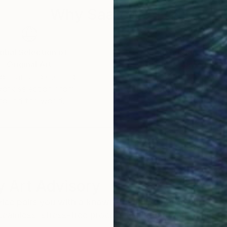
Why Saatchi Art?
obal Selection of
Satisfaction Guara
Original Art
Our 14-day satisfa
ore an unparalleled
guarantee allows y
work selection from
buy with confiden
round the world.
 Art Advisory
rvice pairs you with a knowledgeable curator who
seamless, stress-free process to find artwork that