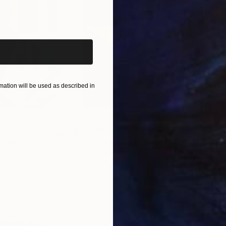
iginal art before?
ation will be used as described in
$55,110
$3,
nting
"Scream Again"
Painting
"Wh
ed States
Zohaib Ahmed
, Pakistan
Anto
Oil on Canvas
Oil 
20 x 23 in
19.7