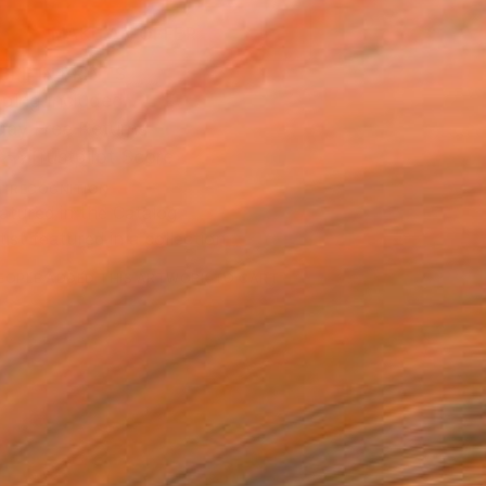
MAKE AN OFFER
BLE IN PRINTS
ping Included
Day Free Returns
Trustpilot Score
T RECOGNITION
atured in the Catalog
tist featured in a collection
EOPLE
ADDED THIS ARTWORK TO CART