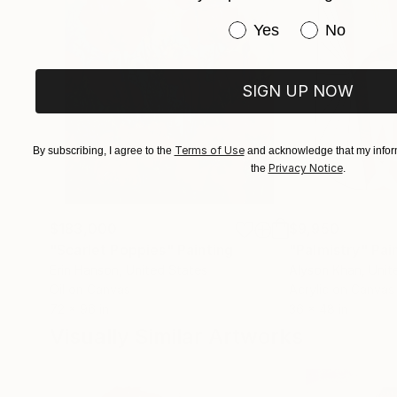
Have you purchased or
Yes
No
SIGN UP NOW
Terms of Use
By subscribing, I agree to the
and acknowledge that my inform
Privacy Notice
the
.
$183,000
$9,950
"Scarlet Poppies"
Painting
"Palmistry"
Pai
Erin Hanson
, United States
Alyson Khan
, Unit
Oil on Canvas
Acrylic on Canvas
72 x 96 in
36 x 48 in
Visually Similar Artworks