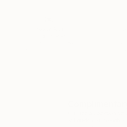
Thousands of
Gl
5-Star Reviews
We deliver world-class
Expl
customer service to all of
art
our art buyers.
a
Complimentary
Our free art advisory se
will guide you through a 