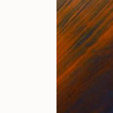
Ink on Paper
Oil 
11.4 x 16.1 in
19.7
ONS
SHIPPING AND RETURNS
l pulse of a body in waiting. Ink on paper.
,
Modernism
,
Portraiture
,
Surrealism