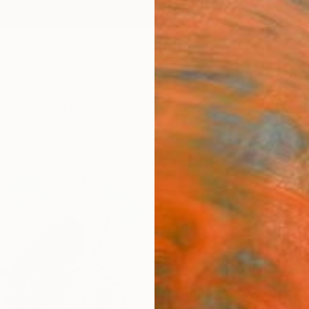
ngs
Prints
Inspiration
Art Advisory
Trade
Curated Deals
Summ
"Awa
Frederi
Paintin
11.4 W 
Ships i
$22