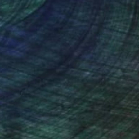
nteed
Support Emerging Artists
ction
We pay our artists more
ou to
on every sale than other
ce.
galleries.