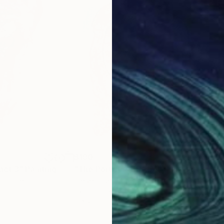
$180
$2
act 3"
Painting
"The Portrait (ESA15)"
Painting
"12
, France
Frederic Belaubre
, France
Diet
Ink on Paper
Acry
11.4 x 16.1 in
18.9