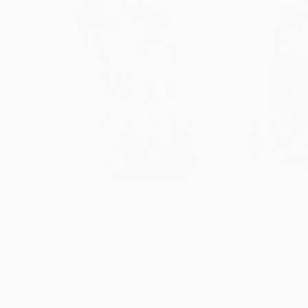
$180
$180
"The Red Abstract 5"
Painting
"The Red Abstr
Frederic Belaubre
, France
Frederic Belaubre
Ink on Paper
Ink on Paper
8.3 x 11.4 in
8.3 x 11.4 in