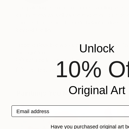
The painting as an act of understanding, as sea
of finiteness as well as the enjoyment of momen
sources from which Frederic Belaubre draws to 
beyond the light.
Frederic Belaubre works and exposes in his Pa
Unlock
Recognition:
10% Of
Featured in the Catalog
Artist featured in a collection
Original Art
Paintings You May Also Like
Email address
Have you purchased original art b