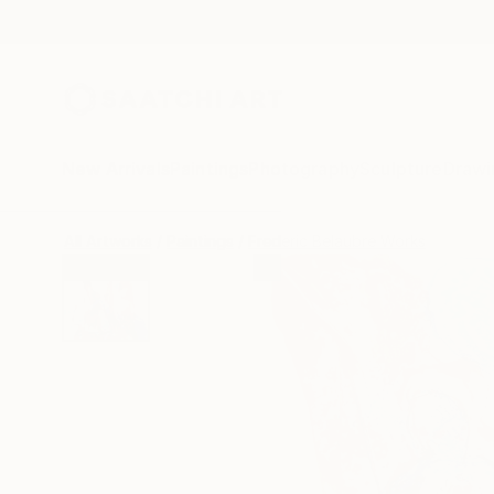
New Arrivals
Paintings
Photography
Sculpture
Drawi
All Artworks
Paintings
Frederic Belaubre Works