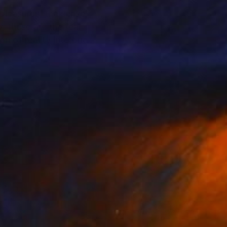
 pleasures, the sense
, these are the real
n of reality into one