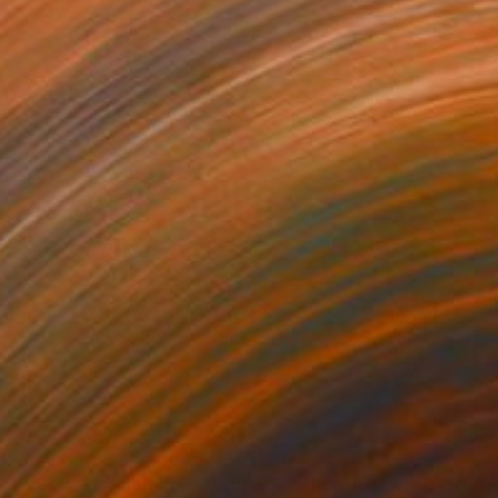
05
$180
all abstract painting 3"
Painting
"Mother and child"
Drawin