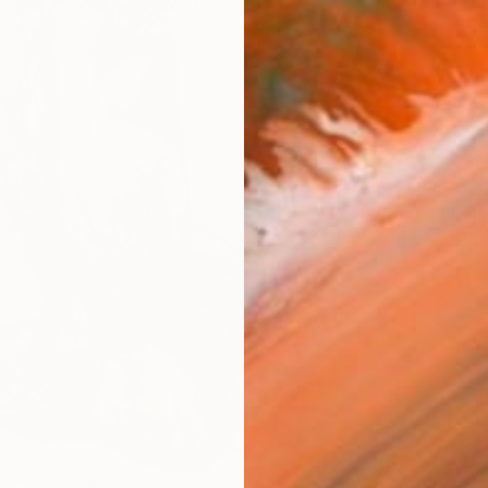
AVAILA
Ship
14-
ARTIS
Fe
Ar
2
P
R
FIND SIMILAR