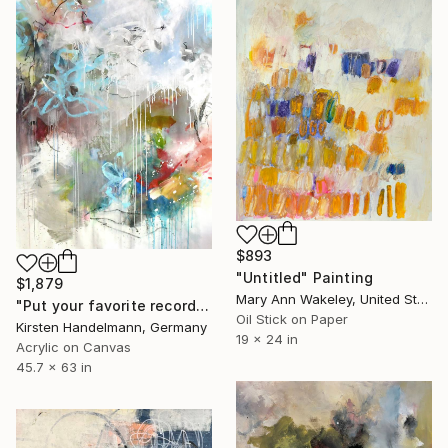
$893
"Untitled" Painting
$1,879
Mary Ann Wakeley, United States
"Put your favorite record on" Painting
Oil Stick on Paper
Kirsten Handelmann, Germany
19 x 24 in
Acrylic on Canvas
45.7 x 63 in