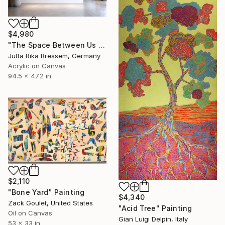
$4,980
"The Space Between Us (Diptych)" Painting
Jutta Rika Bressem, Germany
Acrylic on Canvas
94.5 x 47.2 in
$2,110
"Bone Yard" Painting
$4,340
Zack Goulet, United States
"Acid Tree" Painting
Oil on Canvas
Gian Luigi Delpin, Italy
53 x 33 in