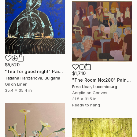
$5,520
"Tea for good night" Painting
$1,710
Tatiana Harizanova, Bulgaria
"The Room No:280" Painting
Oil on Linen
Erna Ucar, Luxembourg
35.4 x 35.4 in
Acrylic on Canvas
31.5 x 31.5 in
Ready to hang