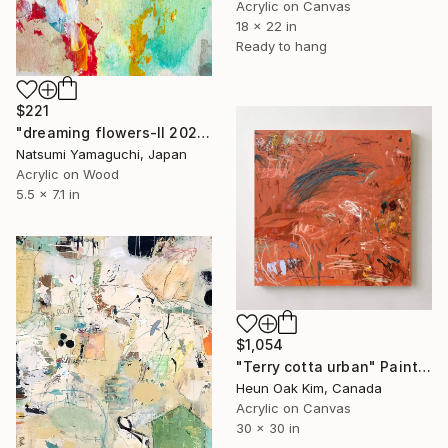
Acrylic on Canvas
18 x 22 in
Ready to hang
$221
"dreaming flowers-II 2026" Painting
Natsumi Yamaguchi, Japan
Acrylic on Wood
5.5 x 7.1 in
$1,054
"Terry cotta urban" Painting
Heun Oak Kim, Canada
Acrylic on Canvas
30 x 30 in