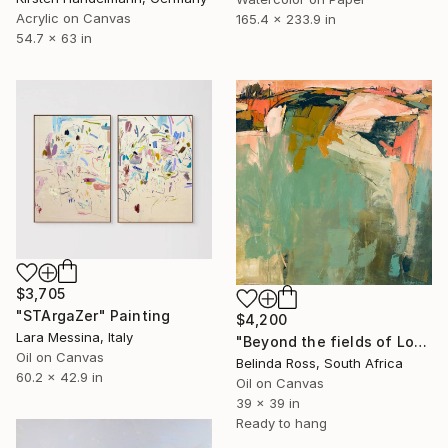
Acrylic on Canvas
165.4 x 233.9 in
54.7 x 63 in
$3,705
"STArgaZer" Painting
$4,200
Lara Messina, Italy
"Beyond the fields of Longing" Painting
Oil on Canvas
Belinda Ross, South Africa
60.2 x 42.9 in
Oil on Canvas
39 x 39 in
Ready to hang