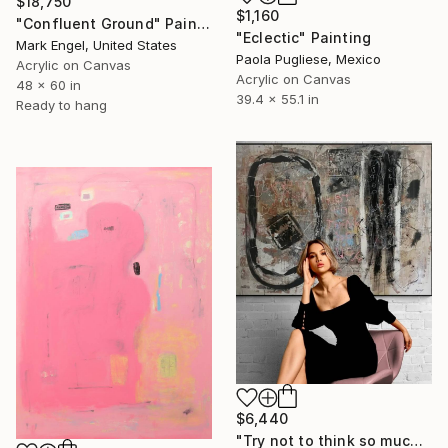
$18,750
$1,160
"Confluent Ground" Painting
"Eclectic" Painting
Mark Engel, United States
Paola Pugliese, Mexico
Acrylic on Canvas
Acrylic on Canvas
48 x 60 in
39.4 x 55.1 in
Ready to hang
$6,440
"Try not to think so much" Painting