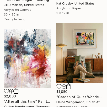
Kat Crosby, United States
Jill D Morton, United States
Acrylic on Paper
Acrylic on Canvas
9 x 12 in
30 x 30 in
Ready to hang
$1,050
$2,000
"Garden of Quiet Wonder" Painting
"After all this time" Painting
Elaine Wrogemann, South Africa
Kirsten Handelmann, Germany
Watercolor on Paper