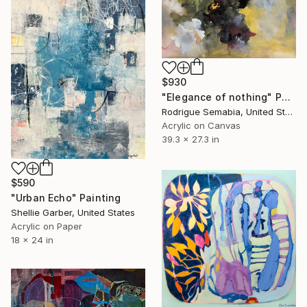
$930
"Elegance of nothing" Painting
Rodrigue Semabia, United States
Acrylic on Canvas
39.3 x 27.3 in
$590
"Urban Echo" Painting
Shellie Garber, United States
Acrylic on Paper
18 x 24 in