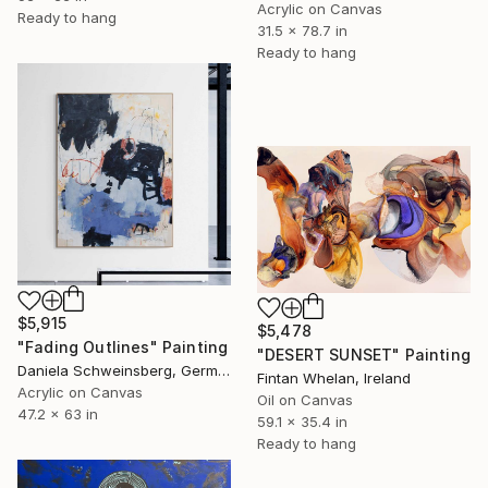
Acrylic on Canvas
Ready to hang
31.5 x 78.7 in
Ready to hang
$5,915
$5,478
"Fading Outlines" Painting
"DESERT SUNSET" Painting
Daniela Schweinsberg, Germany
Fintan Whelan, Ireland
Acrylic on Canvas
Oil on Canvas
47.2 x 63 in
59.1 x 35.4 in
Ready to hang