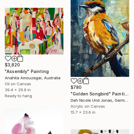
$3,820
"Assembly" Painting
Anahita Amouzegar, Australia
Oil on Canvas
$780
39.4 x 29.9 in
"Golden Songbird" Painting
Ready to hang
Deh Nicole Und Jonas, Germany
Acrylic on Canvas
15.7 x 23.6 in