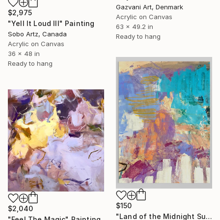
Gazvani Art, Denmark
$2,975
Acrylic on Canvas
"Yell It Loud III" Painting
63 x 49.2 in
Sobo Artz, Canada
Ready to hang
Acrylic on Canvas
36 x 48 in
Ready to hang
$150
$2,040
"Land of the Midnight Sun 2" Painting
"Feel The Magic" Painting