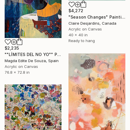
$4,272
"Season Changes" Painting
Claire Desjardins, Canada
Acrylic on Canvas
40 x 40 in
Ready to hang
$2,235
""LÍMITES DEL NO YO"" Painting
Magda Edite De Souza, Spain
Acrylic on Canvas
76.8 x 72.8 in