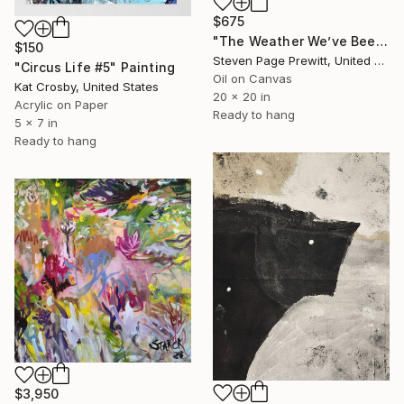
$675
"The Weather We’ve Been Waiting For 89 LXXXIX" Painting
$150
Steven Page Prewitt, United States
"Circus Life #5" Painting
Oil on Canvas
Kat Crosby, United States
20 x 20 in
Acrylic on Paper
Ready to hang
5 x 7 in
Ready to hang
$3,950