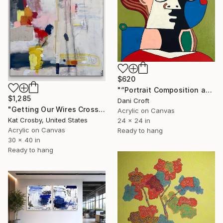
$620
"“Portrait Composition after Pablo”" Painting
$1,285
Dani Croft
"Getting Our Wires Crossed" Painting
Acrylic on Canvas
Kat Crosby, United States
24 x 24 in
Acrylic on Canvas
Ready to hang
30 x 40 in
Ready to hang