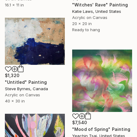
"Witches' Rave" Painting
16.1 x 11 in
Katie Laws, United States
Acrylic on Canvas
20 x 20 in
Ready to hang
$1,320
"Untitled" Painting
Steve Byrnes, Canada
Acrylic on Canvas
40 x 30 in
$7,540
"Mood of Spring" Painting
Yeachin Tsai, United States