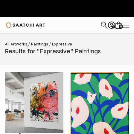
0
+
All Artworks
Paintings
Expressive
Results for "Expressive" Paintings