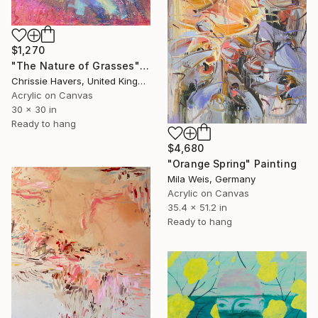
$1,270
"The Nature of Grasses" Painting
Chrissie Havers, United Kingdom
Acrylic on Canvas
30 x 30 in
Ready to hang
$4,680
"Orange Spring" Painting
Mila Weis, Germany
Acrylic on Canvas
35.4 x 51.2 in
Ready to hang