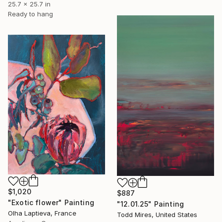
25.7 x 25.7 in
Ready to hang
$1,020
$887
"Exotic flower" Painting
"12.01.25" Painting
Olha Laptieva, France
Todd Mires, United States