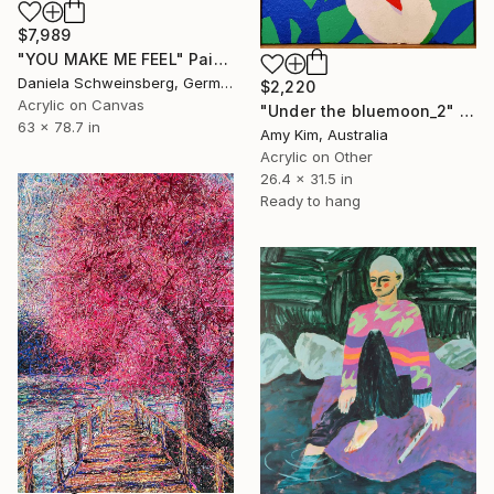
$7,989
"YOU MAKE ME FEEL" Painting
Daniela Schweinsberg, Germany
$2,220
Acrylic on Canvas
"Under the bluemoon_2" Painting
63 x 78.7 in
Amy Kim, Australia
Acrylic on Other
26.4 x 31.5 in
Ready to hang