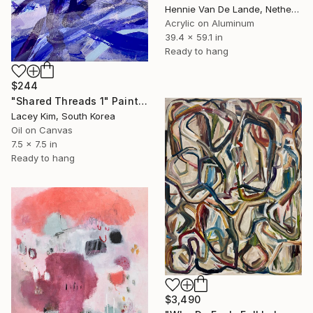
Hennie Van De Lande, Netherlands
Acrylic on Aluminum
39.4 x 59.1 in
Ready to hang
$244
"Shared Threads 1" Painting
Lacey Kim, South Korea
Oil on Canvas
7.5 x 7.5 in
Ready to hang
$3,490