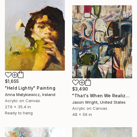
$1,655
"Held Lightly" Painting
$3,490
Anna Matykiewicz, Ireland
"That's When We Realized We Should Kick Down the Fences" Painting
Acrylic on Canvas
Jason Wright, United States
27.6 x 35.4 in
Acrylic on Canvas
Ready to hang
48 x 56 in