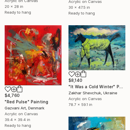
Acrylic on Canvas
Acrylic on Canvas
20 x 28 in
30 x 47.5 in
Ready to hang
Ready to hang
$8,140
"It Was a Cold Winter" Painting
Zakhar Shevchuk, Ukraine
$4,760
Acrylic on Canvas
"Red Pulse" Painting
78.7 x 59.1 in
Gazvani Art, Denmark
Acrylic on Canvas
39.4 x 39.4 in
Ready to hang