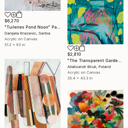
$6,270
"Tuileries Pond Noon" Painting
Danijela Knezevic, Serbia
Acrylic on Canvas
51.2 x 63 in
$2,810
"The Transparent Garden" Painting
Aliaksandr Biruk, Poland
Acrylic on Canvas
35.4 x 43.3 in