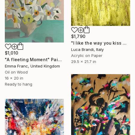
$1,790
"I like the way you kiss me 4" Painting
Luca Brandi, Italy
$1,010
Acrylic on Paper
"A fleeting Moment" Painting
29.5 x 21.7 in
Emma Franc, United Kingdom
Oil on Wood
16 x 20 in
Ready to hang