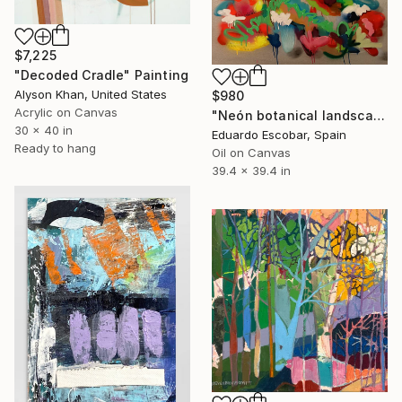
$7,225
"Decoded Cradle" Painting
Alyson Khan, United States
$980
Acrylic on Canvas
"Neón botanical landscape" Painting
30 x 40 in
Eduardo Escobar, Spain
Ready to hang
Oil on Canvas
39.4 x 39.4 in