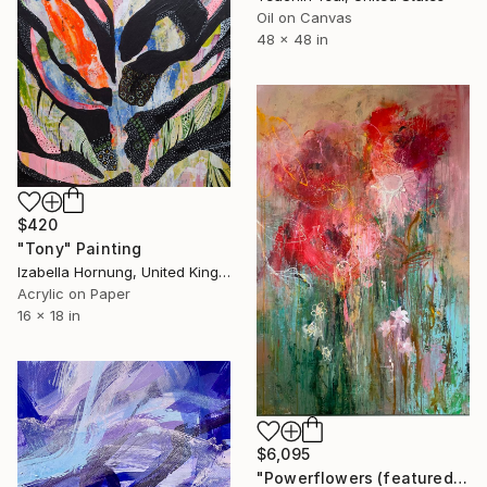
Oil on Canvas
48 x 48 in
$420
"Tony" Painting
Izabella Hornung, United Kingdom
Acrylic on Paper
16 x 18 in
$6,095
"Powerflowers (featured arresting abstracts)" Painting