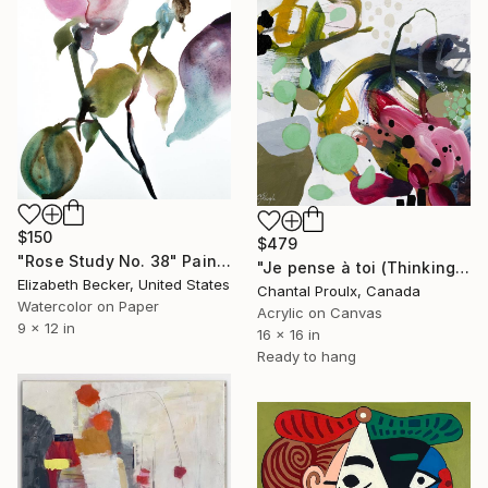
$150
$479
"Rose Study No. 38" Painting
"Je pense à toi (Thinking of you)" Painting
Elizabeth Becker, United States
Chantal Proulx, Canada
Watercolor on Paper
Acrylic on Canvas
9 x 12 in
16 x 16 in
Ready to hang