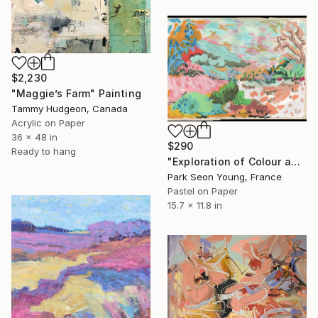
$2,230
"Maggie’s Farm" Painting
Tammy Hudgeon, Canada
Acrylic on Paper
36 x 48 in
$290
Ready to hang
"Exploration of Colour and Form in the Forests of Normandy 01" Painting
Park Seon Young, France
Pastel on Paper
15.7 x 11.8 in