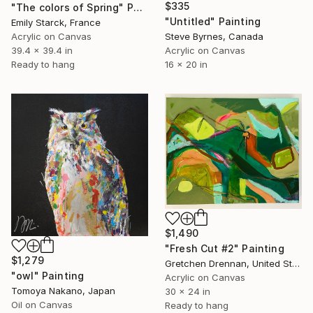
$335
"The colors of Spring" Painting
"Untitled" Painting
Emily Starck, France
Steve Byrnes, Canada
Acrylic on Canvas
Acrylic on Canvas
39.4 x 39.4 in
16 x 20 in
Ready to hang
$1,490
"Fresh Cut #2" Painting
$1,279
Gretchen Drennan, United States
"owl" Painting
Acrylic on Canvas
Tomoya Nakano, Japan
30 x 24 in
Oil on Canvas
Ready to hang