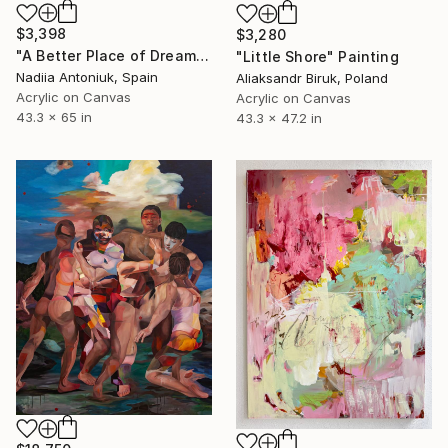
$3,398
$3,280
"A Better Place of Dreams" Painting
"Little Shore" Painting
Nadiia Antoniuk, Spain
Aliaksandr Biruk, Poland
Acrylic on Canvas
Acrylic on Canvas
43.3 x 65 in
43.3 x 47.2 in