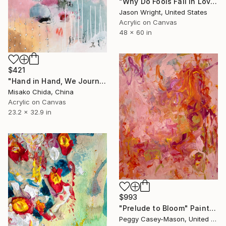
"Why Do Fools Fall In Love" Painting
Jason Wright, United States
Acrylic on Canvas
48 x 60 in
$421
"Hand in Hand, We Journey Upward" Painting
Misako Chida, China
Acrylic on Canvas
23.2 x 32.9 in
$993
"Prelude to Bloom" Painting
Peggy Casey-Mason, United States