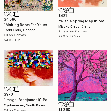
$421
$4,580
"With a Spring Map in My Hands" Painting
"Making Room For Yourself" Painting
Misako Chida, China
Todd Clark, Canada
Acrylic on Canvas
Oil on Canvas
22.9 x 32.5 in
54 x 54 in
$970
"Image-face(model)" Painting
Gyobeom An, South Korea
$1,260
Oil on Canvas