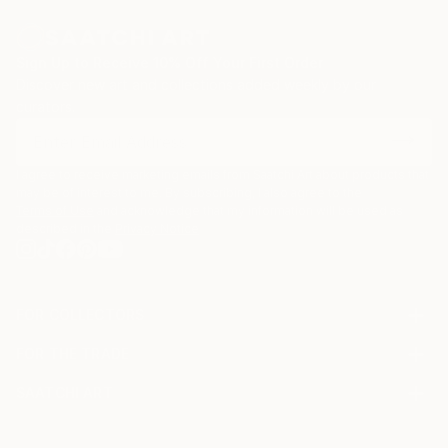
Sign Up to Receive 10% Off Your First Order
Discover new art and collections added weekly by our
curators.
I agree to receive marketing emails from Saatchi Art about products that
may be of interest to me. By subscribing, I also agree to the
Terms of Use
and acknowledge that my information will be used as
described in the
Privacy Notice
FOR COLLECTORS
Art Advisory
FOR THE TRADE
Help Center
About
Returns
SAATCHI ART
Trade Program
Commissions
About
Hospitality
Curated Collections
Saatchi Art Stories
Commercial
How to Buy Art