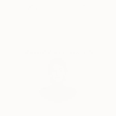
5-Star Reviews
Original Art
Satisfaction
Support Emerging
Guaranteed
Artists
Complimentary Art Advisory
Audrey Wolfe, Assistant Curator
Our free art advisory service pairs you with a