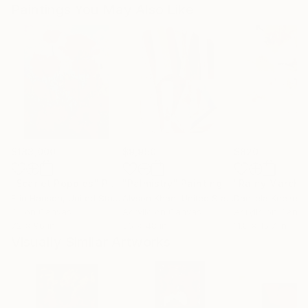
Paintings You May Also Like
$183,000
$9,950
$820
"Scarlet Poppies"
Painting
"Palmistry"
Painting
"Rainy March"
Erin Hanson
, United States
Alyson Khan
, United States
Danijela Knezevi
Oil on Canvas
Acrylic on Canvas
Acrylic on Canv
72 x 96 in
36 x 48 in
11.8 x 15.7 in
Visually Similar Artworks