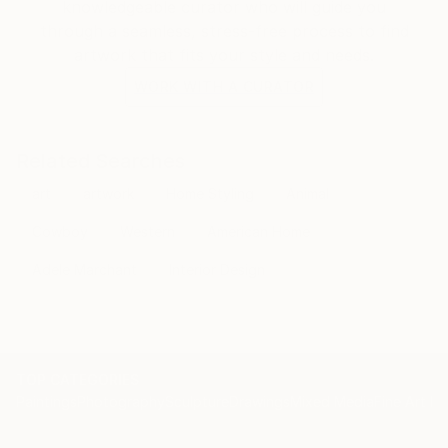
knowledgeable curator who will guide you
through a seamless, stress-free process to find
artwork that fits your style and needs.
WORK WITH A CURATOR
Related Searches
art
artwork
Home Styling
Animal
Cowboy
Western
American Home
Adele Marchant
Interior Design
TOP CATEGORIES
Paintings
Photography
Sculpture
Drawings
Mixed Media
Fine Art Pr