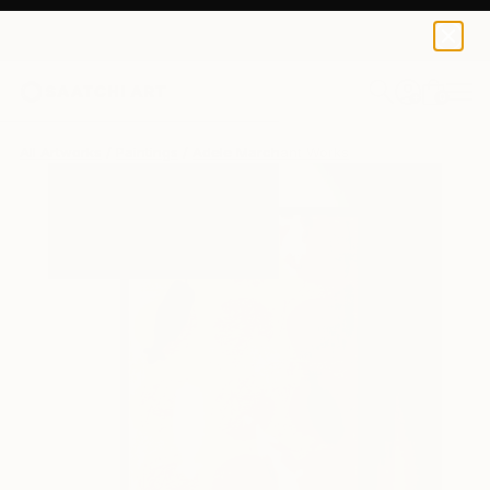
0
+
All Artworks
Paintings
Adele Marchant Works