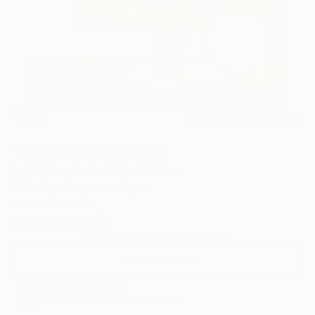
2
AR
FIND SIMILAR
"BETSY Print" Painting
Adele Marchant, United States
Painting, Acrylic on Paper
18 W x 24 H in
Ships in a Tube
This artwork is not for sale.
VIEW PRINTS
ARTIST RECOGNITION
Artist featured in a collection