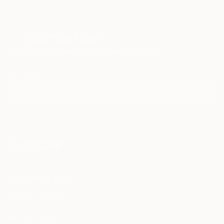
Sign Up to Receive 10% Off Your First Order
Discover new art and collections added weekly by our
curators.
I agree to receive marketing emails from Saatchi Art about products that
may be of interest to me. By subscribing, I also agree to the
Terms of Use
and acknowledge that my information will be used as
described in the
Privacy Notice
FOR COLLECTORS
Art Advisory
FOR THE TRADE
Help Center
About
Returns
SAATCHI ART
Trade Program
Commissions