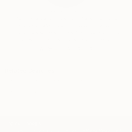
Will Hardy, Assistant Curator
Our free art advisory service pairs you with a
knowledgeable curator who will guide you
through a seamless, stress-free process to find
artwork that fits your style and needs.
WORK WITH A CURATOR
Related Searches
arte informale
colore
acrilico
arte contemporanea
TOP CATEGORIES
Paintings
Photography
Sculpture
Drawings
Mixed Media
Fine Art Pr