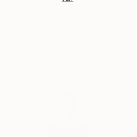
country's regulations for exporting valuable
artworks.
Thousands of
Global Selection of
5-Star Reviews
Original Art
Satisfaction
Support Emerging
Guaranteed
Artists
Complimentary Art Advisory