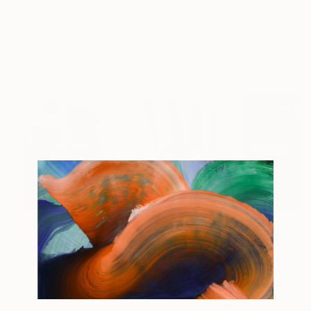
"A Meadow Full Of Poppies 2"
"Stormy Flower Art"
Painting
Painting
Daniel Urbaník
, Slovakia
Tetiana Surshko
, Portugal
Liubov Kvashnin
Oil on Canvas
Oil on Canvas
Oil on Canvas
13.8 x 11.8 in
7.9 x 7.9 in
7.9 x 7.9 in
Popular Paintings
$183,000
$9,950
$55,110
"Scarlet Poppies"
Painting
"Palmistry"
Painting
"Scream Again
Oil on Canvas
Acrylic on Canvas
Oil on Canvas
72 x 96 in
36 x 48 in
20 x 23 in
ABOUT THE ARTWORK