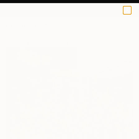
0
+
All Artworks
Paintings
Marina Berra Works