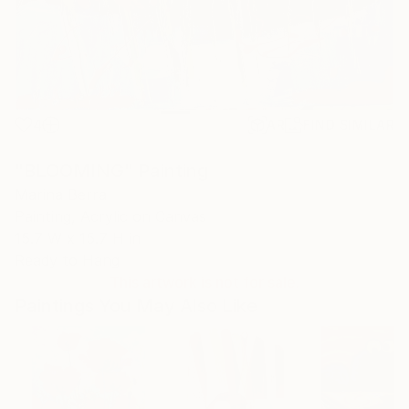
4
AR
FIND SIMILAR
"BLOOMING" Painting
Marina Berra
Painting, Acrylic on Canvas
15.7 W x 15.7 H in
Ready to Hang
This artwork is not for sale.
Paintings You May Also Like