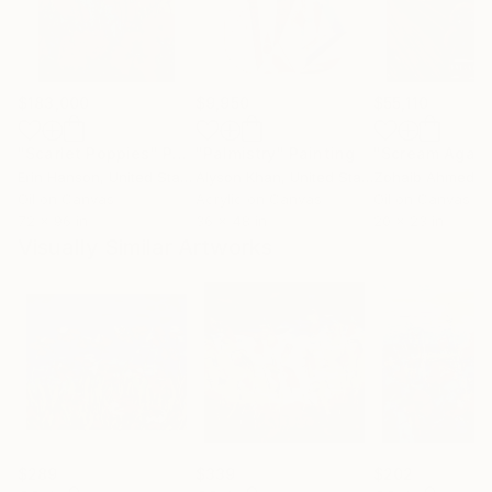
$183,000
$9,950
$55,110
"Scarlet Poppies"
Painting
"Palmistry"
Painting
"Scream Again
Erin Hanson
, United States
Alyson Khan
, United States
Zohaib Ahmed
, 
Oil on Canvas
Acrylic on Canvas
Oil on Canvas
72 x 96 in
36 x 48 in
20 x 23 in
Visually Similar Artworks
$289
$339
$202