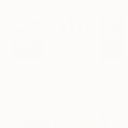
Paintings You May Also Like
$183,000
$9,950
$55,110
"Scarlet Poppies"
Painting
"Palmistry"
Painting
"Scream Again
Erin Hanson
, United States
Alyson Khan
, United States
Zohaib Ahmed
, 
Oil on Canvas
Acrylic on Canvas
Oil on Canvas
72 x 96 in
36 x 48 in
20 x 23 in
Visually Similar Artworks