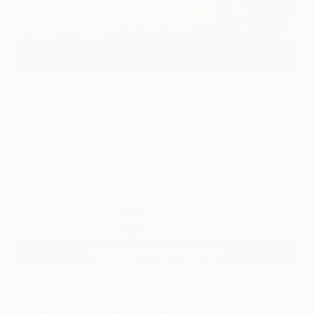
4
AR
FIND SIMILAR
"BURNT SKIES" Painting
Vynka Hallam, Australia
Painting, Acrylic on Canvas
39.4 W x 39.4 H in
Framed
$2,383
SOLD
REQUEST COMMISSION
ARTIST RECOGNITION
Showed at the The Other Art Fair
Artist featured in a collection