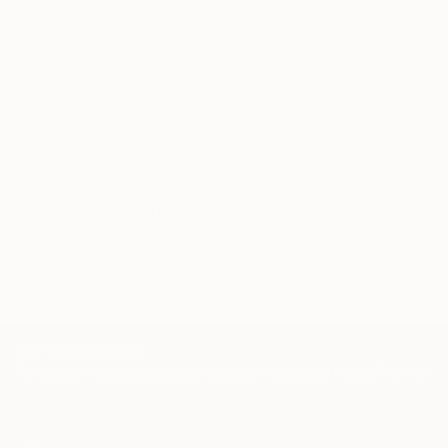
celebrate the little bit of satire and originality that I
Siting Wang, Associate Curator
love to assemble in each piece. My hope is that my
Our free art advisory service pairs you with a
audience gains as much enjoyment from my
knowledgeable curator who will guide you
completed works as I gain from the creative process.
through a seamless, stress-free process to find
artwork that fits your style and needs.
WORK WITH A CURATOR
Related Searches
palms
coconutpalms
TOP CATEGORIES
Paintings
Photography
Sculpture
Drawings
Mixed Media
Fine Art Pr