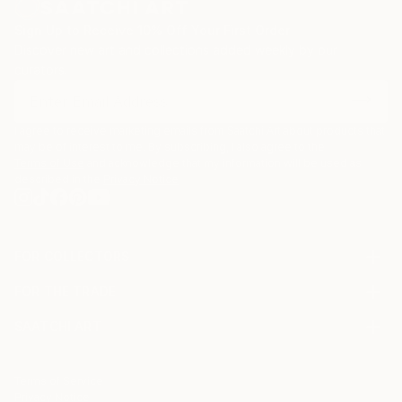
Sign Up to Receive 10% Off Your First Order
Discover new art and collections added weekly by our
curators.
I agree to receive marketing emails from Saatchi Art about products that
may be of interest to me. By subscribing, I also agree to the
Terms of Use
and acknowledge that my information will be used as
described in the
Privacy Notice
FOR COLLECTORS
Art Advisory
FOR THE TRADE
Help Center
About
Returns
SAATCHI ART
Trade Program
Commissions
About
Hospitality
Curated Collections
Saatchi Art Stories
Commercial
How to Buy Art
The Other Art Fair
Terms of Service
Healthcare
Gift Card
Privacy Notice
Sell on Saatchi Art
Multi Family & Residential