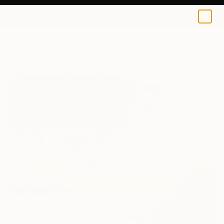
0
+
All Artworks
Paintings
Vynka Hallam Works