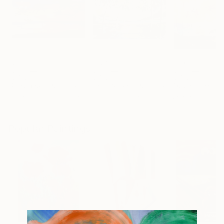
$856
$343
$266
"Paradise"
Painting
"The Beach"
Painting
"Dawn in Hawa
Anna Rita Angiolelli
, Italy
Chaiwat Chinnasot
, Thailand
Natalia Shchipak
Oil on Canvas
Watercolor on Paper
Oil on Canvas
27.6 x 19.7 in
15.6 x 11.6 in
15.7 x 15.7 in
Popular Paintings