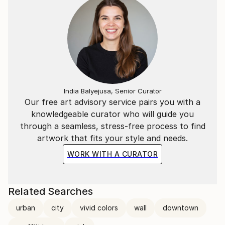
India Balyejusa, Senior Curator
Our free art advisory service pairs you with a
knowledgeable curator who will guide you
through a seamless, stress-free process to find
artwork that fits your style and needs.
WORK WITH A CURATOR
Related Searches
urban
city
vivid colors
wall
downtown