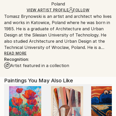
Acrylic
,
Spray Paint
,
Marker
,
Pastel
,
Canvas
Packaging:
Poland
and adhering to Saatchi Art’s
packaging guidelines.
Ships in a Box
Ships From:
VIEW ARTIST PROFILE
FOLLOW
Tomasz Brynowski is an artist and architect who lives
Poland.
and works in Katowice, Poland where he was born in
Customs:
1985. He is a graduate of Architecture and Urban
Shipments from Poland may experience delays due
Design at the Silesian University of Technology. He
to country's regulations for exporting valuable
also studied Architecture and Urban Design at the
artworks.
Technical University of Wroclaw, Poland. He is a
licenced architect and a member of the Chamber of
READ MORE
Recognition:
Polish Architects and the Association of Polish
Artist featured in a collection
Architects. For years Brynowski has shared his work
between architecture and visual arts having worked
in Barcelona, London and now his hometown
Paintings You May Also Like
Katowice. Initially his painting style lied somewhere
between pop art, poster and minimalism. The
paintings depicted mostly portraits and feminine
motifs represented by sharp close-ups and tight
shots. The way of presenting a human body
silhouette on canvas was often brought to the