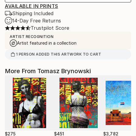
AVAILABLE IN PRINTS
Shipping Included
14-Day Free Returns
Trustpilot Score
ARTIST RECOGNITION
Artist featured in a collection
1
PERSON
ADDED THIS ARTWORK TO CART
More From Tomasz Brynowski
$275
$451
$3,782