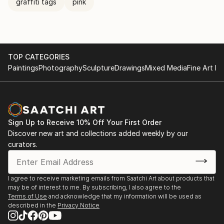
graffiti tags
pink
TOP CATEGORIES
Paintings
Photography
Sculpture
Drawings
Mixed Media
Fine Art Pr
Sign Up to Receive 10% Off Your First Order
Discover new art and collections added weekly by our
curators.
I agree to receive marketing emails from Saatchi Art about products that
may be of interest to me. By subscribing, I also agree to the
Terms of Use
and acknowledge that my information will be used as
described in the
Privacy Notice