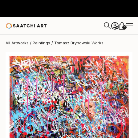
Tomasz Brynowski
$2,070
0
+
All Artworks
Paintings
Tomasz Brynowski Works