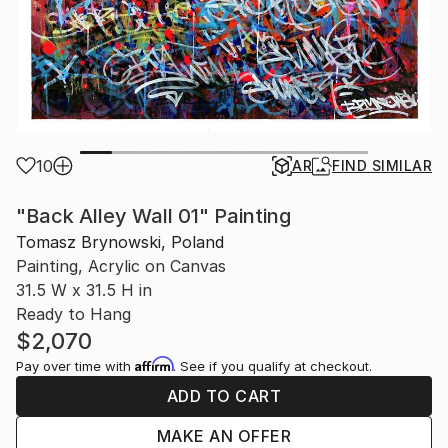
10
AR
FIND SIMILAR
"Back Alley Wall 01" Painting
Tomasz Brynowski, Poland
Painting, Acrylic on Canvas
31.5 W x 31.5 H in
Ready to Hang
$2,070
Affirm
Pay over time with
. See if you qualify at checkout.
ADD TO CART
MAKE AN OFFER