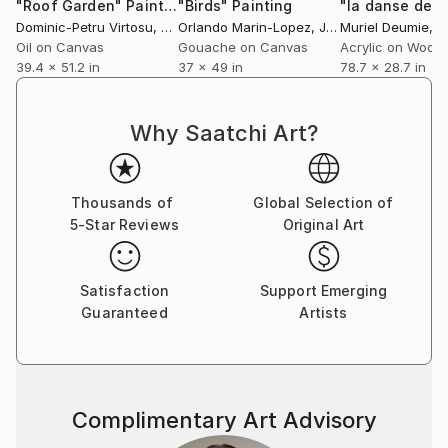
image of a doodled, street art wall into the canvas.
"Roof Garden"
Painting
"Birds"
Painting
Dominic-Petru Virtosu
, France
Orlando Marin-Lopez
, Japan
Muriel Deumie
, 
His paintings are usually made by creating many
Oil on Canvas
Gouache on Canvas
Acrylic on Wood
layers of various media that overlap each other. To
39.4 x 51.2 in
37 x 49 in
78.7 x 28.7 in
create his artworks he uses various tools and media
like acrylic paint, spray paint, structural gel, markers,
squeezers, stencils, prints and scraps of paper ripped
Why Saatchi Art?
out of posters, newspapers or magazines. In his
collages he often uses photographs taken by himself
and transforms them on computer into a digital
Thousands of
Global Selection of
graphics in order to print them on canvas and then
5-Star Reviews
Original Art
cover them with many layers of various kind.
Satisfaction
Support Emerging
Guaranteed
Artists
Complimentary Art Advisory