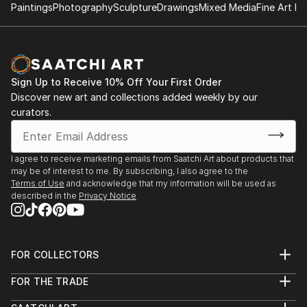
Paintings
Photography
Sculpture
Drawings
Mixed Media
Fine Art Pr
Sign Up to Receive 10% Off Your First Order
Discover new art and collections added weekly by our
curators.
I agree to receive marketing emails from Saatchi Art about products that
may be of interest to me. By subscribing, I also agree to the
Terms of Use
and acknowledge that my information will be used as
described in the
Privacy Notice
FOR COLLECTORS
Art Advisory
FOR THE TRADE
Help Center
About
Returns