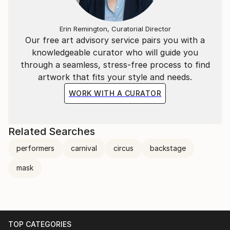
Erin Remington, Curatorial Director
Our free art advisory service pairs you with a
knowledgeable curator who will guide you
through a seamless, stress-free process to find
artwork that fits your style and needs.
WORK WITH A CURATOR
Related Searches
performers
carnival
circus
backstage
mask
TOP CATEGORIES