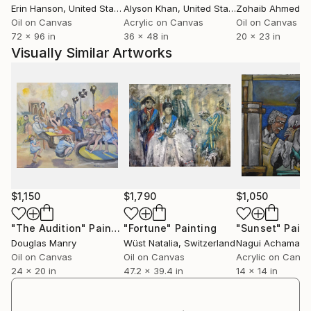
Erin Hanson
, United States
Alyson Khan
, United States
Zohaib Ahmed
, 
Oil on Canvas
Acrylic on Canvas
Oil on Canvas
72 x 96 in
36 x 48 in
20 x 23 in
Visually Similar Artworks
$1,150
$1,790
$1,050
"The Audition"
Painting
"Fortune"
Painting
"Sunset"
Paint
Douglas Manry
Wüst Natalia
, Switzerland
Nagui Achamalla
Oil on Canvas
Oil on Canvas
Acrylic on Canv
24 x 20 in
47.2 x 39.4 in
14 x 14 in