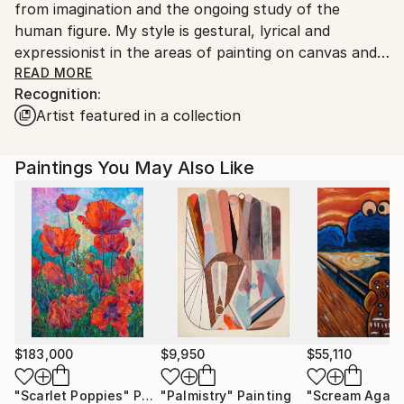
from imagination and the ongoing study of the
human figure. My style is gestural, lyrical and
expressionist in the areas of painting on canvas and
drawings on arches paper. Working from imagination
READ MORE
Recognition:
allows me the freedom to make "considered
Artist featured in a collection
mistakes". I push ideas and lines until I find the thread
to bring the work to completion.This keeps the work
original in approach.
Paintings You May Also Like
You can visit my studio for a run through talk on
Youtube:
Please visit and like my Facebook page:
or, Instagram:
Or, please enjoy my website and art shop at:
$183,000
$9,950
$55,110
"Scarlet Poppies"
Painting
"Palmistry"
Painting
"Scream Again