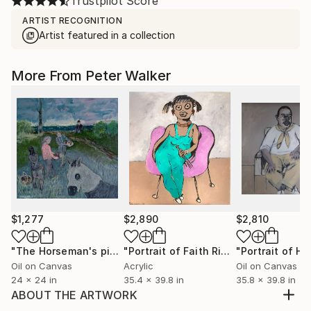
Trustpilot Score
ARTIST RECOGNITION
Artist featured in a collection
More From Peter Walker
$1,277
$2,890
$2,810
"The Horseman's picnic"
Painting
"Portrait of Faith Ringgold"
Mixed Me
Oil on Canvas
Acrylic
Oil on Canvas
24 x 24 in
35.4 x 39.8 in
35.8 x 39.8 in
ABOUT THE ARTWORK