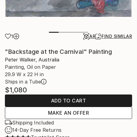
1
AR
FIND SIMILAR
"Backstage at the Carnival" Painting
Peter Walker, Australia
Painting, Oil on Paper
29.9 W x 22 H in
Ships in a Tube
$1,080
ADD TO CART
MAKE AN OFFER
Shipping Included
14-Day Free Returns