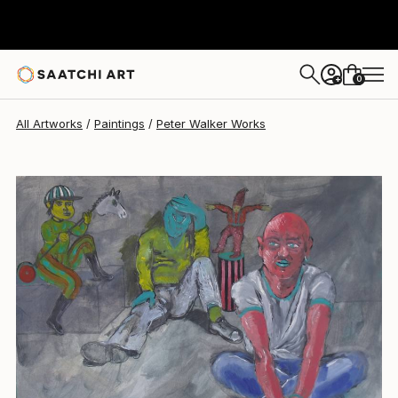
Peter Walker
$1,080
0
+
All Artworks
Paintings
Peter Walker Works