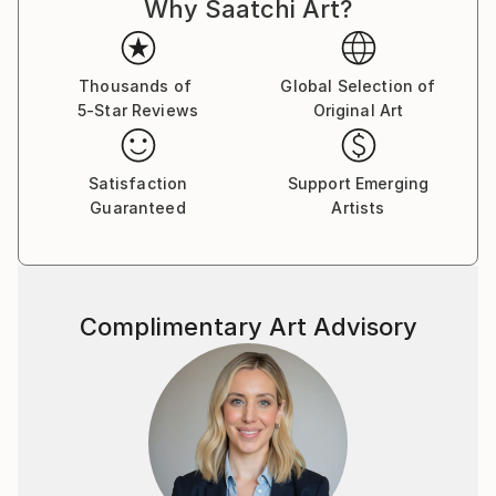
Why Saatchi Art?
Thousands of
Global Selection of
5-Star Reviews
Original Art
Satisfaction
Support Emerging
Guaranteed
Artists
Complimentary Art Advisory