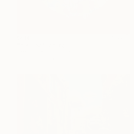
$4,140
"PERSONA" Painting
Panmook Kim, South Korea
Acrylic on Paper
28.6 x 28.6 in