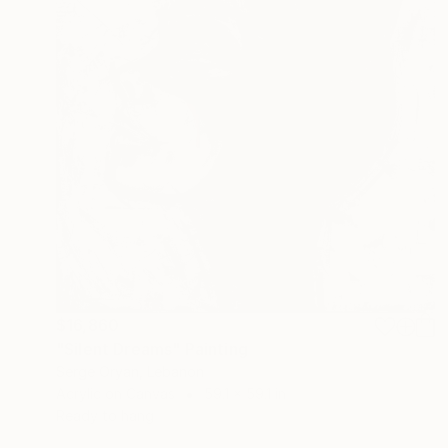
$16,860
"Silent Dreams" Painting
Serge Oryan, Lebanon
Acrylic on Canvas
59.1 x 59.1 in
Ready to hang