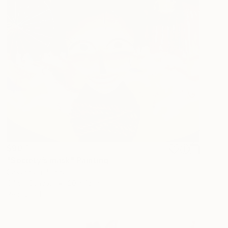
$907
"Society’s mask" Painting
Cassandra Jones
Oil on Canvas
20 x 16 in
Ready to hang