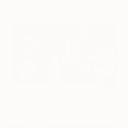
Acrylic on Paper
16.1 x 20.9 in
$4,780
"A carnival couple" Painting
Marco Ortolan, Argentina
Oil on Wood
35.4 x 19.7 in