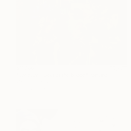
$11,260
"Venetian masks at the bridge" Painting
Marco Ortolan, Argentina
Oil on Wood
39.4 x 43.3 in