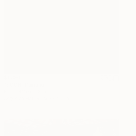
$1,390
"SOON" Painting
Flujo Del Viento, Spain
Acrylic on Mdf
23.6 x 47.2 in