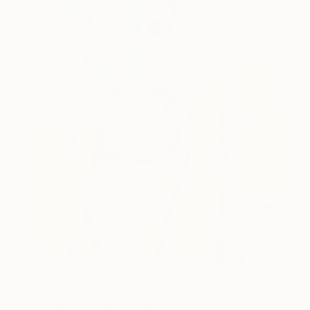
$1,770
"PERSONA" Painting
Panmook Kim, South Korea