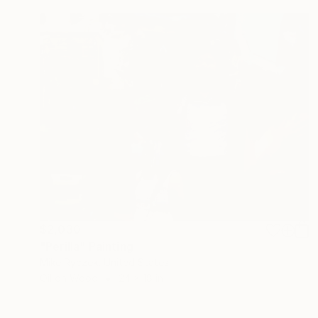
$2,030
"Perilla" Painting
Mike Ryczek, United States
Oil on Wood
24 x 18 in