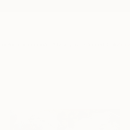
ngs
Prints
Inspiration
Art Advisory
Trade
Curated Deals
Anniv