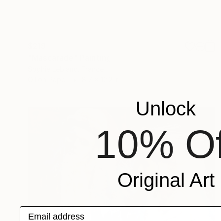
$219
"Mascarade" Painting
Sophie Leblanc, France
Oil on Paper
8.7 x 12.2 in
Unlock
10% Of
Original Art
Email address