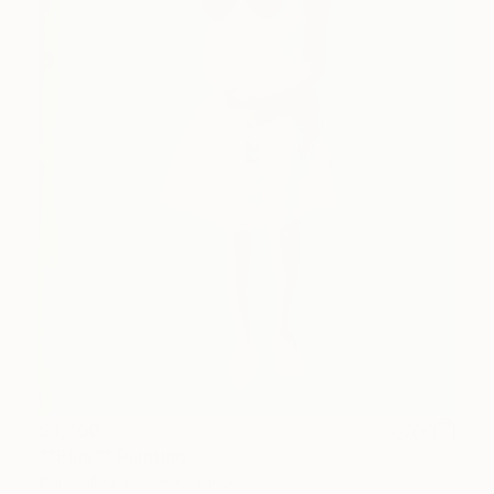
$4,760
""Blue"" Painting
Christelle Zacchero, France