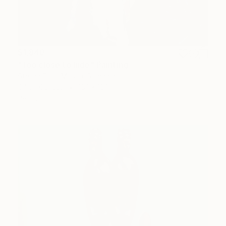
$1,840
"Too close to hide" Painting
Stefan Doru Moscu, Romania
Oil on Canvas
18.1 x 18.1 in
Ready to hang