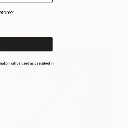
$1,350
"Ridi Pagliaccio" Painting
efore?
Marco Ortolan, Argentina
iginal art before?
Oil on Canvas
19.7 x 23.6 in
ation will be used as described in