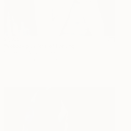
$1,905
"Nobody pray for me" Painting
Stefan Doru Moscu, Romania
Oil on Canvas
17.3 x 22.8 in
Ready to hang