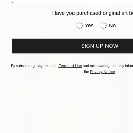
Have you purchased original art b
$2,065
"Carnival Couple" Painting
Have you purchased or
Yes
No
Marco Ortolan, Argentina
Oil on Wood
27.6 x 19.7 in
SIGN UP NOW
Terms of Use
By subscribing, I agree to the
and acknowledge that my inform
Privacy Notice
the
.