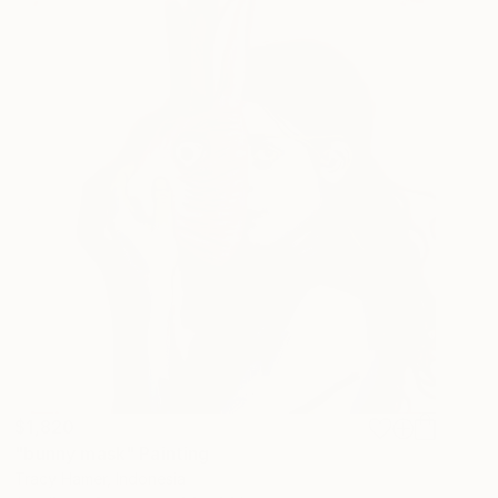
$1,820
"bunny mask" Painting
Tracy Hamer, Indonesia