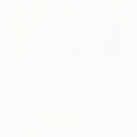
$1,917
"A Carnival Couple" Painting
Marco Ortolan, Argentina
Oil on Wood
27.6 x 19.7 in