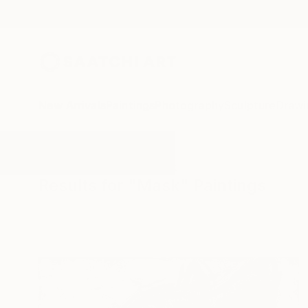
New Arrivals
Paintings
Photography
Sculpture
Drawi
All Artworks
Paintings
Mask
Results for "Mask" Paintings