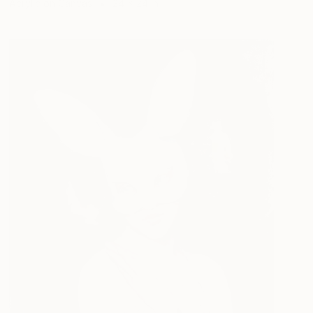
Acrylic on Canvas
24 x 24 in