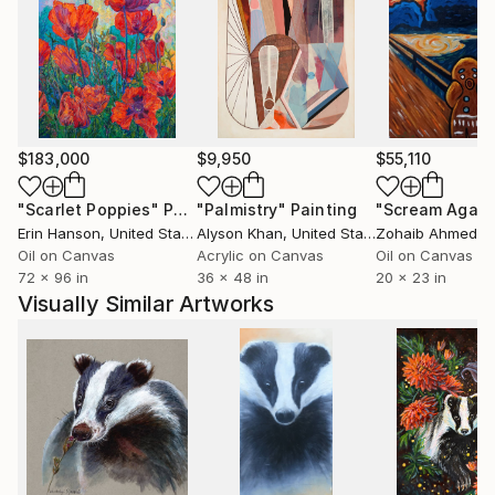
$183,000
$9,950
$55,110
"Scarlet Poppies"
Painting
"Palmistry"
Painting
"Scream Again
Erin Hanson
, United States
Alyson Khan
, United States
Zohaib Ahmed
, 
Oil on Canvas
Acrylic on Canvas
Oil on Canvas
72 x 96 in
36 x 48 in
20 x 23 in
Visually Similar Artworks