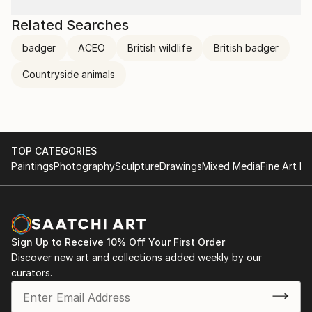
Related Searches
badger
ACEO
British wildlife
British badger
Countryside animals
TOP CATEGORIES
Paintings
Photography
Sculpture
Drawings
Mixed Media
Fine Art Pr
Sign Up to Receive 10% Off Your First Order
Discover new art and collections added weekly by our
curators.