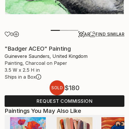
0
AR
FIND SIMILAR
"Badger ACEO" Painting
Guinevere Saunders, United Kingdom
Painting, Charcoal on Paper
3.5 W x 2.5 H in
Ships in a Box
$180
SOLD
REQUEST COMMISSION
Paintings You May Also Like