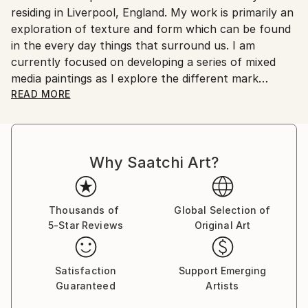
residing in Liverpool, England. My work is primarily an
Customs:
exploration of texture and form which can be found
Shipments from United Kingdom may experience
in the every day things that surround us. I am
delays due to country's regulations for exporting
currently focused on developing a series of mixed
valuable artworks.
media paintings as I explore the different mark
making techniques which can be made with varying
READ MORE
mediums.
Why Saatchi Art?
Thousands of
Global Selection of
5-Star Reviews
Original Art
Satisfaction
Support Emerging
Guaranteed
Artists