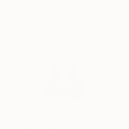
of silence.This transformation process allows me to
Satisfaction
Support Emerging
better understand and love the infinite steep tracks
Guaranteed
Artists
of human nature.
These complex senses that revives in accuracy with
this "in becoming" present, refining and weaving
invisible connects me to nature, to human beings,
Complimentary Art Advisory
and all their specific musical vibrations I try to listen
and learn from it, each day with gratitude.
India Balyejusa, Senior Curator
Our free art advisory service pairs you with a
knowledgeable curator who will guide you
through a seamless, stress-free process to find