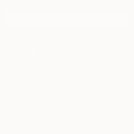
Discover new art and collections added weekly by our
curators.
I agree to receive marketing emails from Saatchi Art about products that
may be of interest to me. By subscribing, I also agree to the
Terms of Use
and acknowledge that my information will be used as
described in the
Privacy Notice
FOR COLLECTORS
Art Advisory
FOR THE TRADE
Help Center
About
Returns
SAATCHI ART
Trade Program
Commissions
About
Hospitality
Curated Collections
Saatchi Art Stories
Commercial
How to Buy Art
The Other Art Fair
Terms of Service
Healthcare
Gift Card
Privacy Notice
Sell on Saatchi Art
Multi Family & Residential
Cookie Notice
Affiliate Program
Contact Art Consultant
Copyright Policy
Careers
California Notice of Collection