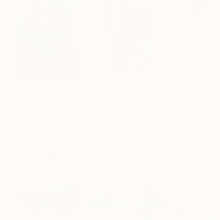
$183,000
$9,950
$820
"Scarlet Poppies"
Painting
"Palmistry"
Painting
"Rainy March"
Erin Hanson
, United States
Alyson Khan
, United States
Danijela Knezevi
Oil on Canvas
Acrylic on Canvas
Acrylic on Canv
72 x 96 in
36 x 48 in
11.8 x 15.7 in
Visually Similar Artworks