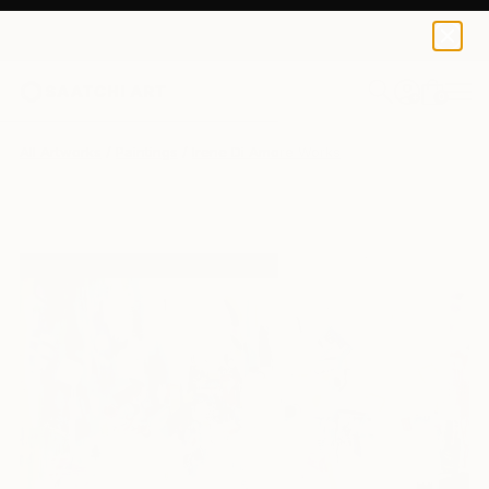
0
+
All Artworks
Paintings
Irene Di Amore Works