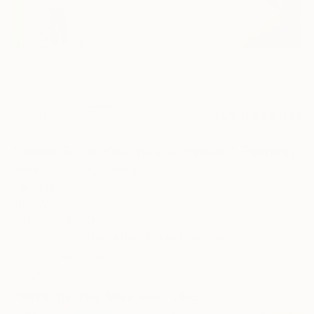
39
AR
FIND SIMILAR
"Barbe-Rose n'est pas un hipster" Painting
Irene Di Amore, France
Painting, Oil on Paper
40.2 W x 27.6 H in
Ships in a Box
This artwork is not for sale.
ARTIST RECOGNITION
Artist featured in a collection
Paintings You May Also Like