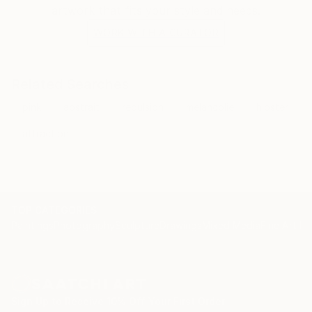
artwork that fits your style and needs.
WORK WITH A CURATOR
Related Searches
pink
abstrait
repulsion
melancolie
hipster
attraction
TOP CATEGORIES
Paintings
Photography
Sculpture
Drawings
Mixed Media
Fine Art Pr
Sign Up to Receive 10% Off Your First Order