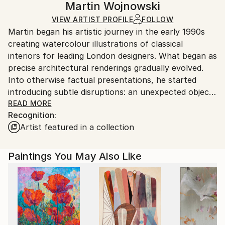
Martin Wojnowski
Mediums:
Certificate is Included
Ships in a box. Artists are responsible for packaging
Acrylic
,
Canvas
VIEW ARTIST PROFILE
FOLLOW
Packaging:
and adhering to Saatchi Art’s
packaging guidelines.
Martin began his artistic journey in the early 1990s
Ships in a Box
Ships From:
creating watercolour illustrations of classical
United Arab Emirates.
interiors for leading London designers. What began as
precise architectural renderings gradually evolved.
Into otherwise factual presentations, he started
introducing subtle disruptions: an unexpected object
in a wardrobe, an ambiguous figure in a doorway, a
READ MORE
Recognition:
detail that shifted the narrative. These quiet
Artist featured in a collection
interventions transformed technical illustrations into
works with psychological depth.
Paintings You May Also Like
Over time, this instinct developed into a distinctive
visual language. While his work draws from multiple
traditions, elements of Urban Realism underpin his
approach to composition, light, texture and spatial
tension. Stark interiors, transitional spaces, hotel
rooms, corridors or staged domestic settings often