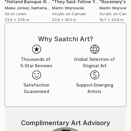
perspective. Movement sharpens observation.
"Holland Baroque III"
Painting
"They Said: Follow Your Heart. I Did"
"Rosemary's B
Mieke Jonker
, Netherlands
Martin Wojnowski
Martin Wojnowsk
Observation deepens narrative.
Oil on Linen
Acrylic on Canvas
Acrylic on Canv
23.6 x 27.6 in
23.6 x 16.5 in
19.7 x 23.6 in
Martin embraces a global identity shaped by
migration, dialogue and diversity. Since leaving
London in 2005 he’s been based in Dubai. Martin
Why Saatchi Art?
produces approximately thirty works annually. His
paintings are collected internationally, with strong
followings in Europe, the United States and growing
Thousands of
Global Selection of
interest in Asia.
5-Star Reviews
Original Art
Thoughtful, observant and dryly humorous, Martin
Satisfaction
Support Emerging
approaches art as both inquiry and provocation - an
Guaranteed
Artists
invitation to look longer, and to question what
appears certain.
Complimentary Art Advisory