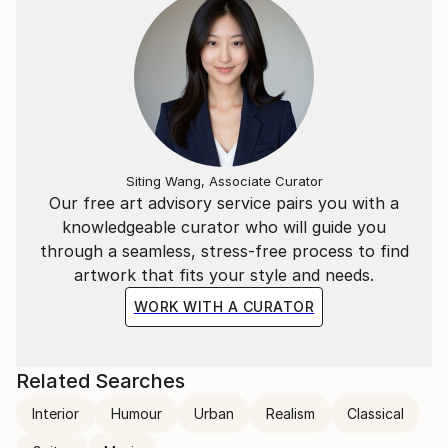
Siting Wang, Associate Curator
Our free art advisory service pairs you with a
knowledgeable curator who will guide you
through a seamless, stress-free process to find
artwork that fits your style and needs.
WORK WITH A CURATOR
Related Searches
Interior
Humour
Urban
Realism
Classical