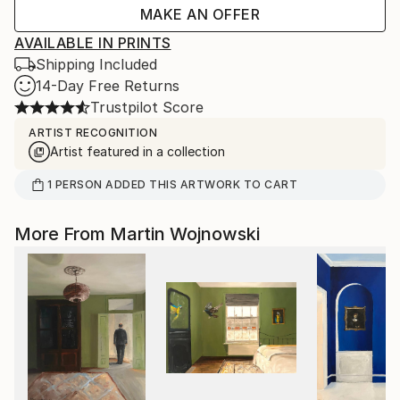
MAKE AN OFFER
AVAILABLE IN PRINTS
Shipping Included
14-Day Free Returns
Trustpilot Score
ARTIST RECOGNITION
Artist featured in a collection
1
PERSON
ADDED THIS ARTWORK TO CART
More From Martin Wojnowski