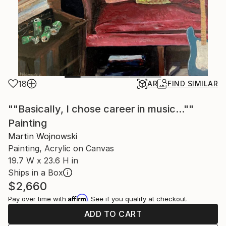
18
AR
FIND SIMILAR
""Basically, I chose career in music...""
Painting
Martin Wojnowski
Painting, Acrylic on Canvas
19.7 W x 23.6 H in
Ships in a Box
$2,660
Affirm
Pay over time with
. See if you qualify at checkout.
ADD TO CART