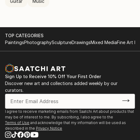
Guitar
Music
TOP CATEGORIES
Paintings
Photography
Sculpture
Drawings
Mixed Media
Fine Art Pr
Sign Up to Receive 10% Off Your First Order
Discover new art and collections added weekly by our
curators.
I agree to receive marketing emails from Saatchi Art about products that
may be of interest to me. By subscribing, I also agree to the
Terms of Use
and acknowledge that my information will be used as
described in the
Privacy Notice