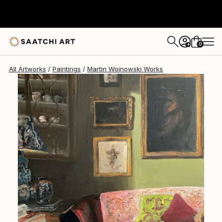
Martin Wojnowski
$2,660
0
+
All Artworks
Paintings
Martin Wojnowski Works