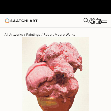
Robert Moore
$4,640
0
+
All Artworks
Paintings
Robert Moore Works