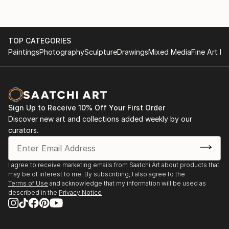
TOP CATEGORIES
Paintings
Photography
Sculpture
Drawings
Mixed Media
Fine Art Pr
Sign Up to Receive 10% Off Your First Order
Discover new art and collections added weekly by our
curators.
I agree to receive marketing emails from Saatchi Art about products that
may be of interest to me. By subscribing, I also agree to the
Terms of Use
and acknowledge that my information will be used as
described in the
Privacy Notice