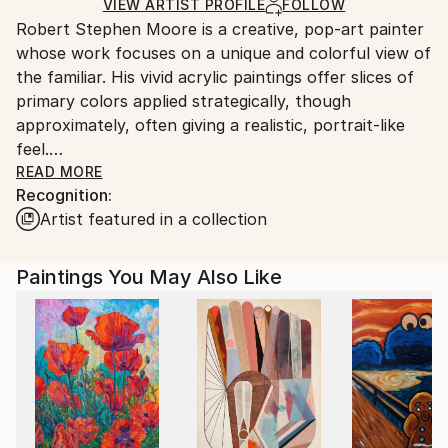
Ships in a Crate
for packaging and adhering to Saatchi Art’s
VIEW ARTIST PROFILE
FOLLOW
Robert Stephen Moore is a creative, pop-art painter
packaging guidelines.
whose work focuses on a unique and colorful view of
Ships From:
the familiar. His vivid acrylic paintings offer slices of
United States.
primary colors applied strategically, though
approximately, often giving a realistic, portrait-like
feel.
READ MORE
Recognition:
Drawing upon a wide variety of inspirational life and
Artist featured in a collection
work experiences, Moore takes us on a tour of his
"Boomer" view of the world. Working in traditional
genres such as portraiture, still life, and landscape,
Paintings You May Also Like
Moore's paintings are inspired by images coming from
memories and photographs of the culture,
economics and politics of his childhood growing up in
the 60's and 70's.
Moore's background and education is in the scientific
side of Geography, particularly Cartography and