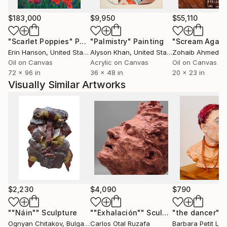
satellite image processing. In the early 1970's, he was
one of the first users of sophisticated computer
$183,000
$9,950
$55,110
modeling software for developing remotely-sensed
"Scarlet Poppies"
Painting
"Palmistry"
Painting
"Scream Again
satellite maps. He worked for over 30 years as a
Erin Hanson
, United States
Alyson Khan
, United States
Zohaib Ahmed
, 
consultant and entrepreneur, developing
Oil on Canvas
Acrylic on Canvas
Oil on Canvas
computerized mapping systems and databases and
72 x 96 in
36 x 48 in
20 x 23 in
was utilizing newly created computer color/image
Visually Similar Artworks
processing to accomplish this work. Robert reaches
deep into his experience with computer graphics and
image processing to help him visualize the subjects
he paints.
Moore works, as chores permit, on his farm in
Lisbon, New Hampshire.
$2,230
$4,090
$790
""Náin""
Sculpture
""Exhalación""
Sculpture
"the dancer"
Sc
Ognyan Chitakov
, Bulgaria
Carlos Otal Ruzafa
Barbara Petit Lisy