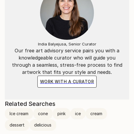
India Balyejusa, Senior Curator
Our free art advisory service pairs you with a
knowledgeable curator who will guide you
through a seamless, stress-free process to find
artwork that fits your style and needs.
WORK WITH A CURATOR
Related Searches
Ice cream
cone
pink
ice
cream
dessert
delicious