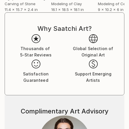
Carving of Stone
Modeling of Clay
Modeling of Cer
11.4 x 15.7 x 2.4 in
16.1 x 18.5 x 18.1 in
9 x 10.2 x 6 in
Why Saatchi Art?
Thousands of
Global Selection of
5-Star Reviews
Original Art
Satisfaction
Support Emerging
Guaranteed
Artists
Complimentary Art Advisory