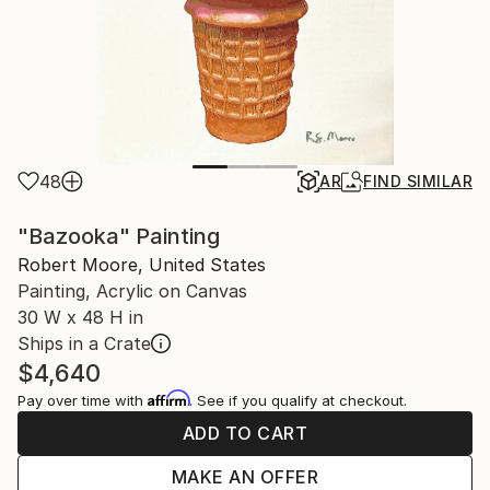
48
AR
FIND SIMILAR
"Bazooka" Painting
Robert Moore, United States
Painting, Acrylic on Canvas
30 W x 48 H in
Ships in a Crate
$4,640
Affirm
Pay over time with
. See if you qualify at checkout.
ADD TO CART
MAKE AN OFFER