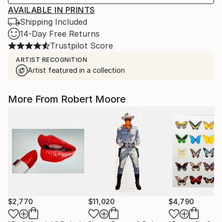
AVAILABLE IN PRINTS
Shipping Included
14-Day Free Returns
Trustpilot Score
ARTIST RECOGNITION
Artist featured in a collection
More From Robert Moore
$2,770
$11,020
$4,790