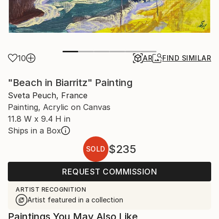
10
AR
FIND SIMILAR
"Beach in Biarritz" Painting
Sveta Peuch, France
Painting, Acrylic on Canvas
11.8 W x 9.4 H in
Ships in a Box
$235
SOLD
REQUEST COMMISSION
ARTIST RECOGNITION
Artist featured in a collection
Paintings You May Also Like