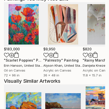
$183,000
$9,950
$820
"Scarlet Poppies"
Painting
"Palmistry"
Painting
"Rainy March"
Erin Hanson
, United States
Alyson Khan
, United States
Danijela Knezevi
Oil on Canvas
Acrylic on Canvas
Acrylic on Canv
72 x 96 in
36 x 48 in
11.8 x 15.7 in
Visually Similar Artworks