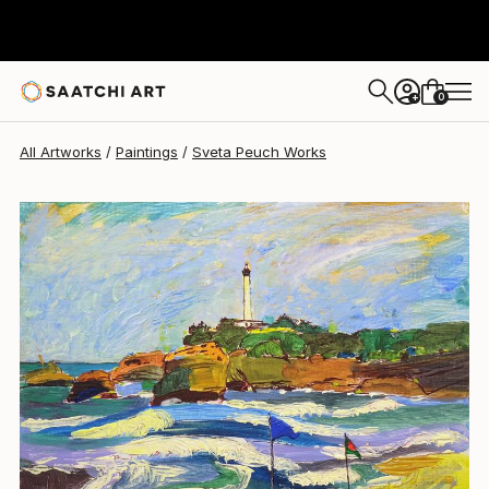
0
+
All Artworks
Paintings
Sveta Peuch Works