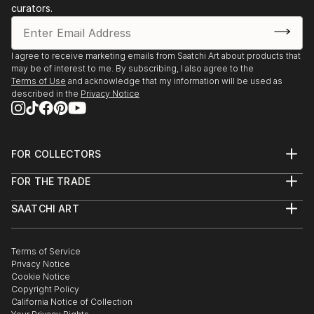
curators.
I agree to receive marketing emails from Saatchi Art about products that
may be of interest to me. By subscribing, I also agree to the
Terms of Use
and acknowledge that my information will be used as
described in the
Privacy Notice
FOR COLLECTORS
Art Advisory
FOR THE TRADE
Help Center
About
Returns
SAATCHI ART
Trade Program
Commissions
About
Hospitality
Curated Collections
Saatchi Art Stories
Commercial
How to Buy Art
The Other Art Fair
Terms of Service
Healthcare
Gift Card
Privacy Notice
Sell on Saatchi Art
Multi Family & Residential
Cookie Notice
Affiliate Program
Contact Art Consultant
Copyright Policy
Careers
California Notice of Collection
Contact Support