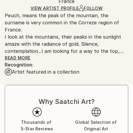
Acrylic
,
Canvas
,
Other
Packaging:
France
and adhering to Saatchi Art’s
packaging guidelines.
Ships in a Box
Ships From:
VIEW ARTIST PROFILE
FOLLOW
Peuch, means the peak of the mountain, the
France.
surname is very common in the Correze region of
France.
I look at the mountains, their peaks in the sunlight
amaze with the radiance of gold. Silence,
contemplation...I am looking for a way to the top,
away from blackness and stone cold.
READ MORE
Recognition:
Artist featured in a collection
I really enjoy drawing, since childhood. Drawing has
been my favorite pastime.
I was born in the birthplace of Marc Chagall in the
city of Vitebsk. My children's art school was located
Why Saatchi Art?
just a few steps from the home of Marc Chagall. The
development of my painting is closely connected with
the work of this artist. His manner in the selection of
colors is simply brilliant. This is how I would like to
Thousands of
Global Selection of
5-Star Reviews
Original Art
learn.