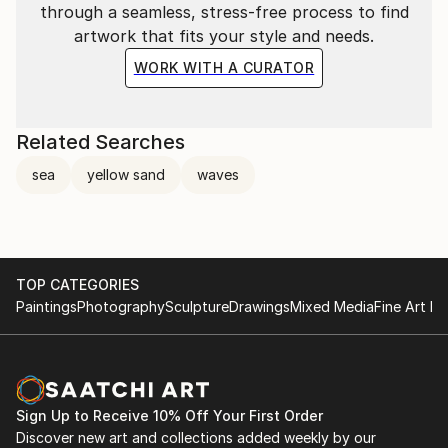
through a seamless, stress-free process to find
artwork that fits your style and needs.
WORK WITH A CURATOR
Related Searches
sea
yellow sand
waves
TOP CATEGORIES
Paintings
Photography
Sculpture
Drawings
Mixed Media
Fine Art Pr
Sign Up to Receive 10% Off Your First Order
Discover new art and collections added weekly by our