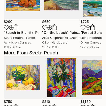
$290
$650
$725
"Beach in Biarritz. Rocks"
"On the beach"
Painting
Painting
Sveta Peuch
, France
Alisa Onipchenko-Cherniakovska
Elena Recondo
, Ukraine
, 
Acrylic on Canvas
Oil on Hardboard
Oil on Canvas
11.8 x 9.4 in
15.7 x 11.8 in
17.7 x 21.7 in
More From Sveta Peuch
$750
$310
$1,130