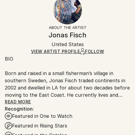
Mediums:
Ready To Hang:
10-14 business days for international shipments.
Acrylic
,
Graphite
,
Oil
,
Canvas
Not Applicable
Returns:
Frame:
Free returns within 14 days of delivery.
Visit our
help
Not Framed
section
for more information.
ABOUT THE ARTIST
Authenticity:
Handling:
Jonas Fisch
Certificate is Included
Ships rolled in a tube. Artists are responsible for
Packaging:
United States
packaging and adhering to Saatchi Art’s
packaging
Ships Rolled in a Tube
guidelines.
VIEW ARTIST PROFILE
FOLLOW
BIO
Ships From:
United States.
Born and raised in a small fisherman’s village in
southern Sweden, Jonas Fisch traded continents in
2002 and dwelled in LA for about two decades before
moving to the East Coast. He currently lives and
works in Miami but tends to create paintings in
READ MORE
Recognition:
different locations when traveling. Jonas has
Featured in One to Watch
exhibited across California, in New York, Chicago,
Boston, Phoenix, Miami, Switzerland, China and Hong
Featured in Rising Stars
Kong. His paintings can be found in private