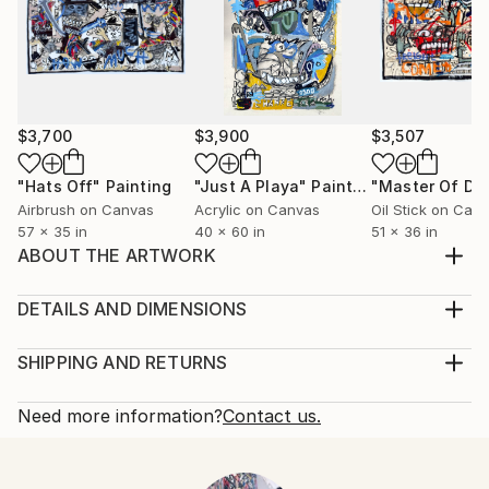
$3,700
$3,900
$3,507
"Hats Off"
Painting
"Just A Playa"
Painting
Airbrush on Canvas
Acrylic on Canvas
Oil Stick on Can
57 x 35 in
40 x 60 in
51 x 36 in
ABOUT THE ARTWORK
.....................................................
Year Created:
DETAILS AND DIMENSIONS
2018
Mediums:
Subject:
Painting, Acrylic on Canvas
SHIPPING AND RETURNS
Abstract
Rarity:
Delivery Cost:
Styles:
One-of-a-kind Artwork
Shipping is included in price.
Need more information?
Contact us.
Abstract
,
Abstract Expressionism
,
Expressionism
,
Size:
Delivery Time:
Figurative
,
Street Art
41 W x 79 H x 0.2 D in
Typically 5-7 business days for domestic shipments,