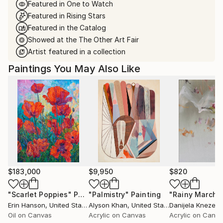
Featured in One to Watch
Featured in Rising Stars
Featured in the Catalog
Showed at the The Other Art Fair
Artist featured in a collection
Paintings You May Also Like
$183,000
$9,950
$820
"Scarlet Poppies"
Painting
"Palmistry"
Painting
"Rainy March"
Erin Hanson
, United States
Alyson Khan
, United States
Danijela Knezevi
Oil on Canvas
Acrylic on Canvas
Acrylic on Canv