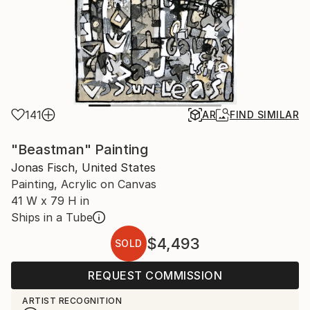
141
AR
FIND SIMILAR
"Beastman" Painting
Jonas Fisch, United States
Painting, Acrylic on Canvas
41 W x 79 H in
Ships in a Tube
$4,493
SOLD
REQUEST COMMISSION
ARTIST RECOGNITION