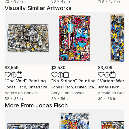
72 x 96 in
36 x 48 in
11.8 x 15.7 in
Visually Similar Artworks
$3,559
$3,580
$3,899
"The Void"
Painting
"No Strings"
Painting
"Variant World
Jonas Fisch
, United States
Jonas Fisch
, United States
Jonas Fisch
, Unit
Acrylic on Canvas
Acrylic on Canvas
Acrylic on Canv
52 x 36 in
39 x 56 in
30 x 66 in
More From Jonas Fisch