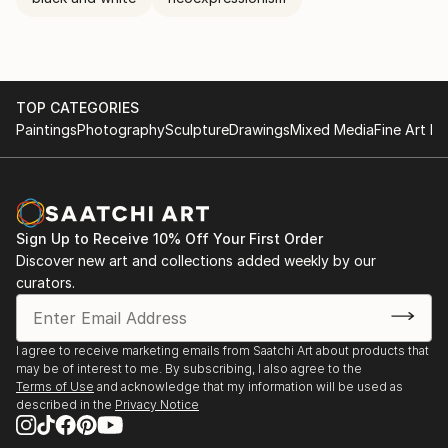
reader or viewer is the last participant completing
the artwork with their own emotions. There aren’t
any mistakes only possibilities. At a certain point the
painting takes on a life of it's own and reveals itself.
It's the point of no return and I have no choice but
TOP CATEGORIES
to paint it.
Paintings
Photography
Sculpture
Drawings
Mixed Media
Fine Art Pr
Sign Up to Receive 10% Off Your First Order
Discover new art and collections added weekly by our
curators.
I agree to receive marketing emails from Saatchi Art about products that
may be of interest to me. By subscribing, I also agree to the
Terms of Use
and acknowledge that my information will be used as
described in the
Privacy Notice