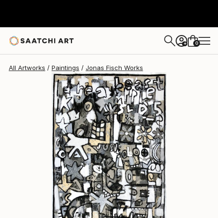
0
+
All Artworks
Paintings
Jonas Fisch Works