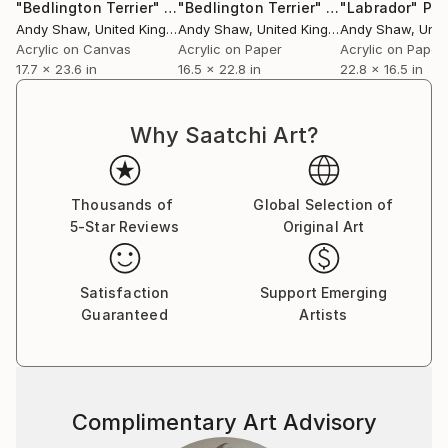
"Bedlington Terrier"
Painting
"Bedlington Terrier"
Painting
"Labrador"
Pai
Andy Shaw
, United Kingdom
Andy Shaw
, United Kingdom
Andy Shaw
, Unite
Acrylic on Canvas
Acrylic on Paper
Acrylic on Paper
17.7 x 23.6 in
16.5 x 22.8 in
22.8 x 16.5 in
Why Saatchi Art?
Thousands of
Global Selection of
5-Star Reviews
Original Art
Satisfaction
Support Emerging
Guaranteed
Artists
Complimentary Art Advisory