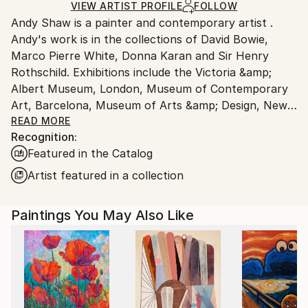
Ships in a Box
Ships From:
VIEW ARTIST PROFILE
FOLLOW
Andy Shaw is a painter and contemporary artist .
United Kingdom.
Andy's work is in the collections of David Bowie,
Customs:
Marco Pierre White, Donna Karan and Sir Henry
Shipments from United Kingdom may experience
Rothschild. Exhibitions include the Victoria &amp;
delays due to country's regulations for exporting
Albert Museum, London, Museum of Contemporary
valuable artworks.
Art, Barcelona, Museum of Arts &amp; Design, New
York, Gramercy Park Hotel, New York.
READ MORE
Recognition:
Andy has worked with Marco Pierre White on a series
Featured in the Catalog
of paintings and ceramics for his restaurants. Around
40 paintings from the collaboration were displayed in
Artist featured in a collection
Marco's 'Titanic' bar and restaurant in London.
Andy's own paintings were also exhibited along side
Paintings You May Also Like
Andy Warhol's silkscreen paintings in Quo Vardis.
From 1994 to 1997 Andy worked as an artist in the
East End of London, Shoreditch and had two
successful solo exhibitions. David Bowie purchased
the 'Brain Sculpture, Cerebrate' from Andy's London
show in 1995. David Bowie's personal hair dresser