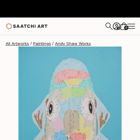
Andy Shaw
$735
0
+
All Artworks
Paintings
Andy Shaw Works