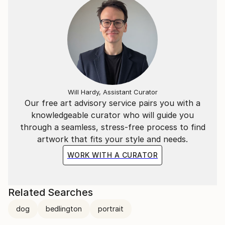
Will Hardy, Assistant Curator
Our free art advisory service pairs you with a
knowledgeable curator who will guide you
through a seamless, stress-free process to find
artwork that fits your style and needs.
WORK WITH A CURATOR
Related Searches
dog
bedlington
portrait