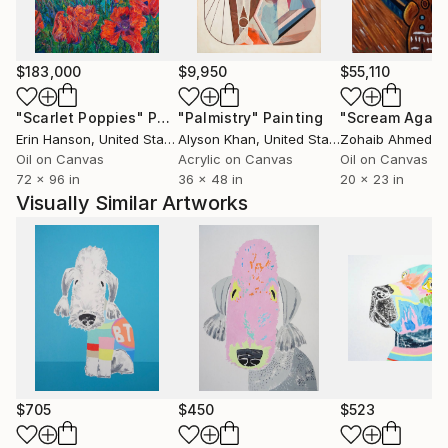
Josh Wood also bought two of Andy's paintings.
One of Andy's large 6ft square paintings, 'Catherine
Forever More' 1996 was featured in the 100th
$183,000
$9,950
$55,110
anniversary episode of 'Grand Designs' on Channel 4
and is also featured in an episode of 'Extreme
"Scarlet Poppies"
Painting
"Palmistry"
Painting
"Scream Again
Homes' and 'Bounty Hunters'.
Erin Hanson
, United States
Alyson Khan
, United States
Zohaib Ahmed
, 
Oil on Canvas
Acrylic on Canvas
Oil on Canvas
72 x 96 in
36 x 48 in
20 x 23 in
Visually Similar Artworks
$705
$450
$523