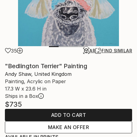
35
AR
FIND SIMILAR
"Bedlington Terrier" Painting
Andy Shaw, United Kingdom
Painting, Acrylic on Paper
17.3 W x 23.6 H in
Ships in a Box
$735
ADD TO CART
MAKE AN OFFER