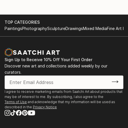
TOP CATEGORIES
Paintings
Photography
Sculpture
Drawings
Mixed Media
Fine Art Pr
Sign Up to Receive 10% Off Your First Order
Discover new art and collections added weekly by our
curators.
I agree to receive marketing emails from Saatchi Art about products that
may be of interest to me. By subscribing, I also agree to the
Terms of Use
and acknowledge that my information will be used as
described in the
Privacy Notice