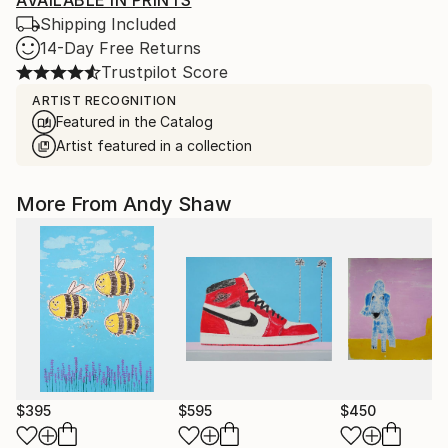
AVAILABLE IN PRINTS
Shipping Included
14-Day Free Returns
Trustpilot Score
ARTIST RECOGNITION
Featured in the Catalog
Artist featured in a collection
More From Andy Shaw
$395
$595
$450