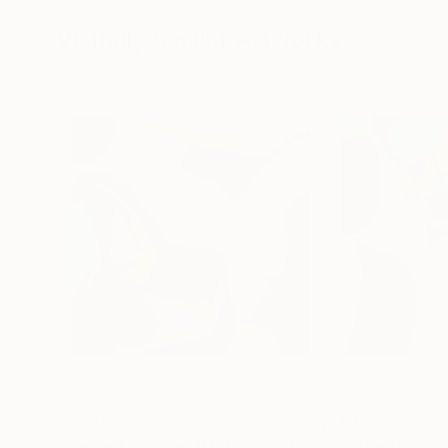
72 x 96 in
36 x 48 in
Visually Similar Artworks
$7,385
$7,385
"Canned Summer #1 , large coloful abstraction, ukrainian art"