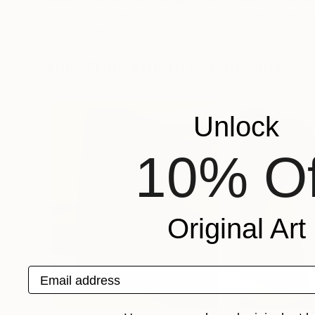
Valentyna Kniazieva
, Spain
Valentyna Kniazie
Acrylic on Canvas
Acrylic on Canvas
59.1 x 59.1 in
59.1 x 59.1 in
More From Kotaro Machiyama
Unlock
10% Of
Original Art
Email address