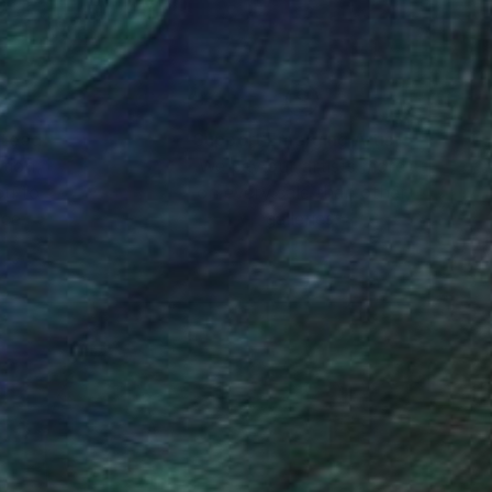
he viewer to slow
s. For him, painting
nteed
Support Emerging Artists
ction
We pay our artists more
ou to
on every sale than other
ce.
galleries.