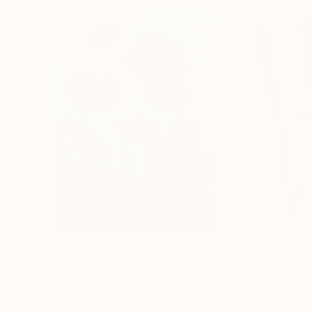
$183,000
$9,950
"Scarlet Poppies"
Painting
"Palmistry"
Pai
Erin Hanson
, United States
Alyson Khan
, Unit
Oil on Canvas
Acrylic on Canvas