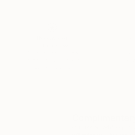
His paintings are not meant to represent someth
down, to look without expectation, and to con
is a place where seeing becomes immediate, per
Thousands of
Gl
5-Star Reviews
We deliver world-class
Expl
customer service to all of
art
our art buyers.
a
Complimentary
Our free art advisory se