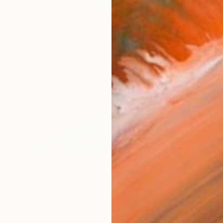
ARTIS
Ar
R
FIND SIMILAR