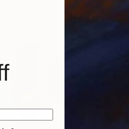
va
, Spain
Valentyna Kniazieva
, Spain
Kot
Acrylic on Canvas
Acry
78.7 x 39.4 in
51.3
f