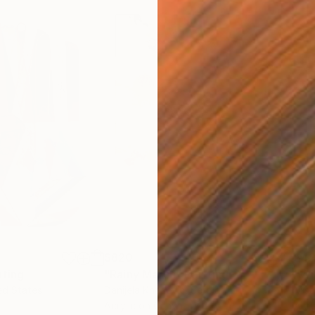
$820
$42
nting
"Rainy March"
Painting
ed States
Danijela Knezevic
, Serbia
Misa
Acrylic on Canvas
Acry