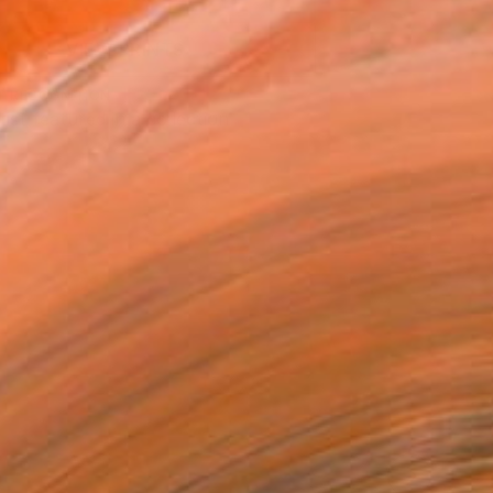
VIEW PRINTS
T RECOGNITION
tist featured in a collection