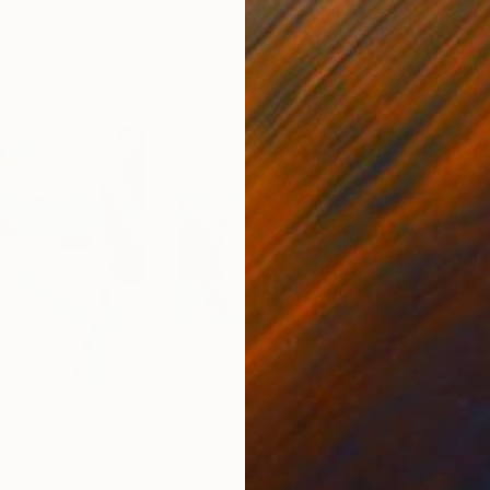
11.8 x 15.7 in
22.9
$6,665
$7,
Painting
"Canned Summer #2 , original artwork, ukrainian art"
Painting
"Canned Summer #6 , extra large 2 m painting"
"Wr