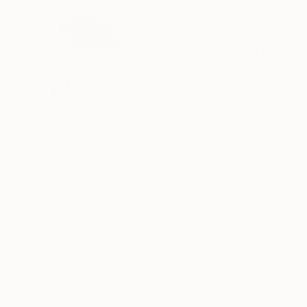
ABOUT THE ARTIST
Kotaro Machiya
Japan
VIEW ARTIST PROFILE
FOLLOW
Artist Statement
Kotaro Machiyama's work explores abstraction
storytelling, depth, and clear references so th
toward a specific meaning.
He is inspired by the way a child first experie
are felt freely and openly. In his painting practi
READ MORE
Recognition:
Artist featured in a collection
In the studio, he intentionally leaves out reco
on how colors and forms relate to one another.
tones, and energy.