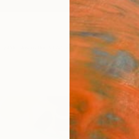
ngs
Prints
Inspiration
Art Advisory
Trade
Curated Deals
Anniv
"Befo
Kotaro
Paintin
51.3 W
Ships i