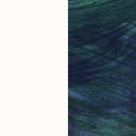
ing specific. Instead, they offer space. They invite t
Why Saatchi Art?
nect with their own sensations, emotions, and memorie
sonal, and alive.
obal Selection of
Satisfaction Guara
Original Art
Our 14-day satisfa
ore an unparalleled
guarantee allows y
work selection from
buy with confiden
round the world.
 Art Advisory
rvice pairs you with a knowledgeable curator who