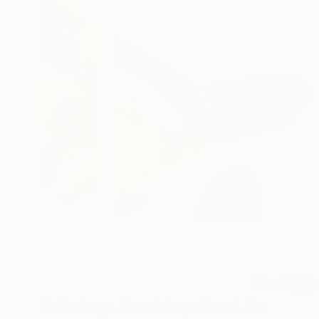
84
A
Paintings You May Also Like