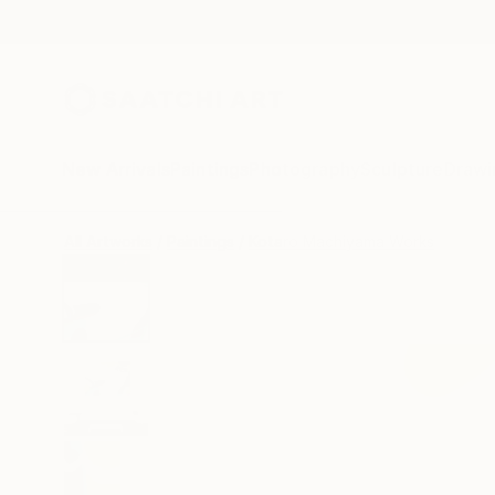
New Arrivals
Paintings
Photography
Sculpture
Drawi
All Artworks
Paintings
Kotaro Machiyama Works