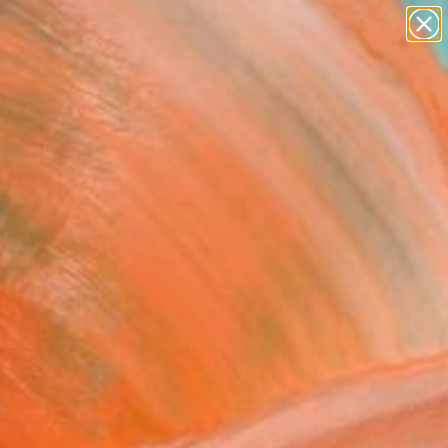
abstracts
figurative art
landscapes
wall sculpture
Search for
artist name
+
0
anything
paintings
ersary Picks
re I know" Painting
 Machiyama, Japan
g, Acrylic on Canvas
 x 38.2 H in
n a Tube
$5,724
SOLD
REQUEST COMMISSION