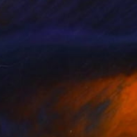
aro Machiyama
, Japan
Viktor Chapovalov
, Sweden
lic on Canvas
Acrylic on Canvas
 x 38.2 in
31.9 x 31.9 in