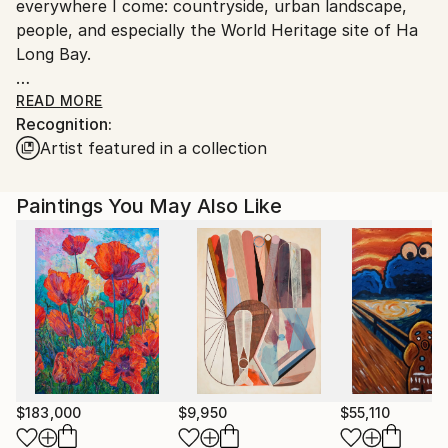
everywhere I come: countryside, urban landscape,
people, and especially the World Heritage site of Ha
Long Bay.
Sometimes I like to experience the mixed media of
READ MORE
Recognition:
print, oil, acrylic, etc, with a series of abstract
Artist featured in a collection
paintings as a hidden mystery of my art career.
I have many private collections in USA , France ,
Paintings You May Also Like
Spain , Swiss , Holland , UK , Hong Kong ,
Singapore, Malaysia and Indonesia
$183,000
$9,950
$55,110