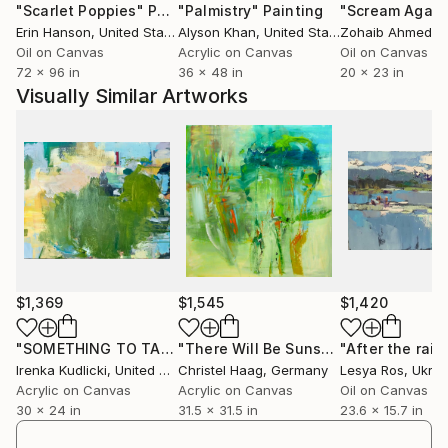
"Scarlet Poppies"
Painting
"Palmistry"
Painting
"Scream Again
Erin Hanson
, United States
Alyson Khan
, United States
Zohaib Ahmed
, 
Oil on Canvas
Acrylic on Canvas
Oil on Canvas
72 x 96 in
36 x 48 in
20 x 23 in
Visually Similar Artworks
$1,369
$1,545
$1,420
"SOMETHING TO TALK ABOUT"
Painting
"There Will Be Sunshine After Rain"
"After the rain.
Irenka Kudlicki
, United States
Christel Haag
, Germany
Lesya Ros
, Ukrai
Acrylic on Canvas
Acrylic on Canvas
Oil on Canvas
30 x 24 in
31.5 x 31.5 in
23.6 x 15.7 in