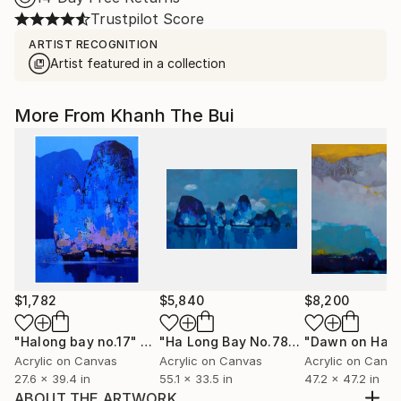
Trustpilot Score
ARTIST RECOGNITION
Artist featured in a collection
More From Khanh The Bui
$1,782
$5,840
$8,200
"Halong bay no.17"
Painting
"Ha Long Bay No.78"
Painting
Acrylic on Canvas
Acrylic on Canvas
Acrylic on Canv
27.6 x 39.4 in
55.1 x 33.5 in
47.2 x 47.2 in
ABOUT THE ARTWORK