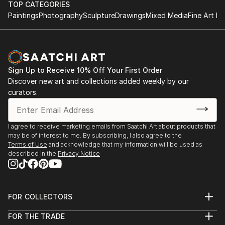
TOP CATEGORIES
Paintings
Photography
Sculpture
Drawings
Mixed Media
Fine Art Pr
Sign Up to Receive 10% Off Your First Order
Discover new art and collections added weekly by our
curators.
I agree to receive marketing emails from Saatchi Art about products that
may be of interest to me. By subscribing, I also agree to the
Terms of Use
and acknowledge that my information will be used as
described in the
Privacy Notice
FOR COLLECTORS
Art Advisory
FOR THE TRADE
Help Center