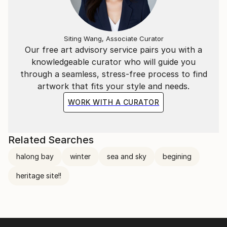
Siting Wang, Associate Curator
Our free art advisory service pairs you with a
knowledgeable curator who will guide you
through a seamless, stress-free process to find
artwork that fits your style and needs.
WORK WITH A CURATOR
Related Searches
halong bay
winter
sea and sky
begining
heritage site!!