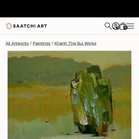
Khanh The Bui
$1,101
0
+
All Artworks
Paintings
Khanh The Bui Works