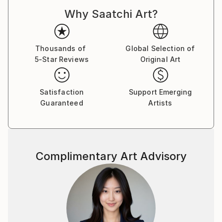
Why Saatchi Art?
Thousands of
Global Selection of
5-Star Reviews
Original Art
Satisfaction
Support Emerging
Guaranteed
Artists
Complimentary Art Advisory