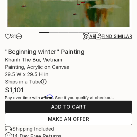
31
AR
FIND SIMILAR
"Beginning winter" Painting
Khanh The Bui, Vietnam
Painting, Acrylic on Canvas
29.5 W x 29.5 H in
Ships in a Tube
$1,101
Affirm
Pay over time with
. See if you qualify at checkout.
ADD TO CART
MAKE AN OFFER
Shipping Included
14-Day Free Returns