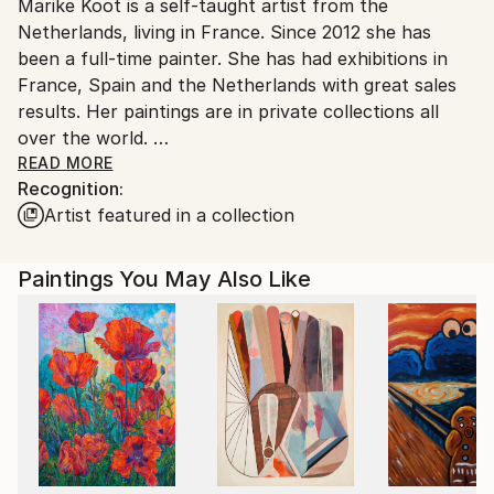
Marike Koot is a self-taught artist from the
France.
Netherlands, living in France. Since 2012 she has
been a full-time painter. She has had exhibitions in
France, Spain and the Netherlands with great sales
results. Her paintings are in private collections all
over the world.
READ MORE
Recognition:
Over the years she went to art schools and worked
Artist featured in a collection
with known artists in Italy, France and the
Netherlands to further improve her talent.
Paintings You May Also Like
Inspired by her surroundings she creates acrylic and
oil paintings. Her work is contemporary, colourful
and impressionistic.
She has a great passion for nature especially seas
and oceans. And also people and animals have been
often painted by her.