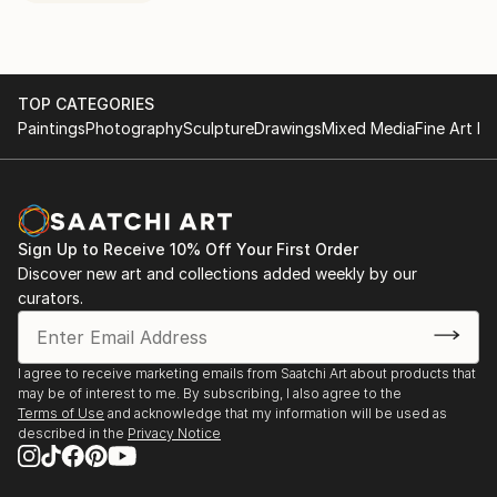
TOP CATEGORIES
Paintings
Photography
Sculpture
Drawings
Mixed Media
Fine Art Pr
Sign Up to Receive 10% Off Your First Order
Discover new art and collections added weekly by our
curators.
I agree to receive marketing emails from Saatchi Art about products that
may be of interest to me. By subscribing, I also agree to the
Terms of Use
and acknowledge that my information will be used as
described in the
Privacy Notice