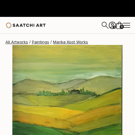
Marike Koot
$1,538
0
+
All Artworks
Paintings
Marike Koot Works