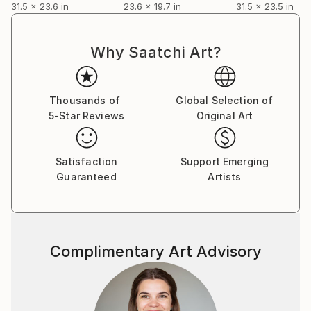
31.5 x 23.6 in
23.6 x 19.7 in
31.5 x 23.5 in
Why Saatchi Art?
Thousands of
Global Selection of
5-Star Reviews
Original Art
Satisfaction
Support Emerging
Guaranteed
Artists
Complimentary Art Advisory