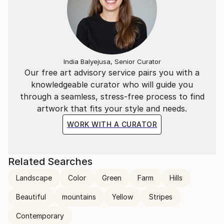
India Balyejusa, Senior Curator
Our free art advisory service pairs you with a
knowledgeable curator who will guide you
through a seamless, stress-free process to find
artwork that fits your style and needs.
WORK WITH A CURATOR
Related Searches
Landscape
Color
Green
Farm
Hills
Beautiful
mountains
Yellow
Stripes
Contemporary