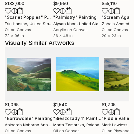
Marike hopes that those who view her art will
$183,000
$9,950
$55,110
experience the love and great pleasure that has gone
"Scarlet Poppies"
Painting
"Palmistry"
Painting
"Scream Again
into it’s creation.
Erin Hanson
, United States
Alyson Khan
, United States
Zohaib Ahmed
, 
Oil on Canvas
Acrylic on Canvas
Oil on Canvas
72 x 96 in
36 x 48 in
20 x 23 in
Visually Similar Artworks
$1,095
$1,540
$1,205
"Borrowdale"
Painting
"Bieszczady 1"
Painting
Aninarab Nahorna Anna
, Poland
Marta Zamarska
, Poland
Mark Lawless
, Uni
Oil on Canvas
Oil on Canvas
Oil on Plywood