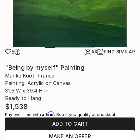
5
AR
FIND SIMILAR
"Being by myself" Painting
Marike Koot, France
Painting, Acrylic on Canvas
31.5 W x 39.4 H in
Ready to Hang
$1,538
Affirm
Pay over time with
. See if you qualify at checkout.
ADD TO CART
MAKE AN OFFER