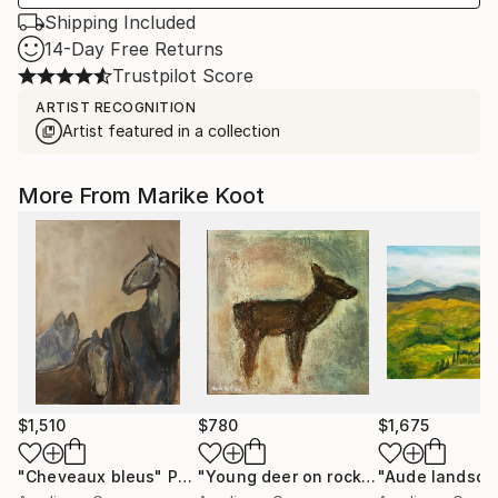
Shipping Included
14-Day Free Returns
Trustpilot Score
ARTIST RECOGNITION
Artist featured in a collection
More From Marike Koot
$1,510
$780
$1,675
"Cheveaux bleus"
Painting
"Young deer on rock face"
"Aude landsca
Painting