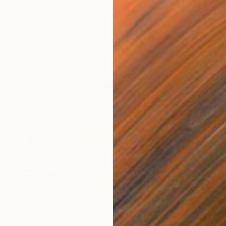
$3,801
$4,
"
Painting
"The Wizard"
Painting
"In