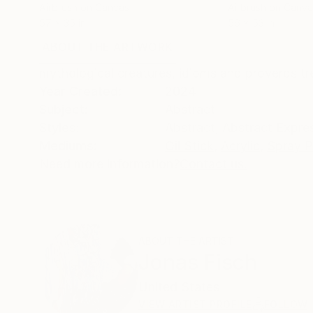
Airbrush on Canvas
Airbrush on Canva
57 x 35 in
56 x 53 in
ABOUT THE ARTWORK
DETAILS AND DIMENSI
mythological creatures, idioms and proverbs t
Year Created:
2024
Subject:
Abstract
Styles:
Abstract
,
Abstract Expre
Mediums:
Oil Stick
,
Acrylic
,
Spray P
Need more information?
Contact us.
ABOUT THE ARTIST
Jonas Fisch
United States
VIEW ARTIST PROFILE
FOLLOW