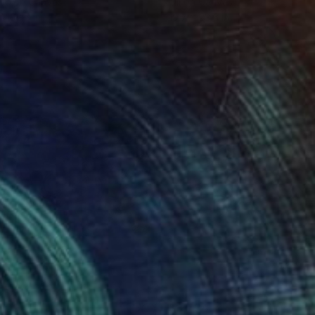
lic on Canvas
Oil on Canvas
 x 32.5 in
19.7 x 23.6 in
009
$3,734