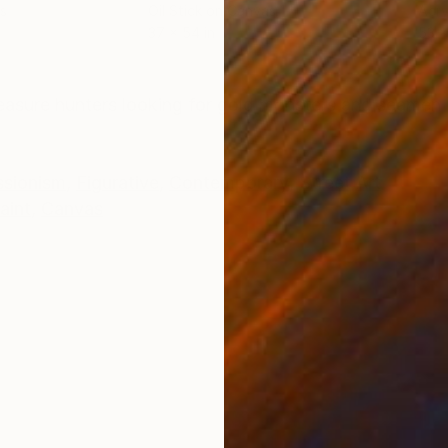
s
Oil Stick on Canvas
Acry
37 x 54 in
53 x
ONS
SHIPPING AND RETURNS
reasure hunters looking for gold monsters and seamen
ssionism
,
Figurative
,
Contemporary
,
Street Art
aint
,
Canvas