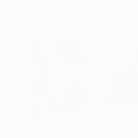
Oil on Canvas
Acrylic on Canvas
72 x 96 in
36 x 48 in
Visually Similar Artworks
$4,515
$2,549