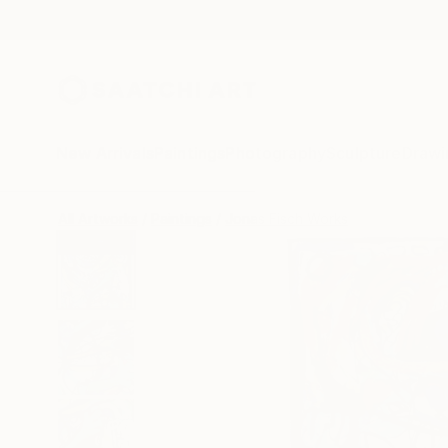
New Arrivals
Paintings
Photography
Sculpture
Drawi
All Artworks
Paintings
Jonas Fisch Works