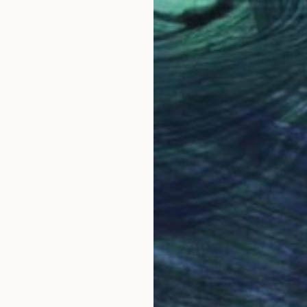
he Aquarium)"
Painting
"Jackdaws Of Tulum"
Painting
"In
Nigeria
Jonas Fisch
, United States
Jona
Acrylic on Canvas
Acry
40 x 55 in
53 x
Why Saatchi Art?
obal Selection of
Satisfaction Guara
Original Art
Our 14-day satisfa
ore an unparalleled
guarantee allows y
work selection from
buy with confiden
round the world.