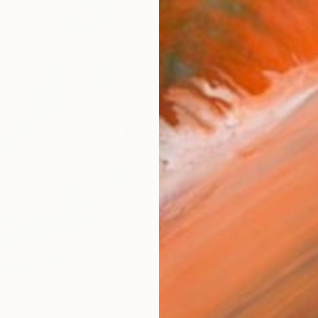
checkout
Ship
14-
ARTIS
Fe
Fe
Fe
Sh
Ar
1
P
R
FIND SIMILAR