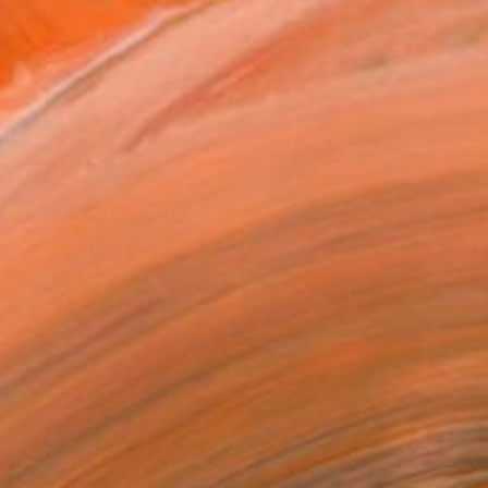
.
ADD TO CART
MAKE AN OFFER
ping Included
Day Satisfaction Guarantee
Trustpilot Score
T RECOGNITION
atured in One to Watch
atured in Rising Stars
atured in the Catalog
owed at the The Other Art Fair
tist featured in a collection
ERSON
ADDED THIS ARTWORK TO CART