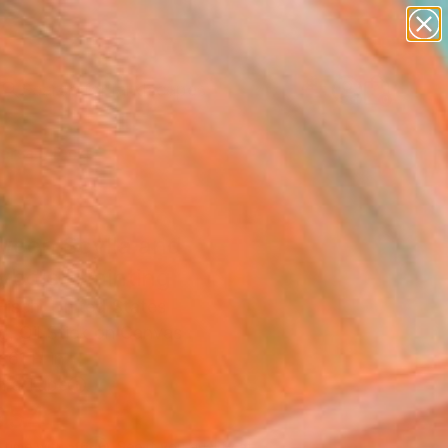
abstracts
figurative art
landscapes
wall sculpture
Search for
+
0
artist name
anything
paintings
ersary Picks
ween Scylla and
ybdis" Painting
Fisch, United States
g, Oil Stick on Canvas
 61 H in
n a Tube
954
Affirm
 time with
. See if you qualify at