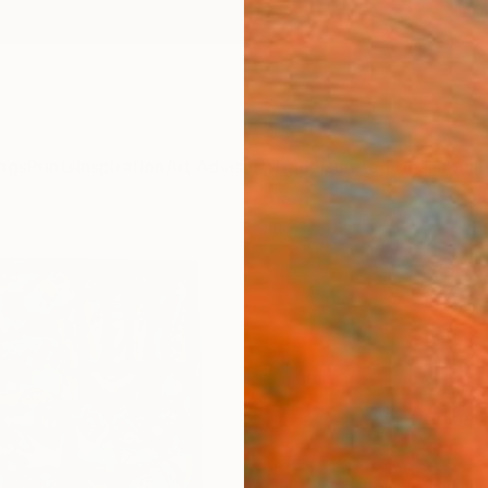
ngs
Prints
Inspiration
Art Advisory
Trade
Curated Deals
Anniv
"Bet
Char
Jonas 
Paintin
34 W x
Ships i
$3,
Pay over