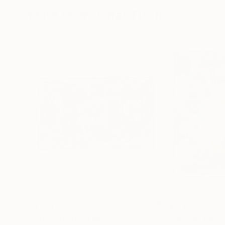
More From Jonas Fisch
$3,700
$4,711
"Hats Off"
Painting
"Outside Time