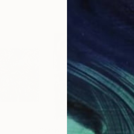
Oil on Canvas
Acry
20 x 23 in
22.9
$4,119
$4,