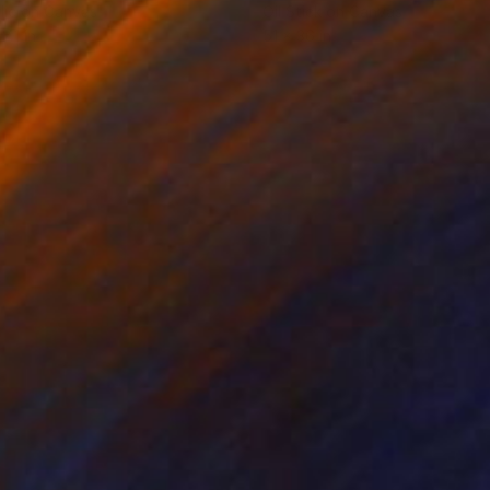
lic on Canvas
Oil Stick on Canvas
 41 in
51 x 36 in