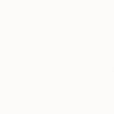
"Mercury Lounge"
Painting
"Billionaire (T
Jonas Fisch
, United States
Isiavwe Ufuoma
, 
Marker on Canvas
Acrylic on Canvas
43 x 63 in
48 x 36 in
Thousands of
Gl
5-Star Reviews
We deliver world-class
Expl
customer service to all of
art
our art buyers.
a