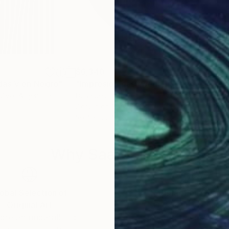
$6,340
$2,
das V en Negro"
Mixed Media
Painting
"Impresion east west II."
Painting
"Ri
Vivo
, Argentina
Dusa Jesih
, Slovenia
Sea
Acrylic on Canvas
Ink 
39.4 x 39.4 in
22 x
Why Saatchi Art?
obal Selection of
Satisfaction Guara
Original Art
Our 14-day satisfa
ore an unparalleled
guarantee allows y