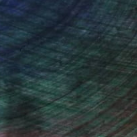
ce.
galleries.
Will Hardy, Assistant Curator