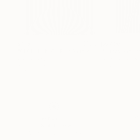
$475
$5,400
"CECI ET UN ZEBRE ? Gaudi c - Limited Edition of 500"
"Líneas Ondula
Gaudi C
, Belgium
Alberto Gonzalez 
Algorithmic Art on Other
Acrylic on Canvas
22.4 x 31.5 in
39.4 x 63 in
Thousands of
Gl
5-Star Reviews
We deliver world-class
Expl