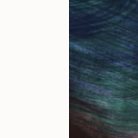
work selection from
buy with confiden
round the world.
 Art Advisory
rvice pairs you with a knowledgeable curator who
seamless, stress-free process to find artwork that
.