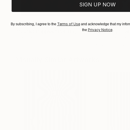
SIGN UP NOW
$183,000
$9,950
Terms of Use
By subscribing, I agree to the
and acknowledge that my inform
Privacy Notice
the
.
"Scarlet Poppies"
Painting
"Palmistry"
Pai
Erin Hanson
, United States
Alyson Khan
, Unit
Oil on Canvas
Acrylic on Canvas
72 x 96 in
36 x 48 in
Visually Similar Artworks