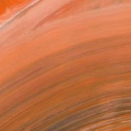
ADD TO CART
MAKE AN OFFER
ping Included
Day Satisfaction Guarantee
Trustpilot Score
T RECOGNITION
atured in the Catalog
tist featured in a collection