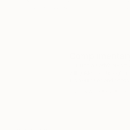
customer service to all of
art
our art buyers.
a
Complimentary
Our free art advisory se
will guide you through a 
fits your style and needs
WORK WITH A CURATOR