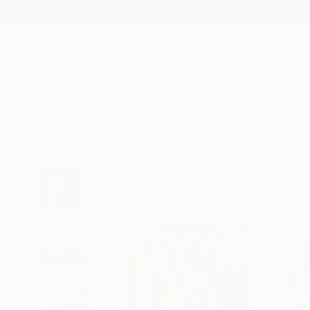
New Arrivals
Paintings
Photography
Sculpture
Drawi
All Artworks
Paintings
Dusa Jesih Works