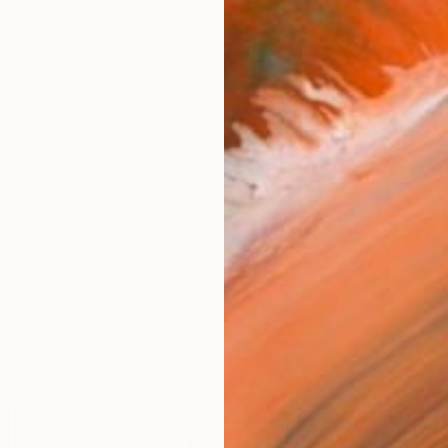
Ship
14-
ARTIS
Fe
Ar
R
FIND SIMILAR