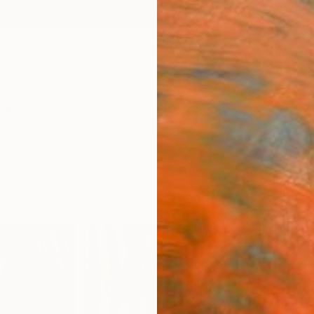
ngs
Prints
Inspiration
Art Advisory
Trade
Curated Deals
Anniv
"Betw
Dusa J
Paintin
118.1 W
Ships i
$16
Pay over
checkout