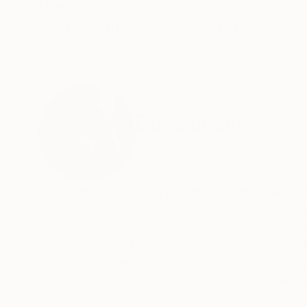
Mediums:
Acrylic
,
Canvas
Need more information?
Contact us.
ABOUT THE ARTIST
Dusa Jesih
Slovenia
VIEW ARTIST PROFILE
FOLLOW
The presentation of a painter, whose works hold 
existence, but in a little less conventional (fa
critical overview of our social, cultural and pol
interested in self-reflection on the phenomenon
globalisation rather than focused on any politic
in these crazy times. We are straining ourselves
forgetting about ourselves and our interperson
READ MORE