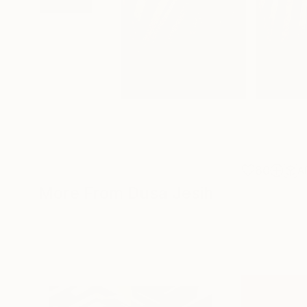
80
A
More From Dusa Jesih