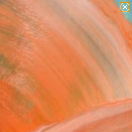
figurative art
landscapes
wall sculpture
artist name
Search for
anything
+
0
paintings
ersary Picks
een the lines" Painting
esih, Slovenia
g, Acrylic on Canvas
 x 59.1 H in
n a Box
,220
Affirm
 time with
. See if you qualify at
.