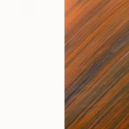
$7,080
$20
oldmund"
Painting
"Inside-out"
Painting
"Mo
Acrylic on Other
Acry
51.2 x 26.8 in
100.
ONS
SHIPPING AND RETURNS
*Prize winning - national "Presern awards" 2015
dernism