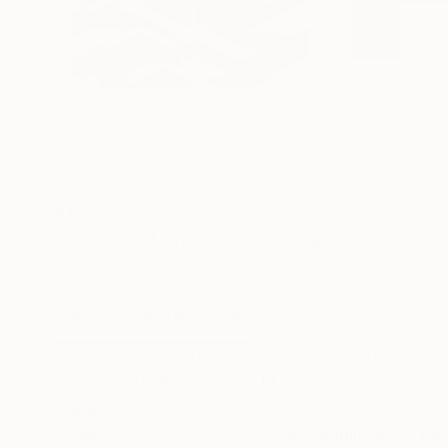
$11,220
$9,960
"Arch 2770 & Arch 2768"
Painting
"Narziß und G
Acrylic on Canvas
Acrylic on Canvas
78.7 x 39.4 in
55.1 x 39.4 in
ABOUT THE ARTWORK
DETAILS AND DIMENSI
From a cycle of paintings "Between the lines" 
Year Created:
2014
Subject:
Abstract
Styles:
Abstract
,
Minimalism
,
Mo