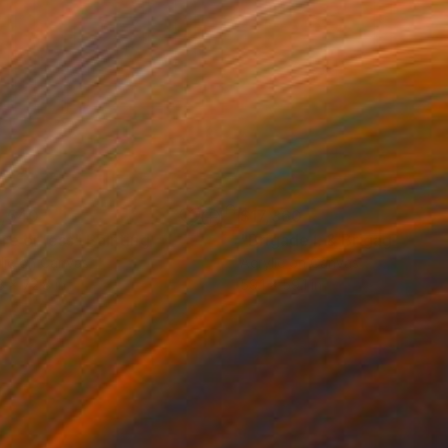
,540
$17,360
re or less"
Painting
"Brigade I. & Brigagde II."
lic on Canvas
Acrylic on Canvas
8 x 72.8 in
59.1 x 59.1 in