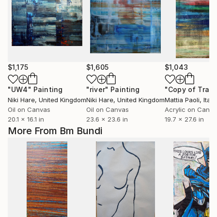
$1,175
$1,605
$1,043
"UW4"
Painting
"river"
Painting
Niki Hare
, United Kingdom
Niki Hare
, United Kingdom
Mattia Paoli
, Italy
Oil on Canvas
Oil on Canvas
Acrylic on Canv
20.1 x 16.1 in
23.6 x 23.6 in
19.7 x 27.6 in
More From Bm Bundi