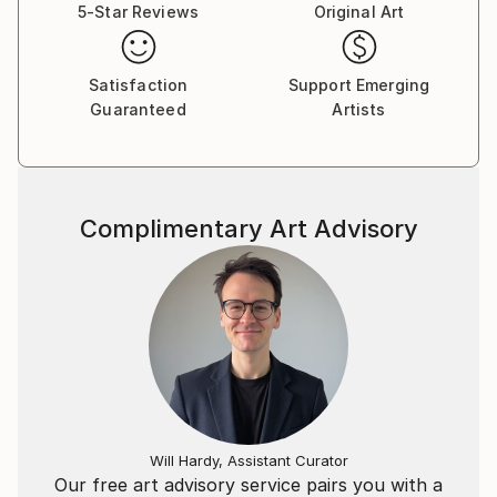
5-Star Reviews
Original Art
Satisfaction
Support Emerging
Guaranteed
Artists
Complimentary Art Advisory
Will Hardy, Assistant Curator
Our free art advisory service pairs you with a