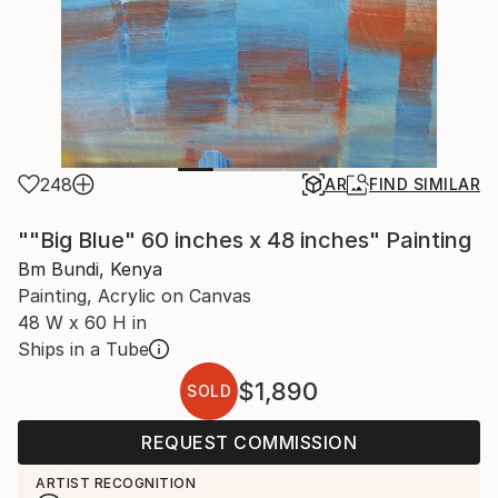
248
AR
FIND SIMILAR
""Big Blue" 60 inches x 48 inches" Painting
Bm Bundi, Kenya
Painting, Acrylic on Canvas
48 W x 60 H in
Ships in a Tube
$1,890
SOLD
REQUEST COMMISSION
ARTIST RECOGNITION