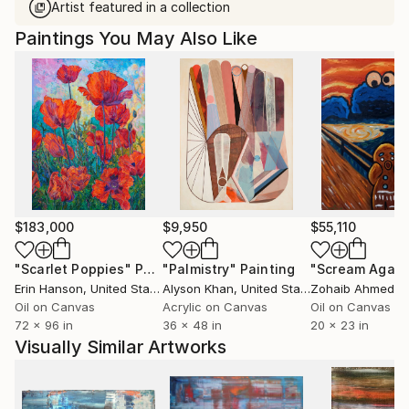
Artist featured in a collection
Paintings You May Also Like
$183,000
$9,950
$55,110
"Scarlet Poppies"
Painting
"Palmistry"
Painting
"Scream Again
Erin Hanson
, United States
Alyson Khan
, United States
Zohaib Ahmed
, 
Oil on Canvas
Acrylic on Canvas
Oil on Canvas
72 x 96 in
36 x 48 in
20 x 23 in
Visually Similar Artworks