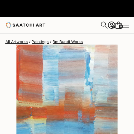
0
+
All Artworks
Paintings
Bm Bundi Works