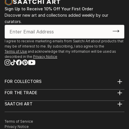
Sign Up to Receive 10% Off Your First Order
Discover new art and collections added weekly by our
curators.
I agree to receive marketing emails from Saatchi Art about products that
may be of interest to me. By subscribing, I also agree to the
Terms of Use
and acknowledge that my information will be used as
described in the
Privacy Notice
FOR COLLECTORS
Art Advisory
FOR THE TRADE
Help Center
About
Returns
SAATCHI ART
Trade Program
Commissions
About
Hospitality
Curated Collections
Saatchi Art Stories
Commercial
How to Buy Art
The Other Art Fair
Terms of Service
Healthcare
Gift Card
Privacy Notice
Sell on Saatchi Art
Multi Family & Residential