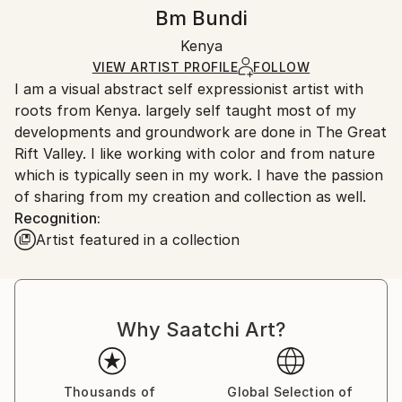
Authenticity:
Handling:
Bm Bundi
Certificate is Included
Ships rolled in a tube. Artists are responsible for
Packaging:
Kenya
packaging and adhering to Saatchi Art’s
packaging
Ships Rolled in a Tube
guidelines.
VIEW ARTIST PROFILE
FOLLOW
I am a visual abstract self expressionist artist with
Ships From:
roots from Kenya. largely self taught most of my
Kenya.
developments and groundwork are done in The Great
Rift Valley. I like working with color and from nature
which is typically seen in my work. I have the passion
of sharing from my creation and collection as well.
Recognition:
Artist featured in a collection
Why Saatchi Art?
Thousands of
Global Selection of