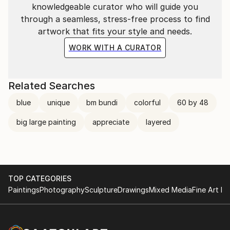
knowledgeable curator who will guide you
through a seamless, stress-free process to find
artwork that fits your style and needs.
WORK WITH A CURATOR
Related Searches
blue
unique
bm bundi
colorful
60 by 48
big large painting
appreciate
layered
TOP CATEGORIES
Paintings
Photography
Sculpture
Drawings
Mixed Media
Fine Art Pr