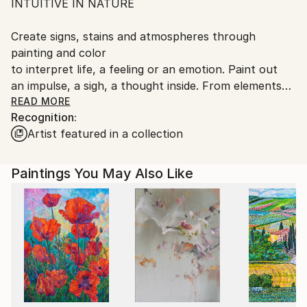
INTUITIVE IN NATURE
Spain.
Customs:
Create signs, stains and atmospheres through
Shipments from Spain may experience delays due to
painting and color
country's regulations for exporting valuable
to interpret life, a feeling or an emotion. Paint out
artworks.
an impulse, a sigh, a thought inside. From elements
and processes
READ MORE
Recognition:
that make up the biological nature. Such as is the
Artist featured in a collection
process of photosynthesis, is something that has a
visible to the human eye, but it exists.
The importance of the real world to hear and re-
Paintings You May Also Like
enthusiasm for what one does. Channel the energy
of a
positive through color and poetic space. Understand
and catch
or makes light as a leaf, is the analogy that when I
seek to
my creative process. This light has been left inside
me,