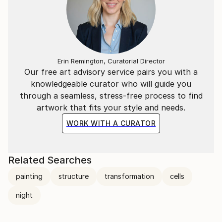
Erin Remington, Curatorial Director
Our free art advisory service pairs you with a
knowledgeable curator who will guide you
through a seamless, stress-free process to find
artwork that fits your style and needs.
WORK WITH A CURATOR
Related Searches
painting
structure
transformation
cells
night