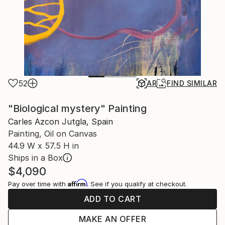
52
AR
FIND SIMILAR
"Biological mystery" Painting
Carles Azcon Jutgla, Spain
Painting, Oil on Canvas
44.9 W x 57.5 H in
Ships in a Box
$4,090
Affirm
Pay over time with
. See if you qualify at checkout.
ADD TO CART
MAKE AN OFFER