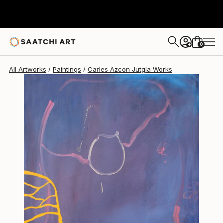
Carles Azcon Jutgla
$4,090
0
+
All Artworks
Paintings
Carles Azcon Jutgla Works