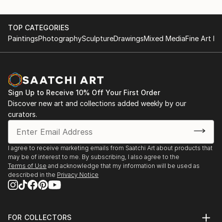
TOP CATEGORIES
Paintings
Photography
Sculpture
Drawings
Mixed Media
Fine Art Pr
Sign Up to Receive 10% Off Your First Order
Discover new art and collections added weekly by our
curators.
I agree to receive marketing emails from Saatchi Art about products that
may be of interest to me. By subscribing, I also agree to the
Terms of Use
and acknowledge that my information will be used as
described in the
Privacy Notice
FOR COLLECTORS