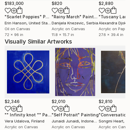
because the experiences every day, the externalized
$183,000
$820
$2,880
the fabric in the form of line, color and energy. It is a
"Scarlet Poppies"
Painting
"Rainy March"
Painting
ritual unconscious
Erin Hanson
, United States
Danijela Knezevic
, Serbia
Alexandra Djokic
almost always. The act of applying it on the web is a
Oil on Canvas
Acrylic on Canvas
Acrylic on Paper
way to do it
72 x 96 in
11.8 x 15.7 in
27.6 x 39.4 in
conscious. Mental notes, thoughts immortalized in
Visually Similar Artworks
a sheet of paper, on a blog or on a canvas. Desires,
emotions, passions
that have emerged induced by this light that has
been
The trigger for this process. Capture a vision of the
environment
around me understand it from a spiritual point of
view and
time analysis. So every stroke after stroke are the
$2,346
$2,010
$2,810
result
this natural process.
"" Infinity knot ""
Painting
"Self Potrait"
Painting
Vera Udalova
, Finland
Junaidi Junaidi
, Indonesia
Songmi Heart
, Uni
Acrylic on Canvas
Acrylic on Canvas
Acrylic on Canv