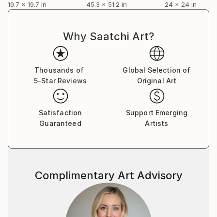
19.7 x 19.7 in
45.3 x 51.2 in
24 x 24 in
Why Saatchi Art?
Thousands of
Global Selection of
5-Star Reviews
Original Art
Satisfaction
Support Emerging
Guaranteed
Artists
Complimentary Art Advisory