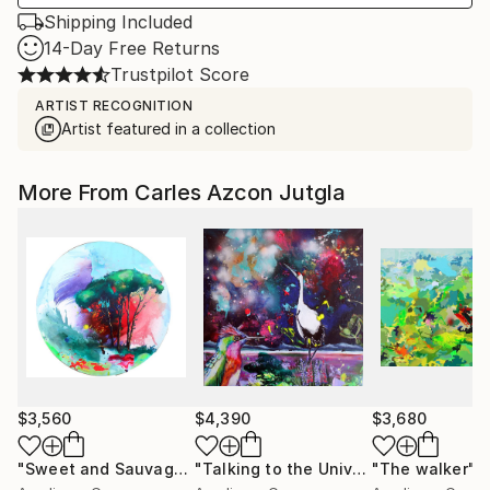
Shipping Included
14-Day Free Returns
Trustpilot Score
ARTIST RECOGNITION
Artist featured in a collection
More From Carles Azcon Jutgla
$3,560
$4,390
$3,680
"Sweet and Sauvage"
Painting
"Talking to the Universe"
"The walker"
Painting
P