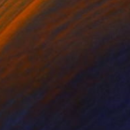
el on Paper
Acrylic on Paper
 11 in
9 x 12 in
lings that are so
ted on the back, wired