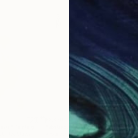
$8,870
$2,
oman"
Painting
"abstract_760"
Digital Art
"La
, United States
Alexander Heiduschka
, Germany
Rube