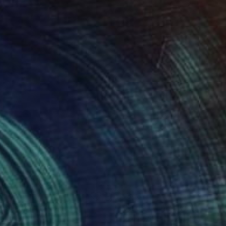
850
$343
 belle verte"
Painting
"Nude Woman with Afro"
ns Corinne
, France
Joann Milano Neal
, United Stat