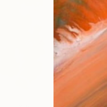
Ship
14-
ARTIS
Fe
Ar
R
FIND SIMILAR