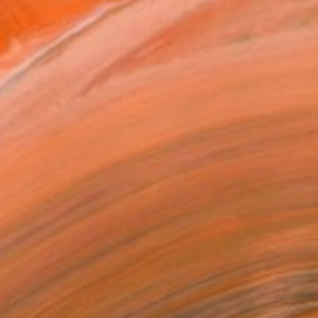
ADD TO CART
MAKE AN OFFER
ping Included
Day Satisfaction Guarantee
Trustpilot Score
T RECOGNITION
atured in the Catalog
tist featured in a collection