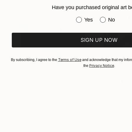
Have you purchased original art b
Have you purchased or
Yes
No
SIGN UP NOW
Terms of Use
By subscribing, I agree to the
and acknowledge that my inform
Privacy Notice
the
.
$183,000
$9,950
"Scarlet Poppies"
Painting
"Palmistry"
Pai
Erin Hanson
, United States
Alyson Khan
, Unit
Oil on Canvas
Acrylic on Canvas
72 x 96 in
36 x 48 in