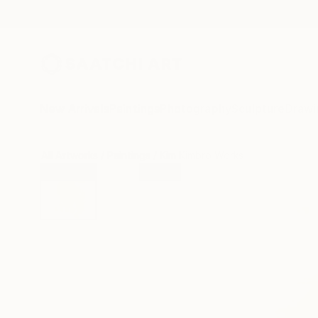
New Arrivals
Paintings
Photography
Sculpture
Drawi
All Artworks
Paintings
Kim Kimbro Works