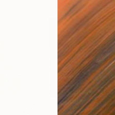
$700
$7
e cat"
Painting
"fawn on aubergine"
Mixed Media
"bl