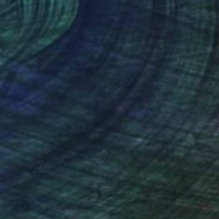
lic on Canvas
Watercolor on Paper
 39 in
14 x 17 in
nteed
Support Emerging Artists
ction
We pay our artists more
ou to
on every sale than other
ce.
galleries.