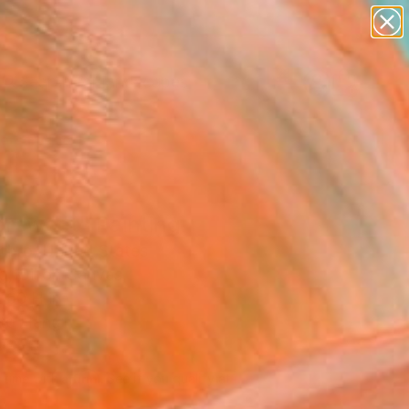
paintings
abstracts
figurative art
landscapes
Search for
wall sculpture
+
0
artist name
anything
ersary Picks
paintings
ersweet" Painting
mbro, United States
g, Oil on Canvas
 60 H in
to Hang
740
Affirm
 time with
. See if you qualify at
.