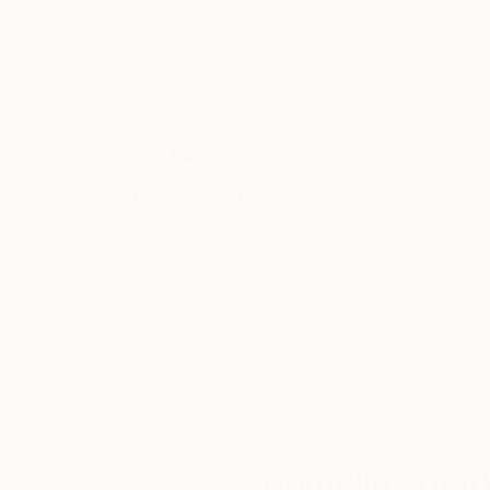
Oil on Canvas
Watercolor on Pa
48 x 60 in
14 x 17 in
Thousands of
Gl
5-Star Reviews
We deliver world-class
Expl
customer service to all of
art
our art buyers.
a
Complimentary