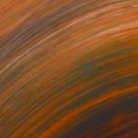
00
$700
ue wren"
Drawing
"purple horse (with yellow