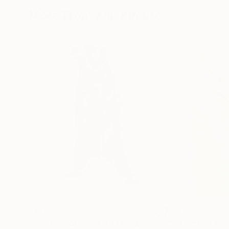
More From Kim Kimbro
$1,030
$3,030
"charcoal bear #3"
Drawing
"untitled orang