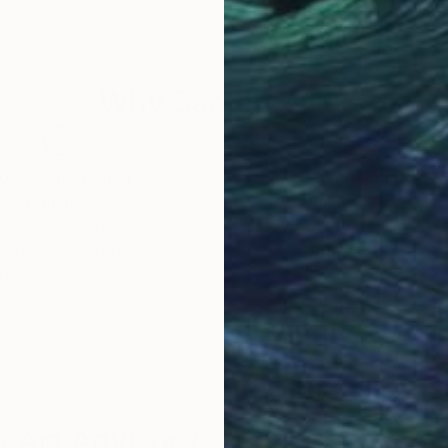
per
Digital on Paper
Acry
7.1 x 10.6 in
39 x
Why Saatchi Art?
obal Selection of
Satisfaction Guara
Original Art
Our 14-day satisfa
ore an unparalleled
guarantee allows y
work selection from
buy with confiden
round the world.
 Art Advisory