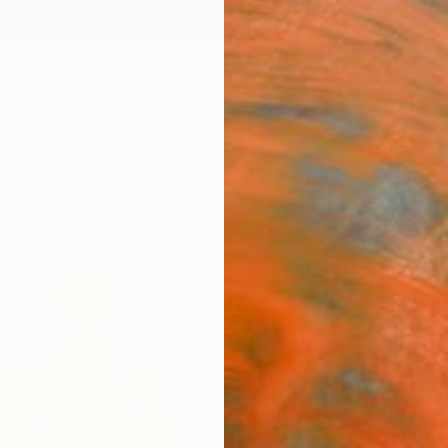
ngs
Prints
Inspiration
Art Advisory
Trade
Curated Deals
Anniv
"Bitt
Kim Ki
Paintin
48 W x
Ready 
$8,
Pay over
checkout