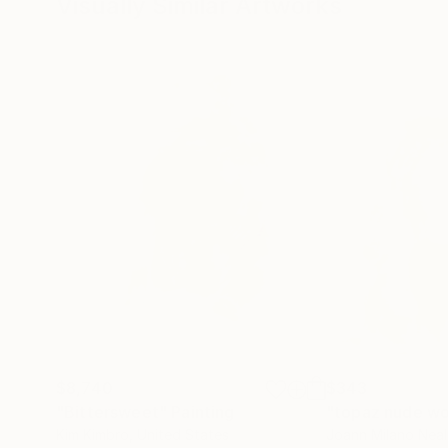
Visually Similar Artworks
$8,740
$343
"Bittersweet"
Painting
"topaz nude w
Kim Kimbro
, United States
Joann Milano Neal