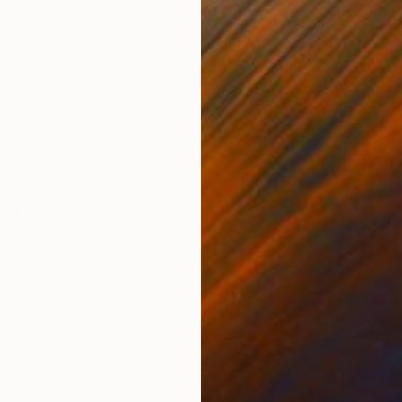
Acrylic on Paper
Past
7.8 x 10.5 in
8.5 x
ONS
SHIPPING AND RETURNS
appy at the same time. How do we reconcile opposing fee
d canvas does not require framing. It is signed and da
ernism
,
Pop Art
,
Surrealism