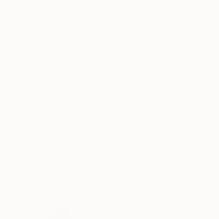
Charcoal on Paper
Oil on Canvas
18 x 24 in
18 x 36 in
ABOUT THE ARTWORK
DETAILS AND DIMENSI
When you're a little bit sad but a little bit h
entwined? Forge on, warriors. ❤️ This stretche
for hanging and ships in a wooden crate.
Year Created:
2016
Subject:
Animal
Styles:
Abstract
,
Figurative
,
Mod
Mediums:
Oil
,
Canvas
Need more information?
Contact us.
ABOUT THE ARTIST
Kim Kimbro