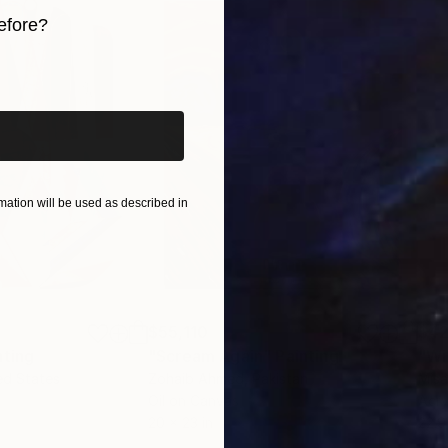
efore?
iginal art before?
ation will be used as described in
$55,110
$42
nting
"Scream Again"
Painting
ed States
Zohaib Ahmed
, Pakistan
Misa
Oil on Canvas
Acry
20 x 23 in
22.9