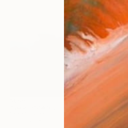
$1,970
"Space XX" Painting
Natalia Alf, Germany
Oil on Canvas
39.4 x 39.4 in
Ready to hang