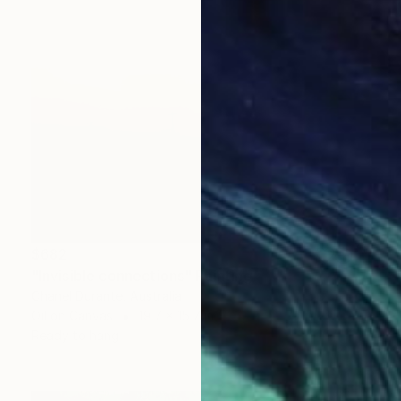
$682
"Invisible connections" Painting
Chanel Durante, Australia
Oil on Canvas
19.7 x 15.7 in
Ready to hang