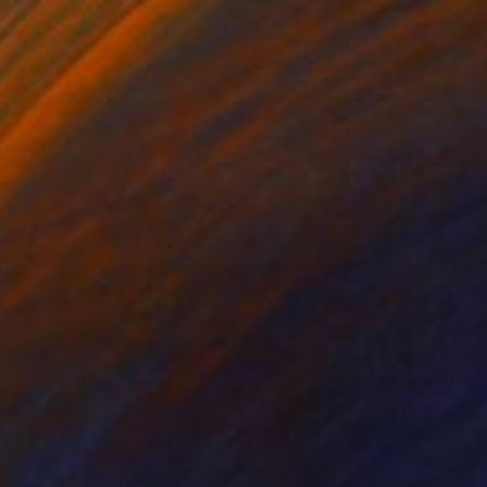
$4,390
"Dumbo Brooklyn" Painting
Solveiga Artist, France
Acrylic on Canvas
39.4 x 39.4 in