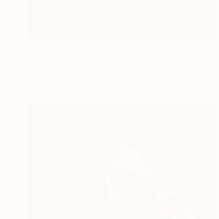
$1,520
"nowhere man" Painting
Juan Bernardez, Argentina
Acrylic on Canvas
70.8 x 59 in