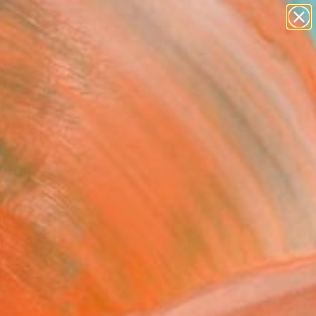
figurative art
landscapes
wall sculpture
artist name
Search for
+
0
anything
paintings
ersary Picks