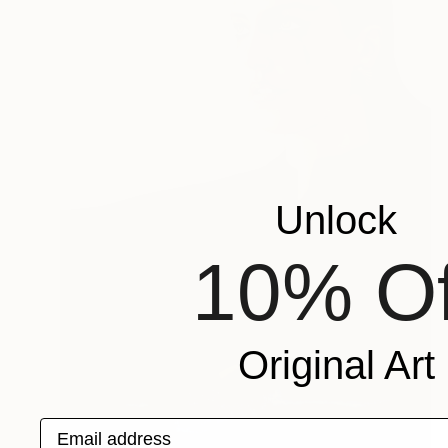
Unlock
10% Of
Original Art
Email address