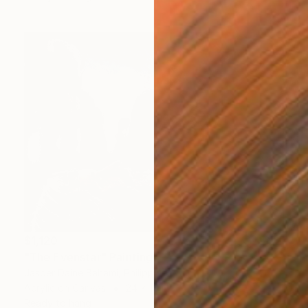
$1,120
"The Evenstar" Painting
Jasper Daine Bahami, Philippines
Acrylic on Canvas
24 x 18 in
Ready to hang