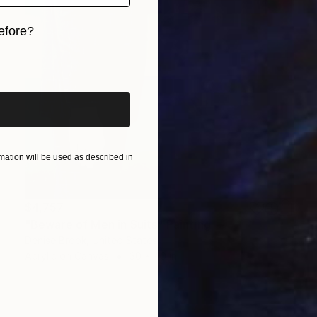
efore?
iginal art before?
ation will be used as described in
$4,757
"Beware of Men in Suits" Painting
Denise Brook, United States
Acrylic on Canvas
30 x 40 in