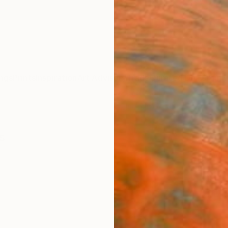
ngs
Prints
Inspiration
Art Advisory
Trade
Curated Deals
Anniv
s