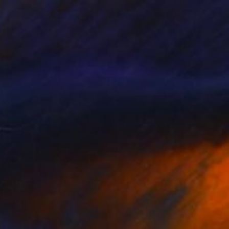
$3,820
"Dystopic Renaissance V / the Mask" Painting
Soner Goksay, Turkey
Oil on Pressed Cardboard
23.6 x 31.5 in