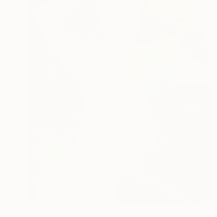
$1,710