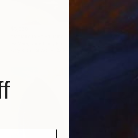
$3,230
"Melancholy" Painting
Iva Mara, United Kingdom
Acrylic on Canvas
23.6 x 28.7 in
f