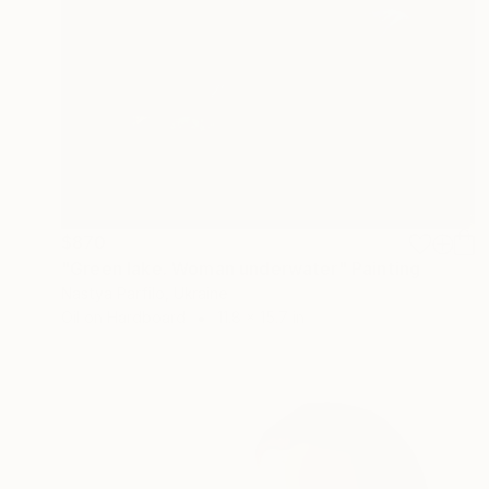
$870
"Green lake. Woman underwater" Painting
Nastya Parfilo, Ukraine
Oil on Hardboard
11.8 x 15.7 in