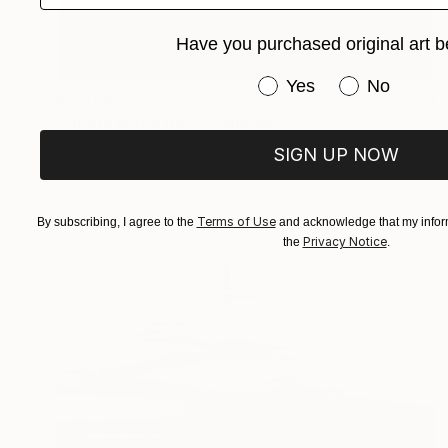
Have you purchased original art b
Have you purchased or
Yes
No
$2,450
"Lights in the dark" Painting
Pietro Gottuso, Italy
SIGN UP NOW
Acrylic on Wood
16 x 26 in
Terms of Use
By subscribing, I agree to the
and acknowledge that my inform
Privacy Notice
the
.