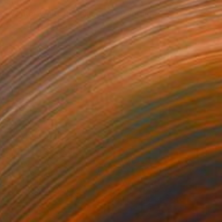
$6,125
"Winter White in Manhattan" Painting
Chin H Shin, United States
Oil on Canvas
30 x 40 in
Ready to hang