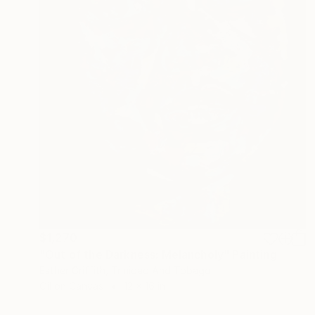
$1,270
"Out of the Darkness: Melancholy" Painting
Esther Griffith, Trinidad And Tobago
Oil on Canvas
12 x 16 in