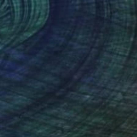
$675
"Blue eyes - just looking woman portrait" Painting
Ksenia June, France
Acrylic on Paper
11.7 x 16.5 in