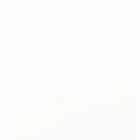
"Melancholy" Painting
Alexandra Snow
Oil on Canvas
22 x 28 in
Ready to hang