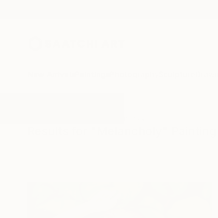
New Arrivals
Paintings
Photography
Sculpture
Drawi
All Artworks
Paintings
Melancholy
Results for "Melancholy" Painting