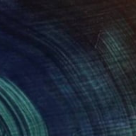
William Oxer, United Kingdom
Oil on Canvas
16 x 16 in
Ready to hang