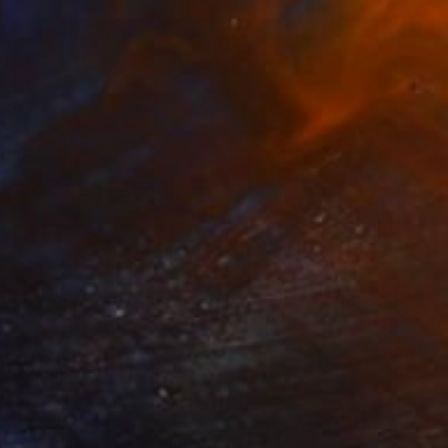
$3,510
"'Evening Vigil'" Painting