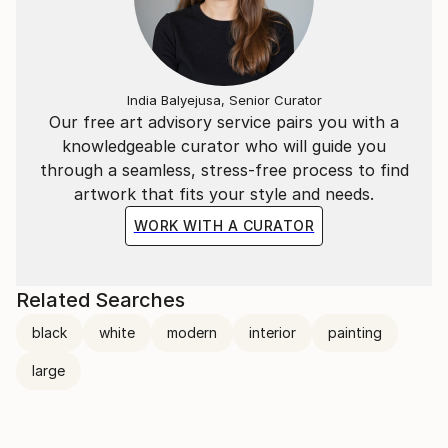
India Balyejusa, Senior Curator
Our free art advisory service pairs you with a
knowledgeable curator who will guide you
through a seamless, stress-free process to find
artwork that fits your style and needs.
WORK WITH A CURATOR
Related Searches
black
white
modern
interior
painting
large