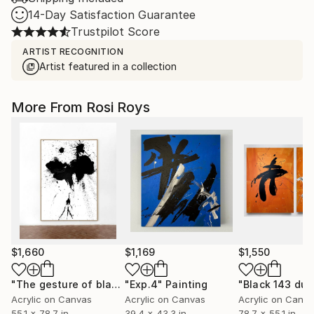
14-Day Satisfaction Guarantee
Trustpilot Score
ARTIST RECOGNITION
Artist featured in a collection
More From Rosi Roys
$1,660
$1,169
$1,550
"The gesture of black"
"Exp.4"
Painting
Painting
"Black 143 duo
Acrylic on Canvas
Acrylic on Canvas
Acrylic on Canv
55.1 x 78.7 in
39.4 x 43.3 in
78.7 x 55.1 in