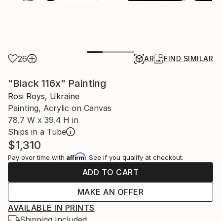
26
AR
FIND SIMILAR
"Black 116x" Painting
Rosi Roys, Ukraine
Painting, Acrylic on Canvas
78.7 W x 39.4 H in
Ships in a Tube
$1,310
Affirm
Pay over time with
. See if you qualify at checkout.
ADD TO CART
MAKE AN OFFER
AVAILABLE IN PRINTS
Shipping Included