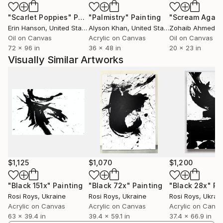
and artistic gap in Ukrainian modernism, which was
"Scarlet Poppies"
Painting
"Palmistry"
Painting
"Scream Again
formed by the totalitarian regime of the USSR.
Erin Hanson
, United States
Alyson Khan
, United States
Zohaib Ahmed
, 
Right now, for Rosi Roys, the question of rethinking
Oil on Canvas
Acrylic on Canvas
Oil on Canvas
the art of abstract expressionism from a meta-
72 x 96 in
36 x 48 in
20 x 23 in
position arises.
Visually Similar Artworks
$1,125
$1,070
$1,200
"Black 151x"
Painting
"Black 72x"
Painting
"Black 28x"
Pa
Rosi Roys
, Ukraine
Rosi Roys
, Ukraine
Rosi Roys
, Ukrai
Acrylic on Canvas
Acrylic on Canvas
Acrylic on Canv
63 x 39.4 in
39.4 x 59.1 in
37.4 x 66.9 in