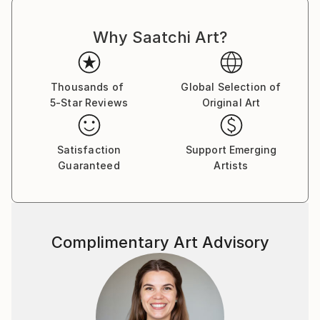
Why Saatchi Art?
Thousands of
Global Selection of
5-Star Reviews
Original Art
Satisfaction
Support Emerging
Guaranteed
Artists
Complimentary Art Advisory