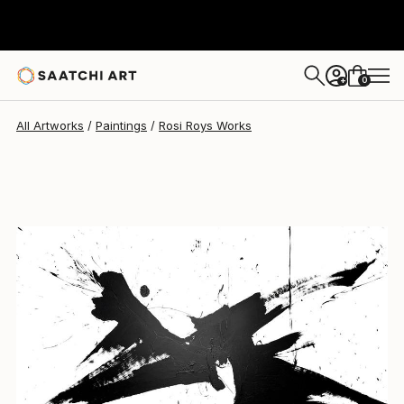
Rosi Roys
$1,310
0
+
All Artworks
Paintings
Rosi Roys Works