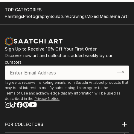
TOP CATEGORIES
Paintings
Photography
Sculpture
Drawings
Mixed Media
Fine Art Pr
Sign Up to Receive 10% Off Your First Order
Discover new art and collections added weekly by our
curators.
I agree to receive marketing emails from Saatchi Art about products that
may be of interest to me. By subscribing, I also agree to the
Terms of Use
and acknowledge that my information will be used as
described in the
Privacy Notice
FOR COLLECTORS
Art Advisory