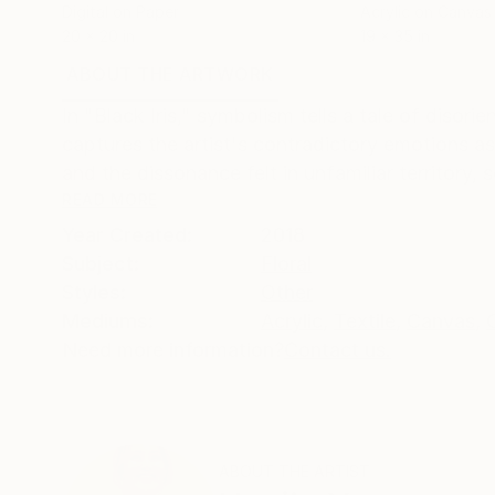
Digital on Paper
Acrylic on Canvas
20 x 20 in
19 x 35 in
ABOUT THE ARTWORK
DETAILS AND DIMENSI
In "Black Iris," symbolism tells a tale of diso
captures the artist's contradictory emotions a
and the dissonance felt in unfamiliar territory, s
READ MORE
Year Created:
2018
Subject:
Floral
Styles:
Other
Mediums:
Acrylic
,
Textile
,
Canvas
,
Need more information?
Contact us.
ABOUT THE ARTIST