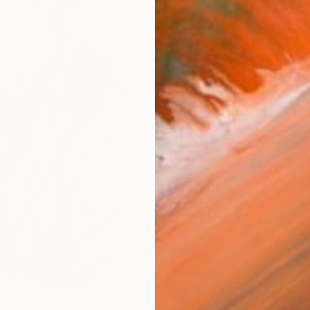
Ship
14-
ARTIS
Fe
Sh
Ar
R
FIND SIMILAR