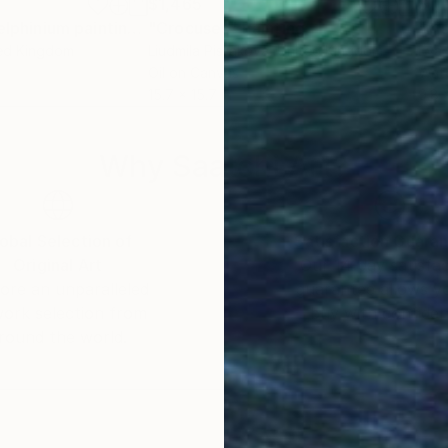
$1,465
$1,
"''Daylily and Delphinium painting'' Lily painting Extra Large Flower oil painting on canvas Floral wall art Birthday gift"
"Crocuses"
Painting
"Iri
ted Kingdom
Liudmila Pisliakova
, United Kingdom
Eva 
Oil on Canvas
Wate
15.7 x 15.7 in
9.8 
Why Saatchi Art?
obal Selection of
Satisfaction Guara
Original Art
Our 14-day satisfa
ore an unparalleled
guarantee allows y
work selection from
buy with confiden
round the world.