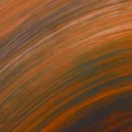
389
$2,830
counter"
Print
Painting
"crane picnic"
Painting