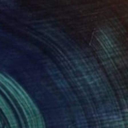
lic on Canvas
Oil on Canvas
 x 32.5 in
19.7 x 23.6 in