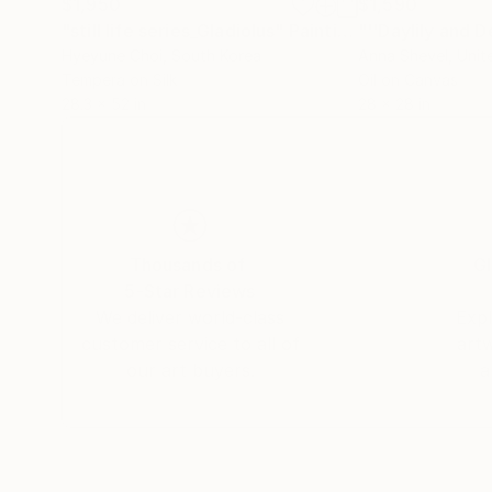
$1,950
$1,590
"still life series_Gladiolus"
Painting
Hyeyune Choi
, South Korea
Anna Shevel
, Uni
Tempera on Silk
Oil on Canvas
28.3 x 52 in
28 x 28 in
Thousands of
Gl
5-Star Reviews
We deliver world-class
Expl
customer service to all of
art
our art buyers.
a