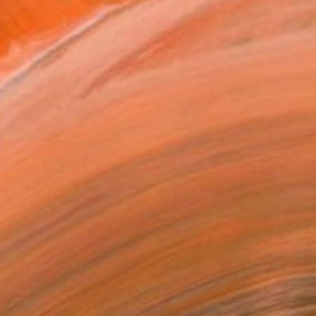
ADD TO CART
MAKE AN OFFER
ping Included
Day Free Returns
Trustpilot Score
T RECOGNITION
atured in Rising Stars
owed at the The Other Art Fair
tist featured in a collection