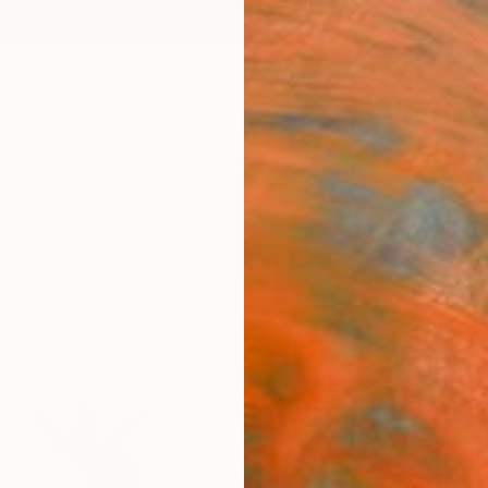
ngs
Prints
Inspiration
Art Advisory
Trade
Curated Deals
Anniv
"Blac
Haejin 
Paintin
35.4 W
Ready 
$1,
Pay over
checkout