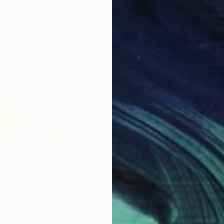
Acrylic on Canvas
Acry
11.8 x 15.7 in
22.9