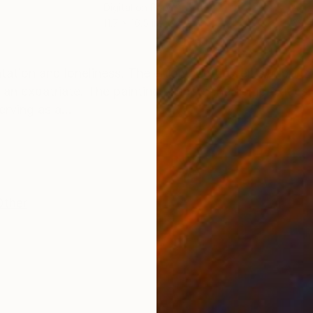
Digital on Paper
Acry
11.7 x 16.5 in
39.4
ONS
SHIPPING AND RETURNS
rientation and loneliness. The enigmatic flower, symbol
s an expatriate. The painting reflects the complexitie
erving as a...
Other