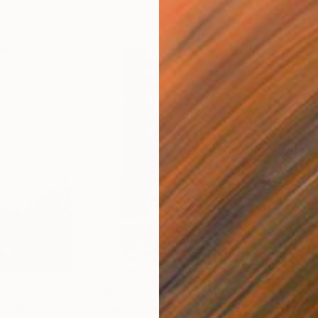
$288
$1,
Painting
Print
"Woman in the Bath III (A3 Limited Print)"
"en