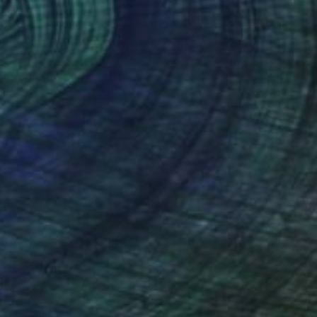
125
$1,250
ses"
Painting
Painting
Weizel
, Germany
Mayee Futterman
, United Stat
rcolor on Paper
Watercolor on Paper
x 14 in
18 x 27 in
nteed
Support Emerging Artists
ction
We pay our artists more
ou to
on every sale than other
ce.
galleries.