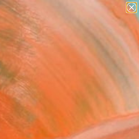
paintings
abstracts
figurative art
landscapes
Search for
wall sculpture
+
0
artist name
anything
ersary Picks
paintings
k Iris" Painting
Yoo, Australia
g, Acrylic on Canvas
 x 47.2 H in
to Hang
433
Affirm
 time with
. See if you qualify at
.