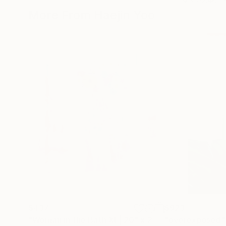
More From Haejin Yoo
$437
$923
"Woman in the Bath XI | 20" x 20" Limited Edition Print"
"overexposed"