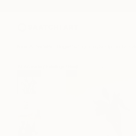
New Arrivals
Paintings
Photography
Sculpture
Drawi
All Artworks
Paintings
Haejin Yoo Works