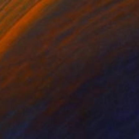
lic on Canvas
Acrylic on Canvas
 x 47.2 in
47.2 x 35.4 in
izing "Oxymoron,"
s of human emotion