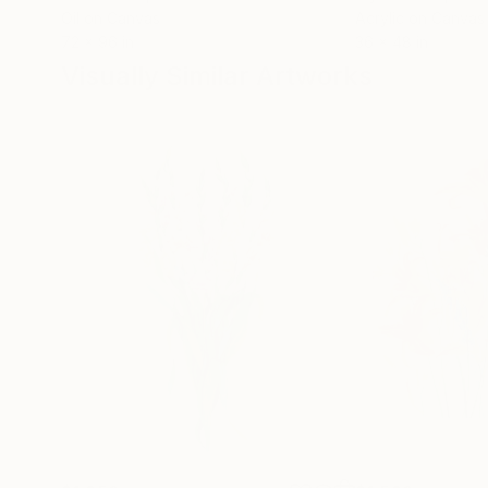
Oil on Canvas
Acrylic on Canvas
72 x 96 in
36 x 48 in
Visually Similar Artworks