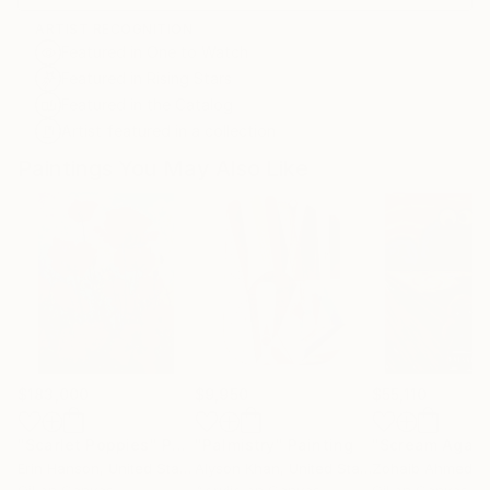
ARTIST RECOGNITION
Featured in One to Watch
Featured in Rising Stars
Featured in the Catalog
Artist featured in a collection
Paintings You May Also Like
$183,000
$9,950
$55,110
"Scarlet Poppies"
Painting
"Palmistry"
Painting
"Scream Again
Erin Hanson
, United States
Alyson Khan
, United States
Zohaib Ahmed
, 