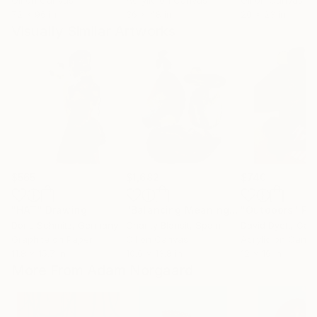
Oil on Canvas
Acrylic on Canvas
Oil on Canvas
72 x 96 in
36 x 48 in
20 x 23 in
Visually Similar Artworks
$565
$1,682
$740
"HAT"
Drawing
"Balancing Meaning series, mountain"
"Outdoors"
Pa
Doris Schmitz
, Germany
Charity Blansit
, Spain
David Dyett
, Can
Graphite on Paper
Oil on Canvas
Acrylic on Canv
11.8 x 15.7 in
10.6 x 13.8 in
12 x 16 in
More From Adam Norgaard