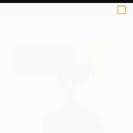
0
+
All Artworks
Paintings
Adam Norgaard Works