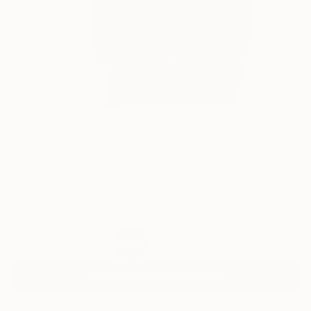
47
AR
FIND SIMILAR
"Black Thread" Painting
Adam Norgaard, Japan
Painting, Other on Canvas
20.9 W x 25.7 H in
Ships in a Box
$1,800
SOLD
REQUEST COMMISSION
VIEW PRINTS