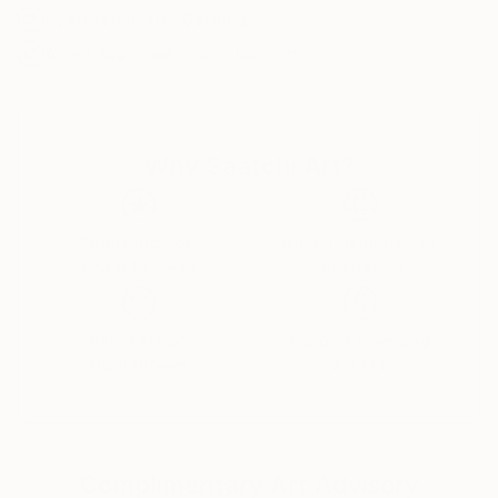
Drawing from his sustained experience of life in
Featured in the Catalog
Japan, Norgaard’s paintings move between urban
Artist featured in a collection
observation and imagined symbolic space. Recent
works explore blue-toned urban scenes, isolated
figures, screen-mediated portraits, nocturnal
imagery, and the tension between public space and
Why Saatchi Art?
private inner life. Across his paintings, figures,
objects, crowds, and dreamlike landscapes become
carriers of mood, memory, and quiet unease.
Thousands of
Global Selection of
5-Star Reviews
Original Art
Satisfaction
Support Emerging
Guaranteed
Artists
Complimentary Art Advisory