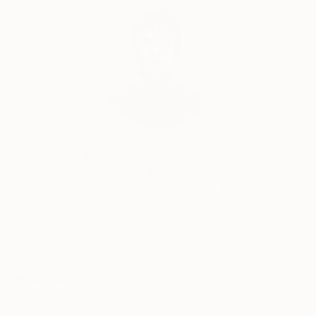
Audrey Wolfe, Assistant Curator
Our free art advisory service pairs you with a
knowledgeable curator who will guide you
through a seamless, stress-free process to find
artwork that fits your style and needs.
WORK WITH A CURATOR
Related Searches
portrait
shadows
string
eccentric