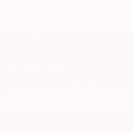
fashionable
leaf
TOP CATEGORIES
Paintings
Photography
Sculpture
Drawings
Mixed Media
Fine Art Pr
Sign Up to Receive 10% Off Your First Order
Discover new art and collections added weekly by our
curators.
I agree to receive marketing emails from Saatchi Art about products that
may be of interest to me. By subscribing, I also agree to the
Terms of Use
and acknowledge that my information will be used as
described in the
Privacy Notice