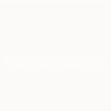
TOP CATEGORIES
Paintings
Photography
Sculpture
Drawings
Mixed Media
Fine Art Pr
Sign Up to Receive 10% Off Your First Order
Discover new art and collections added weekly by our
curators.
I agree to receive marketing emails from Saatchi Art about products that
may be of interest to me. By subscribing, I also agree to the
Terms of Use
and acknowledge that my information will be used as
described in the
Privacy Notice
FOR COLLECTORS
Art Advisory