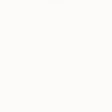
Will Hardy, Assistant Curator
Our free art advisory service pairs you with a
knowledgeable curator who will guide you
through a seamless, stress-free process to find
artwork that fits your style and needs.
WORK WITH A CURATOR
Related Searches
political
racism
black
black men
vincent keele
african american art
black art
civil rights
black wall street
tulsa race massacre
black wealth