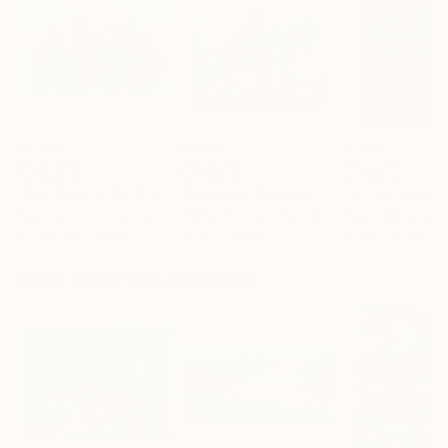
$3,629
$4,900
$2,070
"City Skyline XL 3"
Painting
"Belgrade Babylon"
Painting
"In The Forest
Peter Nottrott
, Germany
Milinko Kokovic
, Serbia
Tiago Bárzana
, 
Acrylic on Canvas
Oil on Canvas
Oil on Canvas
61 x 41.3 in
47.2 x 47.2 in
23.6 x 35.4 in
More From Vincent Keele