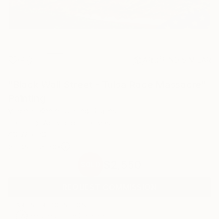
8
AR
FIND SIMILAR
"Black Wall Street - Tulsa Race Massacre"
Painting
Vincent Keele, United States
Painting, Acrylic on Canvas
40 W x 30 H in
Ships in a Box
$2,550
SOLD
REQUEST COMMISSION
ARTIST RECOGNITION
Featured in the Catalog