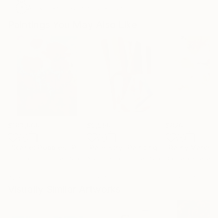
Artist featured in a collection
Paintings You May Also Like
$183,000
$9,950
$820
"Scarlet Poppies"
Painting
"Palmistry"
Painting
"Rainy March"
Erin Hanson
, United States
Alyson Khan
, United States
Danijela Knezevi
Oil on Canvas
Acrylic on Canvas
Acrylic on Canv
72 x 96 in
36 x 48 in
11.8 x 15.7 in
Visually Similar Artworks