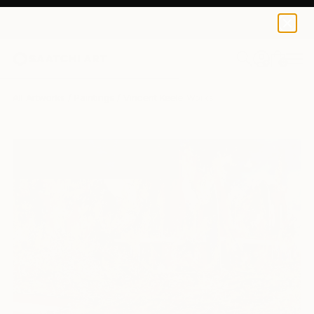
0
+
All Artworks
Paintings
Vincent Keele Works