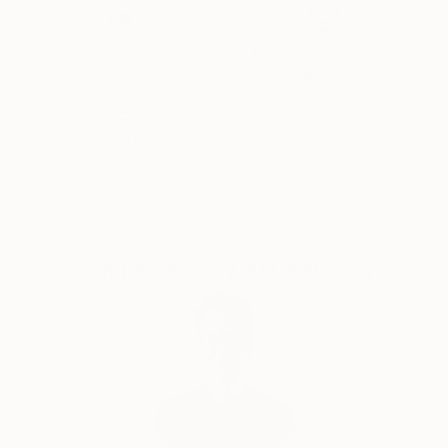
of universal thinking.
Thousands of
Global Selection of
5-Star Reviews
Original Art
Satisfaction
Support Emerging
Guaranteed
Artists
Complimentary Art Advisory