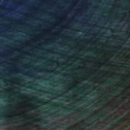
ce.
galleries.
drey Wolfe, Assistant Curator