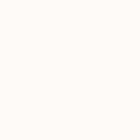
New Arrivals
Paintings
Photography
Sculpture
Drawi
All Artworks
Paintings
Chae Lee Works