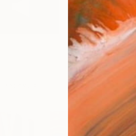
Sh
Ar
R
FIND SIMILAR