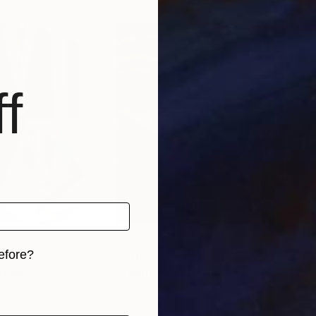
f
efore?
$55,110
$42
nting
"Scream Again"
Painting
iginal art before?
Oil on Canvas
Acry
20 x 23 in
22.9