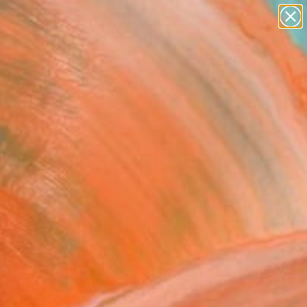
paintings
abstracts
figurative art
landscapes
Search for
wall sculpture
+
0
artist name
anything
ersary Picks
paintings
ck and white, White and
" Painting
ee, South Korea
g, Acrylic on Canvas
x 11.8 H in
n a Box
This artwork is not for sale.
T RECOGNITION