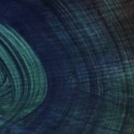
University of London.
ur-field, and geometry
nteed
Support Emerging Artists
ction
We pay our artists more
ou to
on every sale than other