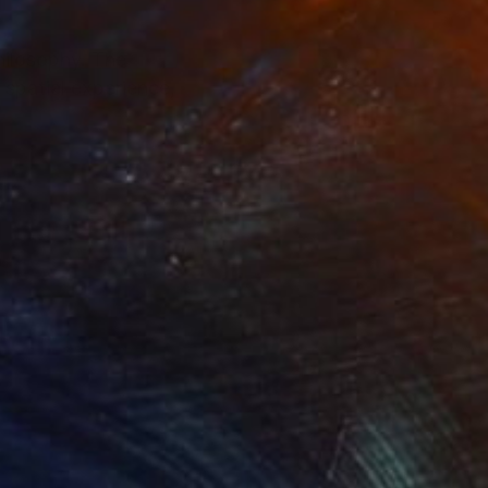
philosophy. The
 spatial experience,