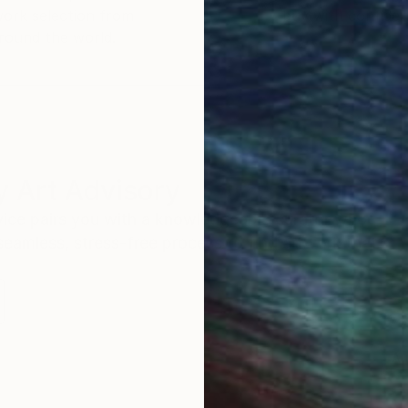
work selection from
buy with confiden
round the world.
 Art Advisory
rvice pairs you with a knowledgeable curator who
seamless, stress-free process to find artwork that
.
Au