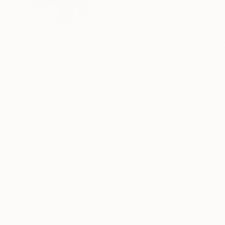
VIEW ARTIST PROFILE
FOLLOW
A Korean artist based in Seoul and London. I g
I also completed MA Fine art at Chelsea college
shapes based on experiences. I am a contempor
Recognition:
Showed at the The Other Art Fair
Artist featured in a collection
Thousands of
Gl
5-Star Reviews
We deliver world-class
Expl