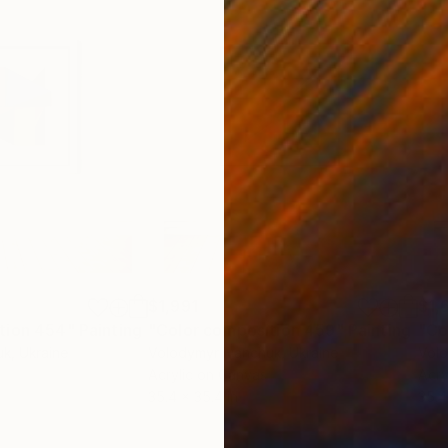
$1,991
$1,
tion 454"
Painting
"Color composition 459"
Painting
"Co
uk
, Ukraine
Volodymyr Ivanchuk
, Ukraine
Volo
Acrylic on Canvas
Acry
35.4 x 35.4 in
35.4