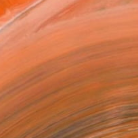
owed at the The Other Art Fair
tist featured in a collection