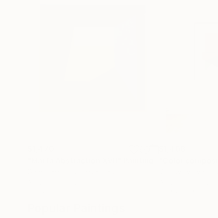
$1,470
$1,408
"Marfa Abstraction XVII"
Painting
"Color composi
Gareth Kemp
, United Kingdom
Volodymyr Ivanch
Acrylic on Canvas
Acrylic on Canvas
21.7 x 21.7 in
35.4 x 35.4 in
Popular Paintings