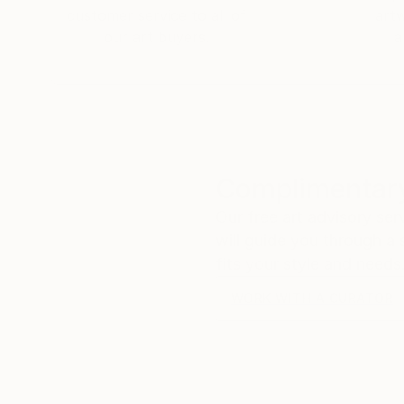
customer service to all of
art
our art buyers.
a
Complimentary
Our free art advisory se
will guide you through a 
fits your style and needs
WORK WITH A CURATOR