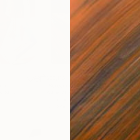
$55,110
$42
nting
"Scream Again"
Painting
ed States
Zohaib Ahmed
, Pakistan
Misa
Oil on Canvas
Acry
20 x 23 in
22.9