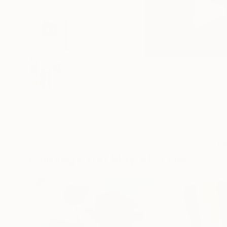
5
A
Paintings You May Also Like