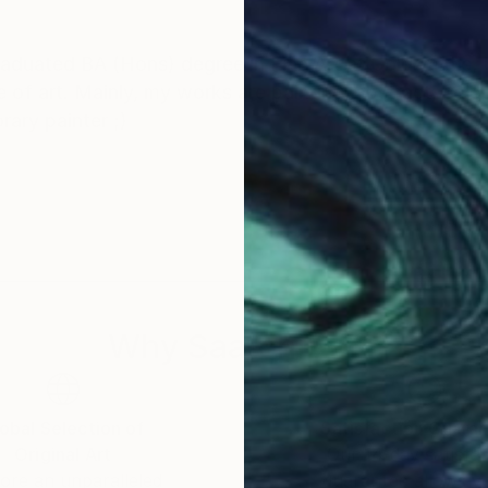
raduated BA (Hons) degree in Fine Art at Goldsmiths, 
 of art. Mainly, my works are painting, abstract, colo
ary painter ;)
Why Saatchi Art?
obal Selection of
Satisfaction Guara
Original Art
Our 14-day satisfa
ore an unparalleled
guarantee allows y