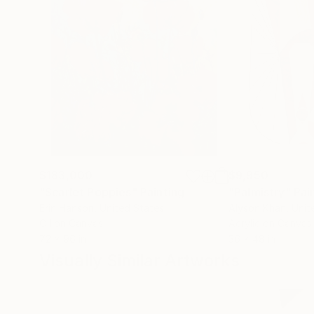
$183,000
$9,950
"Scarlet Poppies"
Painting
"Palmistry"
Pai
Erin Hanson
, United States
Alyson Khan
, Unit
Oil on Canvas
Acrylic on Canvas
72 x 96 in
36 x 48 in
Visually Similar Artworks