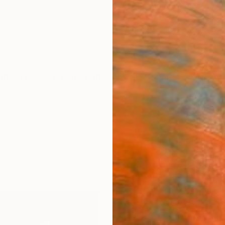
ngs
Prints
Inspiration
Art Advisory
Trade
Curated Deals
Anniv
"Bla
black
Chae L
Paintin
23.8 W 
Ships i
ARTIS