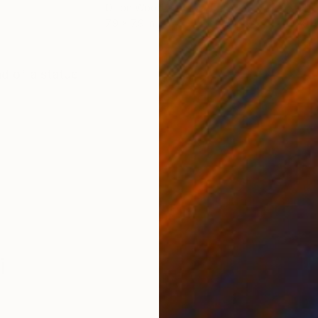
Oil on Wood
Oil 
7.9 x 7.9 in
39.4
ONS
SHIPPING AND RETURNS
d of a statue
i