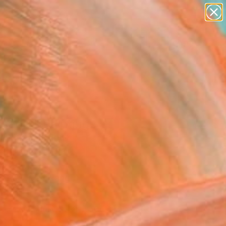
paintings
abstracts
figurative art
landscapes
Search for
wall sculpture
+
0
artist name
anything
ersary Picks
paintings
sed 6" Painting
dro Papari, Italy
g, Oil on Canvas
x 59.1 H in
, Ready to Hang
790
Affirm
 time with
. See if you qualify at
.