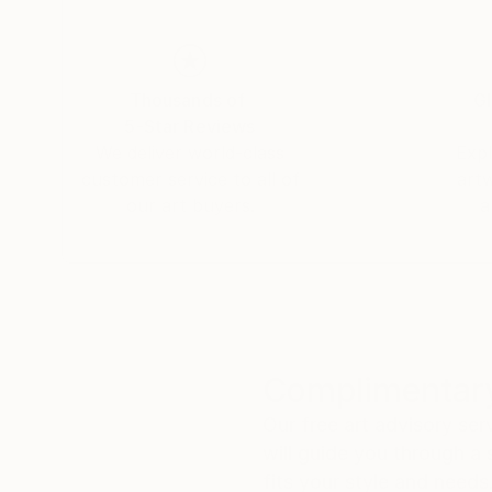
Thousands of
Gl
5-Star Reviews
We deliver world-class
Expl
customer service to all of
art
our art buyers.
a
Complimentary
Our free art advisory se
will guide you through a 
fits your style and needs