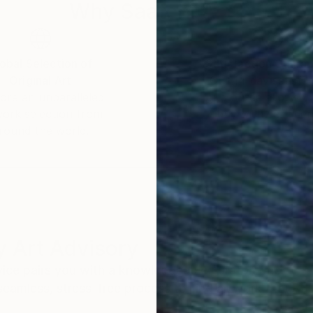
Why Saatchi Art?
obal Selection of
Satisfaction Guara
Original Art
Our 14-day satisfa
ore an unparalleled
guarantee allows y
work selection from
buy with confiden
round the world.
 Art Advisory
rvice pairs you with a knowledgeable curator who
seamless, stress-free process to find artwork that
.