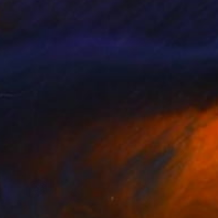
llery, Studio Lab,