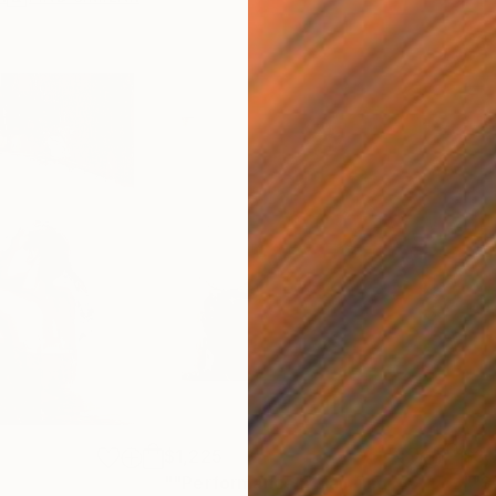
$1,225
$3,
""Performance""
Painting
""S