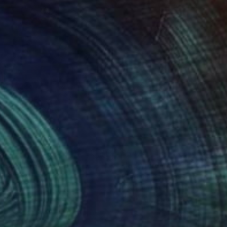
ino Arrigo;
0
$542
noan"
Drawing
"lady bird"
Drawing
t Strayer
, Canada
Friedrich Zettl
, Austria
on Paper
Ink on Paper
x 18.5 in
11.7 x 16.5 in