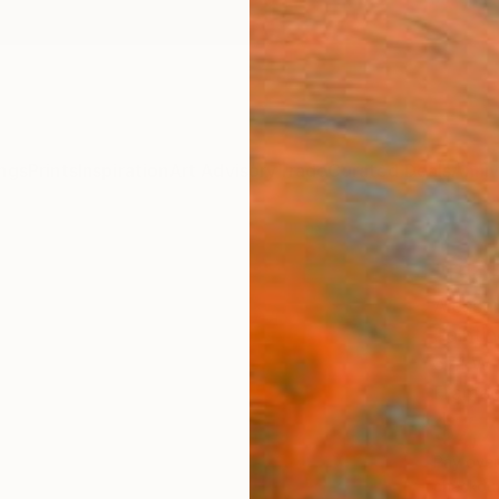
ngs
Prints
Inspiration
Art Advisory
Trade
Curated Deals
Anniv
"Bles
Alessan
Paintin
57.1 W 
Framed
$7,
Pay over
checkout