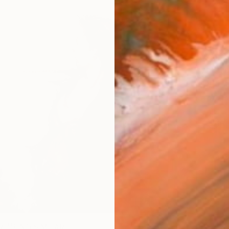
AVAILA
Ship
14-
ARTIS
Ar
R
FIND SIMILAR