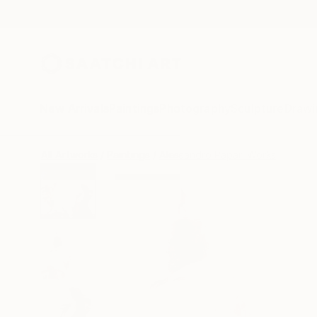
New Arrivals
Paintings
Photography
Sculpture
Drawi
All Artworks
Paintings
Alessandro Papari Works