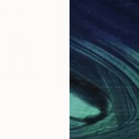
 Carli;
um, Naples;
;
re-portraits” (homage to Carla Accardi), curated by N
 der Donau, Pochlarn;
e in contemporary languages;
y Art, Naples;
n East and West”, Castel dell’Ovo, Naples;
l dell’Ovo, Naples ;
mention;
$279
$61
nting
"the pianist 2"
Painting
"Mi
, Italy
Giorgio Gosti
, Italy
Jane
Watercolor on Paper
Ink 
13.8 x 20.9 in
13.5 