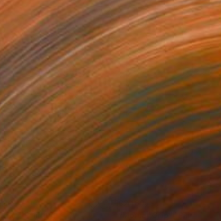
730
$2,160
erra""
Painting
"Morsa "Grip""
Painting