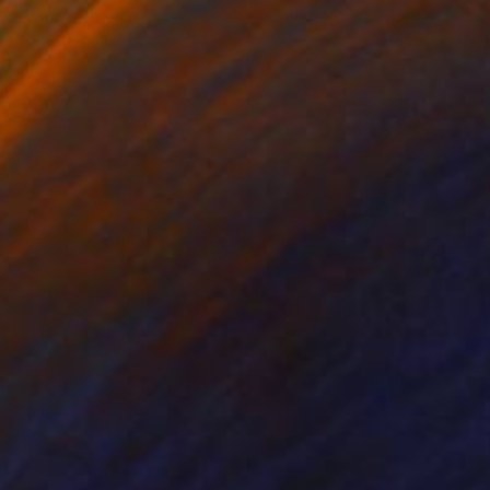
on Canvas
Oil on Wood
 x 39.4 in
26 x 27.6 in