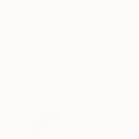
Oil on Canvas
Oil on Wood
59.1 x 59.1 in
13.8 x 19.7 in
ABOUT THE ARTWORK
DETAILS AND DIMENSI
A woman is staringa man standing over the hea
Year Created:
2011
Subject:
People
Styles:
Figurative
Mediums:
Oil
,
Canvas
Need more information?
Contact us.
ABOUT THE ARTIST
Alessandro Papar
Italy
VIEW ARTIST PROFILE
FOLLOW