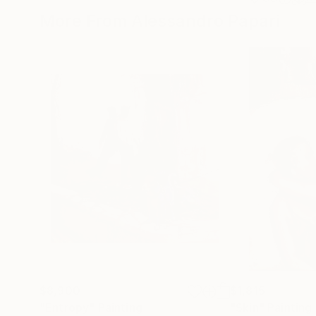
More From Alessandro Papari
$8,900
$1,815
"Entropy"
Painting
"Skin"
Painting