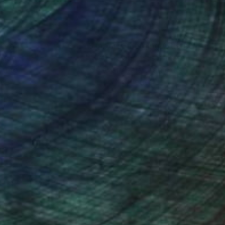
nteed
Support Emerging Artists
ction
We pay our artists more
ou to
on every sale than other
ce.
galleries.