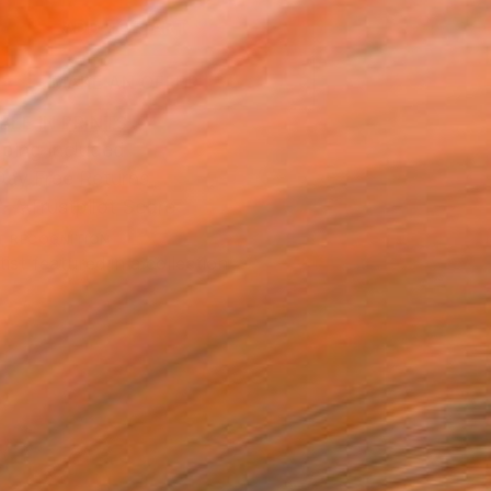
ADD TO CART
MAKE AN OFFER
BLE IN PRINTS
ping Included
Day Free Returns
Trustpilot Score
T RECOGNITION
tist featured in a collection