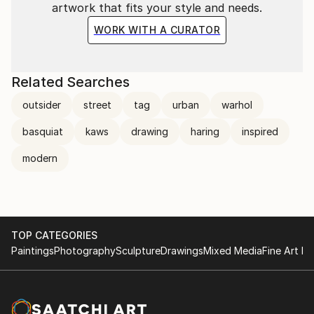
artwork that fits your style and needs.
WORK WITH A CURATOR
Related Searches
outsider
street
tag
urban
warhol
basquiat
kaws
drawing
haring
inspired
modern
TOP CATEGORIES
Paintings
Photography
Sculpture
Drawings
Mixed Media
Fine Art Pr