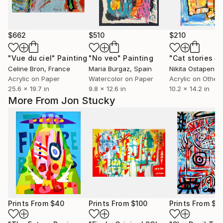
$662
$510
$210
"Vue du ciel"
Painting
"No veo"
Painting
"Cat stories #
Celine Bron
, France
Maria Burgaz
, Spain
Nikita Ostapenco
Acrylic on Paper
Watercolor on Paper
Acrylic on Other
25.6 x 19.7 in
9.8 x 12.6 in
10.2 x 14.2 in
More From Jon Stucky
Prints From
$40
Prints From
$100
Prints From
$4