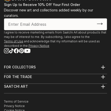
Sign Up to Receive 10% Off Your First Order
Discover new art and collections added weekly by our
curators.
I agree to receive marketing emails from Saatchi Art about products that
may be of interest to me. By subscribing, I also agree to the
Terms of Use
and acknowledge that my information will be used as
described in the
Privacy Notice
FOR COLLECTORS
Art Advisory
FOR THE TRADE
Help Center
About
Returns
SAATCHI ART
Trade Program
Commissions
About
Hospitality
Curated Collections
Saatchi Art Stories
Commercial
How to Buy Art
The Other Art Fair
Terms of Service
Healthcare
Gift Card
Privacy Notice
Sell on Saatchi Art
Multi Family & Residential
Cookie Notice