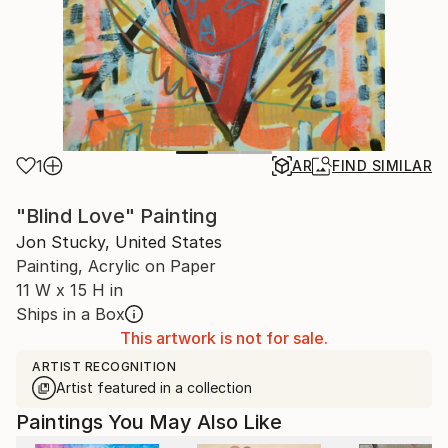
1
AR
FIND SIMILAR
"Blind Love" Painting
Jon Stucky, United States
Painting, Acrylic on Paper
11 W x 15 H in
Ships in a Box
This artwork is not for sale.
ARTIST RECOGNITION
Artist featured in a collection
Paintings You May Also Like