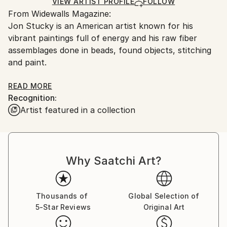
Ships in a Box
Ships From:
VIEW ARTIST PROFILE
FOLLOW
From Widewalls Magazine:
United States.
Jon Stucky is an American artist known for his
vibrant paintings full of energy and his raw fiber
assemblages done in beads, found objects, stitching
and paint.
Stucky was born in 1972 in Dover – the cusp of
READ MORE
Recognition:
Ohio’s Amish Country. His first encounter with art
Artist featured in a collection
was through design of Amish goods and their art,
typical for its use of strong colors and patterns.
Amish quilt is what this artist founds especially
intriguing, having an influence on his work even
Why Saatchi Art?
today. Jon’s elaborated Art Quilts are combination of
hand painted and dyed textile of various cultures
worldwide.
Thousands of
Global Selection of
5-Star Reviews
Original Art
The crucial moment for Jon was his contact with
New York art scene of the 80’s. It was his high