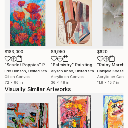
$183,000
$9,950
$820
"Scarlet Poppies"
Painting
"Palmistry"
Painting
"Rainy March"
Erin Hanson
, United States
Alyson Khan
, United States
Danijela Knezevi
Oil on Canvas
Acrylic on Canvas
Acrylic on Canv
72 x 96 in
36 x 48 in
11.8 x 15.7 in
Visually Similar Artworks