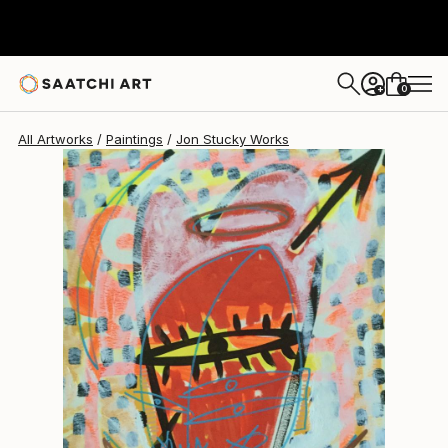
0
+
All Artworks
Paintings
Jon Stucky Works