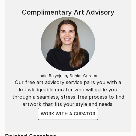
Complimentary Art Advisory
India Balyejusa, Senior Curator
Our free art advisory service pairs you with a
knowledgeable curator who will guide you
through a seamless, stress-free process to find
artwork that fits your style and needs.
WORK WITH A CURATOR