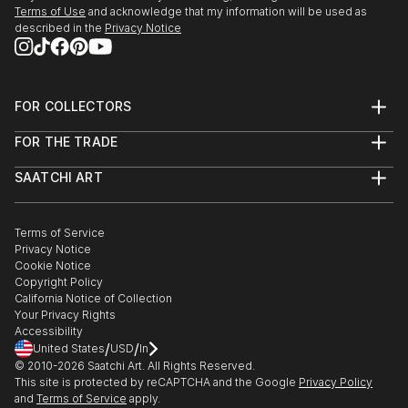
Terms of Use
and acknowledge that my information will be used as
described in the
Privacy Notice
FOR COLLECTORS
Art Advisory
FOR THE TRADE
Help Center
About
Returns
SAATCHI ART
Trade Program
Commissions
About
Hospitality
Curated Collections
Saatchi Art Stories
Commercial
How to Buy Art
The Other Art Fair
Terms of Service
Healthcare
Gift Card
Privacy Notice
Sell on Saatchi Art
Multi Family & Residential
Cookie Notice
Affiliate Program
Contact Art Consultant
Copyright Policy
Careers
California Notice of Collection
Contact Support
Your Privacy Rights
Accessibility
/
/
United States
USD
In
© 2010-
2026
Saatchi Art. All Rights Reserved.
This site is protected by reCAPTCHA and the Google
Privacy Policy
and
Terms of Service
apply.