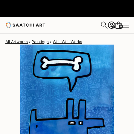
Well Well
$705
0
+
All Artworks
Paintings
Well Well Works