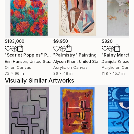
skulls recur as quiet stand-ins for the human
experience. Doors become thresholds — literal
invitations into Well Well's world.
His practice is built on a simple conviction: nothing is
finished being useful. Not a plank of wood. Not a pop
$183,000
$9,950
$820
icon. Not a visual language handed down by the
artists who came before. Everything can be picked
"Scarlet Poppies"
Painting
"Palmistry"
Painting
"Rainy March"
up, reconsidered, and made to speak again.
Erin Hanson
, United States
Alyson Khan
, United States
Danijela Knezevi
Oil on Canvas
Acrylic on Canvas
Acrylic on Canv
72 x 96 in
36 x 48 in
11.8 x 15.7 in
Visually Similar Artworks