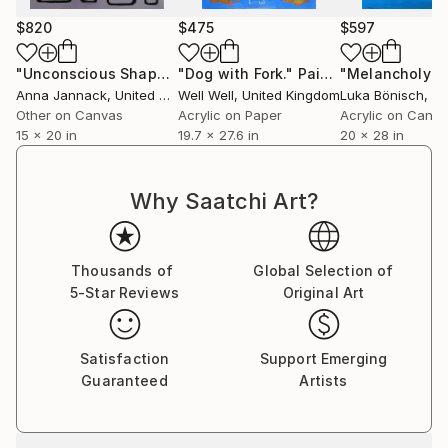
$820
$475
$597
"Unconscious Shape V"
"Dog with Fork."
Painting
Painting
Anna Jannack
, United States
Well Well
, United Kingdom
Luka Bönisch
, G
Other on Canvas
Acrylic on Paper
Acrylic on Canv
15 x 20 in
19.7 x 27.6 in
20 x 28 in
Why Saatchi Art?
Thousands of
Global Selection of
5-Star Reviews
Original Art
Satisfaction
Support Emerging
Guaranteed
Artists