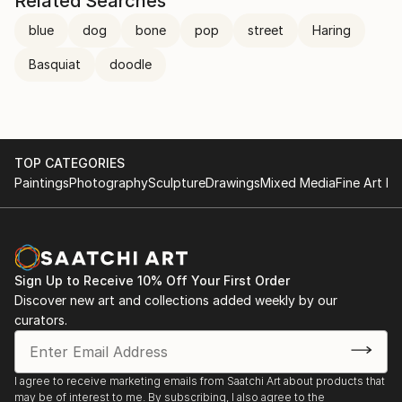
Related Searches
blue
dog
bone
pop
street
Haring
Basquiat
doodle
TOP CATEGORIES
Paintings
Photography
Sculpture
Drawings
Mixed Media
Fine Art Pr
Sign Up to Receive 10% Off Your First Order
Discover new art and collections added weekly by our
curators.
I agree to receive marketing emails from Saatchi Art about products that
may be of interest to me. By subscribing, I also agree to the