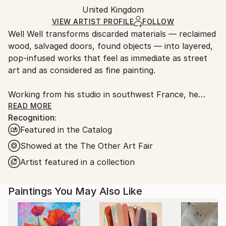
Packaging:
United Kingdom
packaging and adhering to Saatchi Art’s
packaging
Ships Rolled in a Tube
guidelines.
VIEW ARTIST PROFILE
FOLLOW
Well Well transforms discarded materials — reclaimed
Ships From:
wood, salvaged doors, found objects — into layered,
France.
pop-infused works that feel as immediate as street
art and as considered as fine painting.
Working from his studio in southwest France, he
begins every piece with the raw material itself: its
READ MORE
Recognition:
dents, stains, and weathered grain. These aren't
Featured in the Catalog
flaws to work around — they're the starting point.
What gets built on top draws from the expressive
Showed at the The Other Art Fair
symbolism of Basquiat, the rhythmic energy of
Artist featured in a collection
Haring, and the assembled spirit of Rauschenberg,
filtered through a sensibility that is entirely his own.
Paintings You May Also Like
The result is work that blurs the line between
painting and sculpture, between cultural
commentary and pure visual pleasure. Dogs and