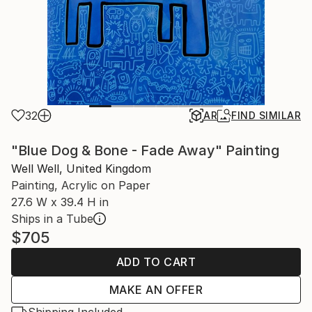
32
AR
FIND SIMILAR
"Blue Dog & Bone - Fade Away" Painting
Well Well, United Kingdom
Painting, Acrylic on Paper
27.6 W x 39.4 H in
Ships in a Tube
$705
ADD TO CART
MAKE AN OFFER