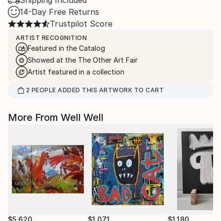
Shipping Included
14-Day Free Returns
Trustpilot Score
ARTIST RECOGNITION
Featured in the Catalog
Showed at the The Other Art Fair
Artist featured in a collection
2
PEOPLE
ADDED THIS ARTWORK TO CART
More From Well Well
$5,620
$1,071
$1,180