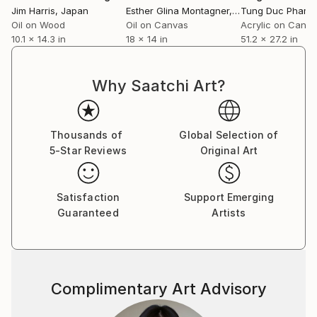
Jim Harris
, Japan
Esther Glina Montagner
, United States
Tung Duc Pham
,
Oil on Wood
Oil on Canvas
Acrylic on Canv
10.1 x 14.3 in
18 x 14 in
51.2 x 27.2 in
Why Saatchi Art?
Thousands of
Global Selection of
5-Star Reviews
Original Art
Satisfaction
Support Emerging
Guaranteed
Artists
Complimentary Art Advisory