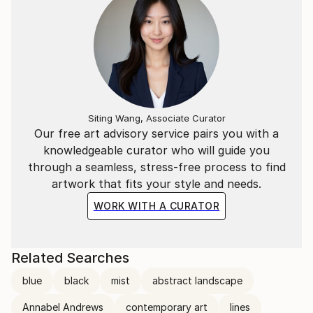
Siting Wang, Associate Curator
Our free art advisory service pairs you with a
knowledgeable curator who will guide you
through a seamless, stress-free process to find
artwork that fits your style and needs.
WORK WITH A CURATOR
Related Searches
blue
black
mist
abstract landscape
Annabel Andrews
contemporary art
lines