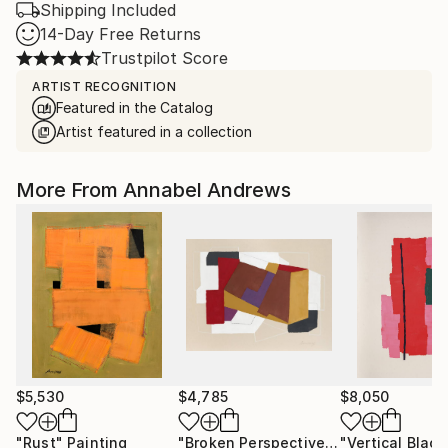
Shipping Included
14-Day Free Returns
Trustpilot Score
ARTIST RECOGNITION
Featured in the Catalog
Artist featured in a collection
More From Annabel Andrews
$5,530
$4,785
$8,050
"Rust"
Painting
"Broken Perspective"
Painting
"Vertical Black