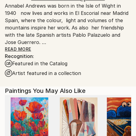
Acrylic
,
Other
,
Canvas
Annabel Andrews was born in the Isle of Wight in
Ships From:
1940 now lives and works in El Escorial near Madrid
Spain.
Spain, where the colour, light and volumes of the
Customs:
mountains inspire her work. As also her friendship
Shipments from Spain may experience delays due to
with the late Spanish artists Pablo Palazuelo and
country's regulations for exporting valuable
Jose Guerrero.
artworks.
READ MORE
Recognition:
By preparing her own canvases with home made
Featured in the Catalog
casein glue base and zinc white the work is light and
luminous ready for applying acrylic colours.
Artist featured in a collection
Paintings You May Also Like