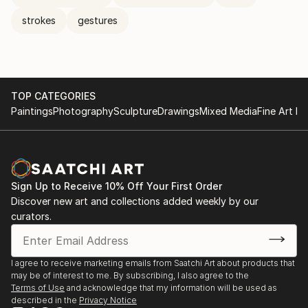
strokes
gestures
TOP CATEGORIES
Paintings
Photography
Sculpture
Drawings
Mixed Media
Fine Art Pr
Sign Up to Receive 10% Off Your First Order
Discover new art and collections added weekly by our
curators.
I agree to receive marketing emails from Saatchi Art about products that
may be of interest to me. By subscribing, I also agree to the
Terms of Use
and acknowledge that my information will be used as
described in the
Privacy Notice