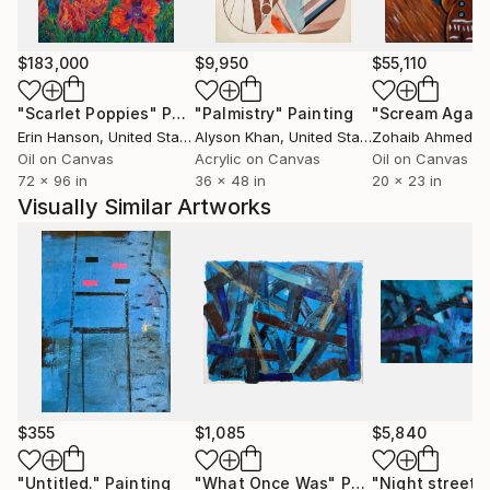
$183,000
$9,950
$55,110
"Scarlet Poppies"
Painting
"Palmistry"
Painting
"Scream Again
Erin Hanson
, United States
Alyson Khan
, United States
Zohaib Ahmed
, 
Oil on Canvas
Acrylic on Canvas
Oil on Canvas
72 x 96 in
36 x 48 in
20 x 23 in
Visually Similar Artworks
$355
$1,085
$5,840
"Untitled."
Painting
"What Once Was"
Painting