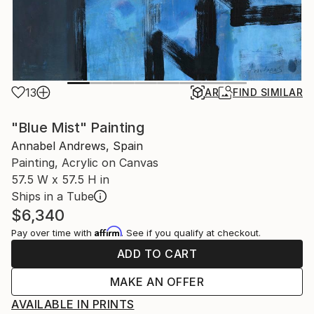
13
AR
FIND SIMILAR
"Blue Mist" Painting
Annabel Andrews, Spain
Painting, Acrylic on Canvas
57.5 W x 57.5 H in
Ships in a Tube
$6,340
Affirm
Pay over time with
. See if you qualify at checkout.
ADD TO CART
MAKE AN OFFER
AVAILABLE IN PRINTS