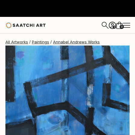
Annabel Andrews
$6,340
0
+
All Artworks
Paintings
Annabel Andrews Works