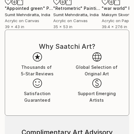
"Appointed green"
Painting
"Retrometric"
Painting
"war world"
Pa
Sumit Mehndiratta
, India
Sumit Mehndiratta
, India
Maksym Skvorts
Acrylic on Canvas
Acrylic on Canvas
Acrylic on Paper
39 x 43 in
35 x 53 in
39.4 x 27.6 in
Why Saatchi Art?
Thousands of
Global Selection of
5-Star Reviews
Original Art
Satisfaction
Support Emerging
Guaranteed
Artists
Complimentary Art Advisory