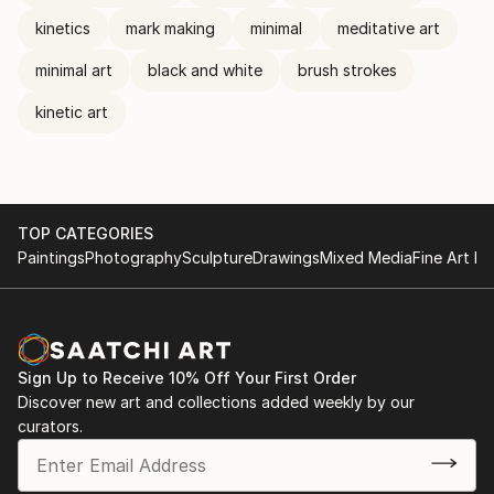
kinetics
mark making
minimal
meditative art
minimal art
black and white
brush strokes
kinetic art
TOP CATEGORIES
Paintings
Photography
Sculpture
Drawings
Mixed Media
Fine Art Pr
Sign Up to Receive 10% Off Your First Order
Discover new art and collections added weekly by our
curators.