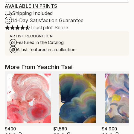
AVAILABLE IN PRINTS
Shipping Included
14-Day Satisfaction Guarantee
Trustpilot Score
ARTIST RECOGNITION
Featured in the Catalog
Artist featured in a collection
More From Yeachin Tsai
$400
$1,580
$4,900