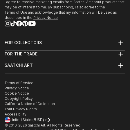
I agree to receive marketing emails from Saatchi Art about products that
may be of interest to me. By subscribing, I also agree to the
Terms of Use
and acknowledge that my information will be used as
described in the
Privacy Notice
FOR COLLECTORS
Art Advisory
FOR THE TRADE
Help Center
About
Returns
SAATCHI ART
Trade Program
Commissions
About
Hospitality
Curated Collections
Saatchi Art Stories
Commercial
How to Buy Art
The Other Art Fair
Terms of Service
Healthcare
Gift Card
Privacy Notice
Sell on Saatchi Art
Multi Family & Residential
Cookie Notice
Affiliate Program
Contact Art Consultant
Copyright Policy
Careers
California Notice of Collection
Contact Support
Your Privacy Rights
Accessibility
/
/
United States
USD
In
© 2010-
2026
Saatchi Art. All Rights Reserved.