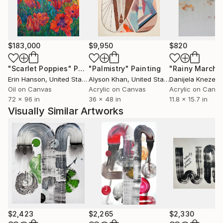
$183,000
$9,950
$820
"Scarlet Poppies"
Painting
"Palmistry"
Painting
"Rainy March"
Erin Hanson
, United States
Alyson Khan
, United States
Danijela Knezevi
Oil on Canvas
Acrylic on Canvas
Acrylic on Canv
72 x 96 in
36 x 48 in
11.8 x 15.7 in
Visually Similar Artworks
$2,423
$2,265
$2,330