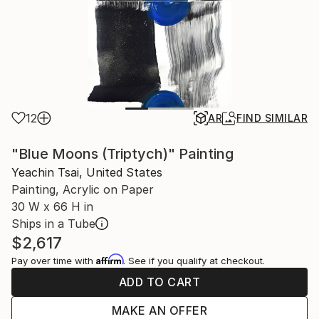
12
AR
FIND SIMILAR
"Blue Moons (Triptych)" Painting
Yeachin Tsai, United States
Painting, Acrylic on Paper
30 W x 66 H in
Ships in a Tube
$2,617
Affirm
Pay over time with
. See if you qualify at checkout.
ADD TO CART
MAKE AN OFFER