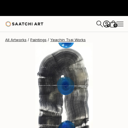
Yeachin Tsai
$2,617
0
+
All Artworks
Paintings
Yeachin Tsai Works