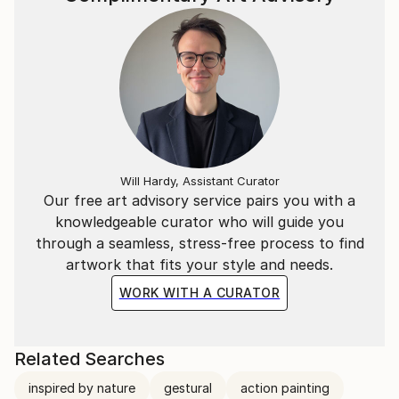
Will Hardy, Assistant Curator
Our free art advisory service pairs you with a
knowledgeable curator who will guide you
through a seamless, stress-free process to find
artwork that fits your style and needs.
WORK WITH A CURATOR
Related Searches
inspired by nature
gestural
action painting