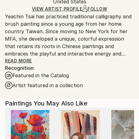
Acrylic
,
Gesso
,
Paper
Authenticity:
United States
packaging and adhering to Saatchi Art’s
packaging
Certificate is Included
guidelines.
VIEW ARTIST PROFILE
FOLLOW
Packaging:
Yeachin Tsai has practiced traditional calligraphy and
Ships From:
Ships Rolled in a Tube
brush painting since a young age from her home
United States.
country Taiwan. Since moving to New York for her
MFA, she developed a unique, colorful expression
that retains its roots in Chinese paintings and
embraces the playful and interactive energy and
forms of Western abstraction.
READ MORE
Recognition:
Featured in the Catalog
Artist featured in a collection
Paintings You May Also Like