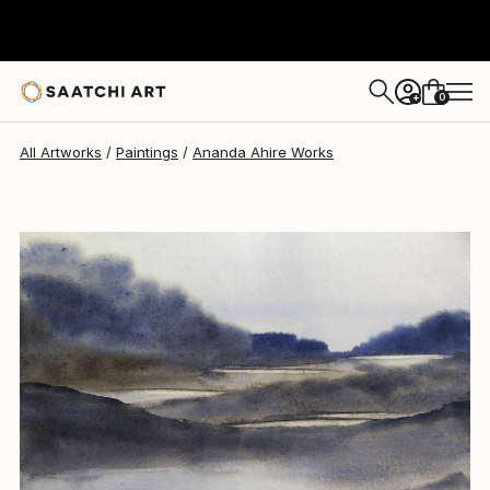
Ananda Ahire
$345
0
+
All Artworks
Paintings
Ananda Ahire Works