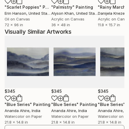
"Scarlet Poppies"
Painting
"Palmistry"
Painting
"Rainy March"
Erin Hanson
, United States
Alyson Khan
, United States
Danijela Knezevi
Oil on Canvas
Acrylic on Canvas
Acrylic on Canv
72 x 96 in
36 x 48 in
11.8 x 15.7 in
Visually Similar Artworks
$345
$345
$345
"Blue Series"
Painting
"Blue Series"
Painting
"Blue Series"
P
Ananda Ahire
, India
Ananda Ahire
, India
Ananda Ahire
, In
Watercolor on Paper
Watercolor on Paper
Watercolor on P
21.8 x 14.8 in
21.8 x 14.8 in
21.8 x 14.8 in