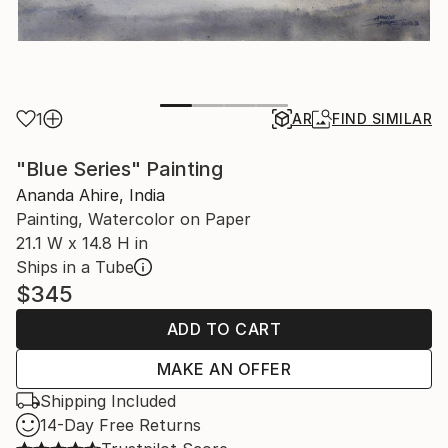
1
AR
FIND SIMILAR
"Blue Series" Painting
Ananda Ahire, India
Painting, Watercolor on Paper
21.1 W x 14.8 H in
Ships in a Tube
$345
ADD TO CART
MAKE AN OFFER
Shipping Included
14-Day Free Returns