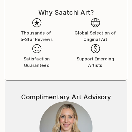
Why Saatchi Art?
Thousands of
Global Selection of
5-Star Reviews
Original Art
Satisfaction
Support Emerging
Guaranteed
Artists
Complimentary Art Advisory