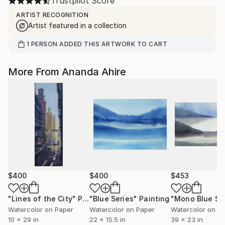
Trustpilot Score
ARTIST RECOGNITION
Artist featured in a collection
1
PERSON
ADDED THIS ARTWORK TO CART
More From Ananda Ahire
$400
$400
$453
"Lines of the City"
Painting
"Blue Series"
Painting
"Mono Blue Se
Watercolor on Paper
Watercolor on Paper
Watercolor on P
10 x 29 in
22 x 15.5 in
39 x 23 in