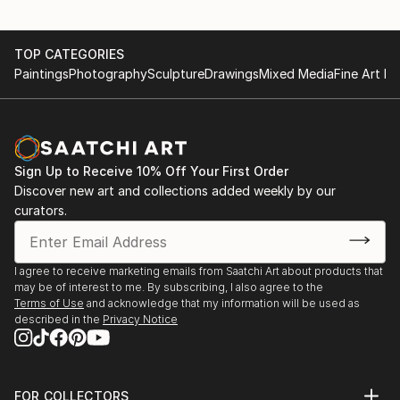
TOP CATEGORIES
Paintings
Photography
Sculpture
Drawings
Mixed Media
Fine Art Pr
Sign Up to Receive 10% Off Your First Order
Discover new art and collections added weekly by our
curators.
I agree to receive marketing emails from Saatchi Art about products that
may be of interest to me. By subscribing, I also agree to the
Terms of Use
and acknowledge that my information will be used as
described in the
Privacy Notice
FOR COLLECTORS