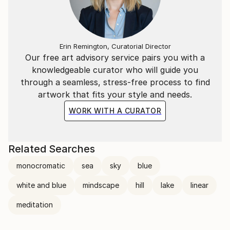
Erin Remington, Curatorial Director
Our free art advisory service pairs you with a
knowledgeable curator who will guide you
through a seamless, stress-free process to find
artwork that fits your style and needs.
WORK WITH A CURATOR
Related Searches
monocromatic
sea
sky
blue
white and blue
mindscape
hill
lake
linear
meditation