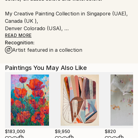
Customs:
My Creative Painting Collection in Singapore (UAE),
Shipments from India may experience delays due to
Canada (UK ),
country's regulations for exporting valuable
Denver Colorado (USA),
artworks.
Portland- OR Oswego (USA)
READ MORE
Recognition:
Artist featured in a collection
and States of India in Kolkata, Mumbai, Haryana,
Dehli etc.
Paintings You May Also Like
$183,000
$9,950
$820