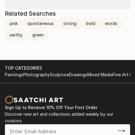
Related Searches
pink
spontaneous
strong
bold
words
earthy
green
TOP CATEGORIES
Paintings
Photography
Sculpture
Drawings
Mixed Media
Fine Art Pr
Sign Up to Receive 10% Off Your First Order
Discover new art and collections added weekly by our
curators.