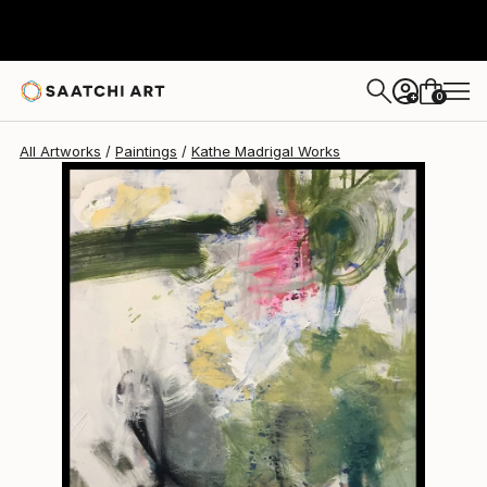
Kathe Madrigal
$2,495
0
+
All Artworks
Paintings
Kathe Madrigal Works