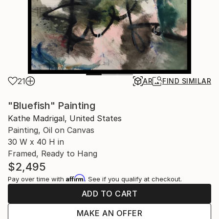
21
AR
FIND SIMILAR
"Bluefish" Painting
Kathe Madrigal, United States
Painting, Oil on Canvas
30 W x 40 H in
Framed, Ready to Hang
$2,495
Affirm
Pay over time with
. See if you qualify at checkout.
ADD TO CART
MAKE AN OFFER