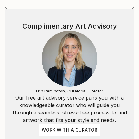
Complimentary Art Advisory
Erin Remington, Curatorial Director
Our free art advisory service pairs you with a
knowledgeable curator who will guide you
through a seamless, stress-free process to find
artwork that fits your style and needs.
WORK WITH A CURATOR