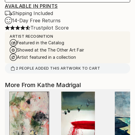
AVAILABLE IN PRINTS
Shipping Included
14-Day Free Returns
Trustpilot Score
ARTIST RECOGNITION
Featured in the Catalog
Showed at the The Other Art Fair
Artist featured in a collection
2
PEOPLE
ADDED THIS ARTWORK TO CART
More From Kathe Madrigal