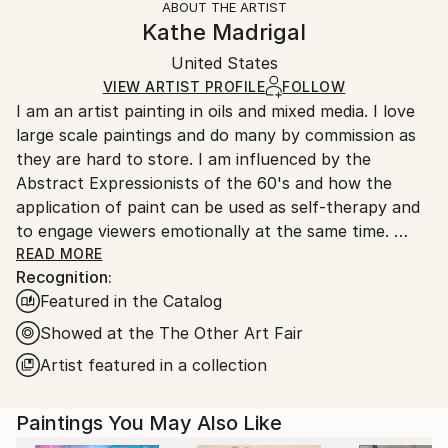
ABOUT THE ARTIST
Abstract Expressionism
Authenticity:
Handling:
Kathe Madrigal
Mediums:
Certificate is Included
Ships in a box. Artists are responsible for packaging
Oil
,
Canvas
Packaging:
United States
and adhering to Saatchi Art’s
packaging guidelines.
Ships in a Box
Ships From:
VIEW ARTIST PROFILE
FOLLOW
I am an artist painting in oils and mixed media. I love
United States.
large scale paintings and do many by commission as
they are hard to store. I am influenced by the
Abstract Expressionists of the 60's and how the
application of paint can be used as self-therapy and
to engage viewers emotionally at the same time.
Currently, I am painting the relationship between
READ MORE
Recognition:
nature’s ability to create order out of chaos and
Featured in the Catalog
subsequently, the forces of nature that destroy it.
My process begins with reading and research to
Showed at the The Other Art Fair
ignite my ideas. It ends with a piece that puts two
Artist featured in a collection
opposing ideas together creating a singular voice of
beauty and structure. I am also exploring the
Paintings You May Also Like
uncertainty of the future regarding AI, robotics and
virtual reality questioning how future generations will