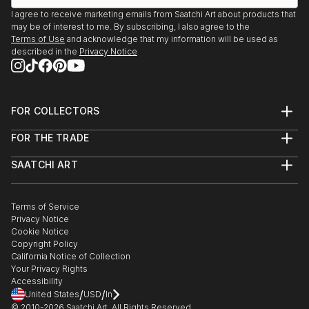
I agree to receive marketing emails from Saatchi Art about products that
may be of interest to me. By subscribing, I also agree to the
Terms of Use
and acknowledge that my information will be used as
described in the
Privacy Notice
FOR COLLECTORS
Art Advisory
FOR THE TRADE
Help Center
About
Returns
SAATCHI ART
Trade Program
Commissions
About
Hospitality
Curated Collections
Saatchi Art Stories
Commercial
How to Buy Art
The Other Art Fair
Terms of Service
Healthcare
Gift Card
Privacy Notice
Sell on Saatchi Art
Multi Family & Residential
Cookie Notice
Affiliate Program
Contact Art Consultant
Copyright Policy
Careers
California Notice of Collection
Contact Support
Your Privacy Rights
Accessibility
/
/
United States
USD
In
© 2010-
2026
Saatchi Art. All Rights Reserved.