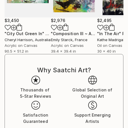
$3,450
$2,976
$2,495
"City Out Green In"
Painting
"Composition III ~ ARTIMPULSE"
"In The Air"
Pain
Pa
Cheryl Harrison
, Australia
Emily Starck
, France
Kathe Madrigal
, Un
Acrylic on Canvas
Acrylic on Canvas
Oil on Canvas
90.5 x 51.2 in
39.4 x 39.4 in
30 x 40 in
Why Saatchi Art?
Thousands of
Global Selection of
5-Star Reviews
Original Art
Satisfaction
Support Emerging
Guaranteed
Artists