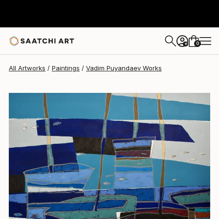
Vadim Puyandaev
$19,473
0
+
All Artworks
Paintings
Vadim Puyandaev Works