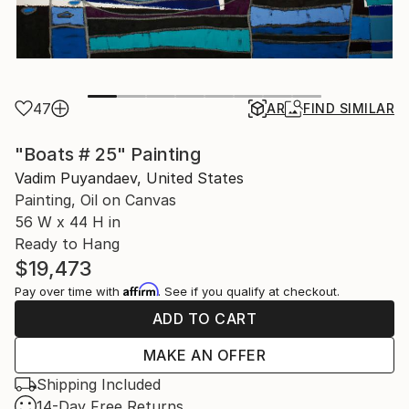
47
AR
FIND SIMILAR
"Boats # 25" Painting
Vadim Puyandaev, United States
Painting, Oil on Canvas
56 W x 44 H in
Ready to Hang
$19,473
Affirm
Pay over time with
. See if you qualify at checkout.
ADD TO CART
MAKE AN OFFER
Shipping Included
14-Day Free Returns