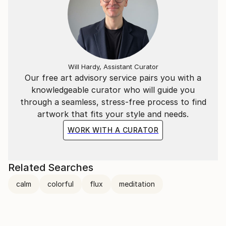
Will Hardy, Assistant Curator
Our free art advisory service pairs you with a
knowledgeable curator who will guide you
through a seamless, stress-free process to find
artwork that fits your style and needs.
WORK WITH A CURATOR
Related Searches
calm
colorful
flux
meditation