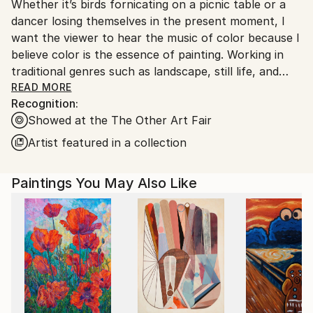
Whether it’s birds fornicating on a picnic table or a
Ships From:
dancer losing themselves in the present moment, I
United States.
want the viewer to hear the music of color because I
believe color is the essence of painting. Working in
traditional genres such as landscape, still life, and
figurative painting where the format is already set, I
READ MORE
Recognition:
have an opportunity to create expressive non-
Showed at the The Other Art Fair
narrative canvases that, via composition, energy,
and, especially, color, evoke emotional responses. My
Artist featured in a collection
work often contrasts stillness with motion, solid
objects with flat backgrounds, and painting in
Paintings You May Also Like
different shades of a chosen hue, resulting in
qualities of dynamism and beauty. From a childlike
disregard and a willingness to follow blindly the
movement of my hand across the canvas, I allow
form to materialize naturally without provoking it.
Fine lines—scratches layered over contrasting
chunky brushstrokes, daubs of light—unearth
figures, become suggestions of life in the dappled