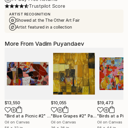
Trustpilot Score
ARTIST RECOGNITION
Showed at the The Other Art Fair
Artist featured in a collection
More From Vadim Puyandaev
$13,550
$10,055
$19,473
"Bird at a Picnic #2"
Painting
"Blue Grapes #2"
Painting
"Birds at a Pic
Oil on Canvas
Oil on Canvas
Oil on Canvas
56 x 32 in
36 x 36 in
56 x 44 in