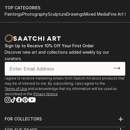
TOP CATEGORIES
Paintings
Photography
Sculpture
Drawings
Mixed Media
Fine Art Pr
Sign Up to Receive 10% Off Your First Order
Discover new art and collections added weekly by our
curators.
I agree to receive marketing emails from Saatchi Art about products that
may be of interest to me. By subscribing, I also agree to the
Terms of Use
and acknowledge that my information will be used as
described in the
Privacy Notice
FOR COLLECTORS
Art Advisory