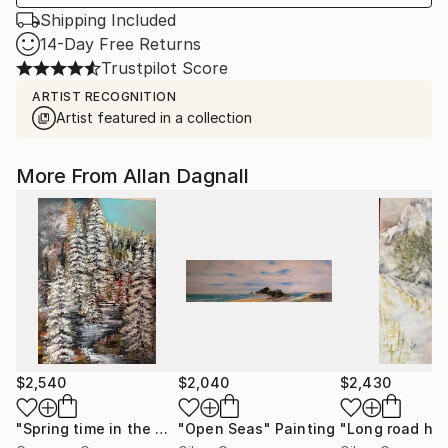
Shipping Included
14-Day Free Returns
Trustpilot Score
ARTIST RECOGNITION
Artist featured in a collection
More From Allan Dagnall
$2,540
$2,040
$2,430
"Spring time in the North"
"Open Seas"
Painting
Painting
"Long road ho