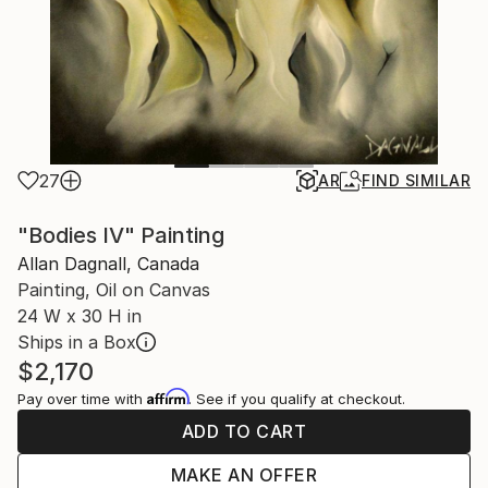
27
AR
FIND SIMILAR
"Bodies IV" Painting
Allan Dagnall, Canada
Painting, Oil on Canvas
24 W x 30 H in
Ships in a Box
$2,170
Affirm
Pay over time with
. See if you qualify at checkout.
ADD TO CART
MAKE AN OFFER