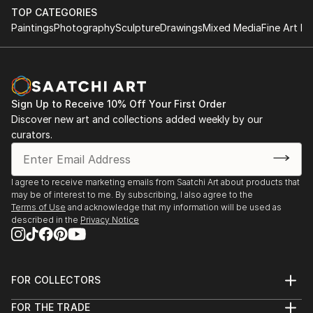
TOP CATEGORIES
Paintings
Photography
Sculpture
Drawings
Mixed Media
Fine Art Pr
Sign Up to Receive 10% Off Your First Order
Discover new art and collections added weekly by our
curators.
I agree to receive marketing emails from Saatchi Art about products that
may be of interest to me. By subscribing, I also agree to the
Terms of Use
and acknowledge that my information will be used as
described in the
Privacy Notice
FOR COLLECTORS
Art Advisory
FOR THE TRADE
Help Center