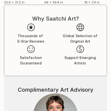
25.6 x 31.5 in
48 x 59.8 in
18 x 24 in
Why Saatchi Art?
Thousands of
Global Selection of
5-Star Reviews
Original Art
Satisfaction
Support Emerging
Guaranteed
Artists
Complimentary Art Advisory