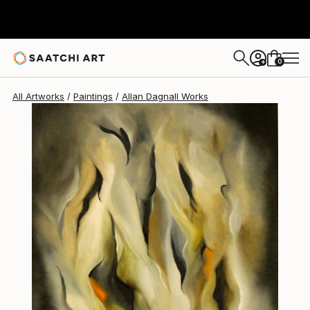
Allan Dagnall
$2,170
0
+
All Artworks
Paintings
Allan Dagnall Works