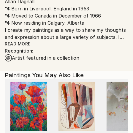
Allan Dagnall
Canada.
"¢ Born in Liverpool, England in 1953
"¢ Moved to Canada in December of 1966
"¢ Now residing in Calgary, Alberta
I create my paintings as a way to share my thoughts
and expression about a large variety of subjects. I
paint as a way to share original ideas and concepts
READ MORE
Recognition:
about my subjects that allows for individual
Artist featured in a collection
interpretation and personal enjoyment.
Paintings You May Also Like