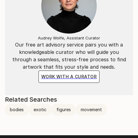
Audrey Wolfe, Assistant Curator
Our free art advisory service pairs you with a
knowledgeable curator who will guide you
through a seamless, stress-free process to find
artwork that fits your style and needs.
WORK WITH A CURATOR
Related Searches
bodies
exotic
figures
movement