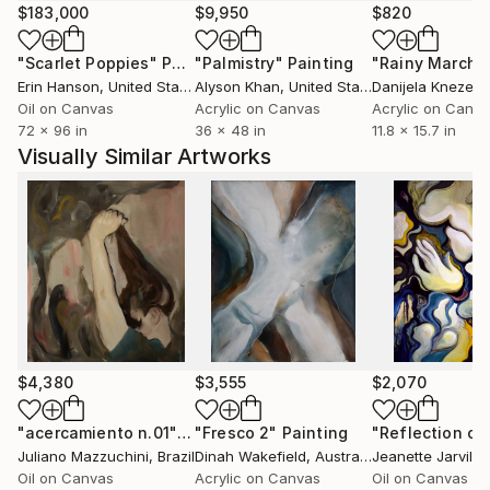
$183,000
$9,950
$820
"Scarlet Poppies"
Painting
"Palmistry"
Painting
"Rainy March"
Erin Hanson
, United States
Alyson Khan
, United States
Danijela Knezevi
Oil on Canvas
Acrylic on Canvas
Acrylic on Canv
72 x 96 in
36 x 48 in
11.8 x 15.7 in
Visually Similar Artworks
$4,380
$3,555
$2,070
"acercamiento n.01"
Painting
"Fresco 2"
Painting
Juliano Mazzuchini
, Brazil
Dinah Wakefield
, Australia
Jeanette Jarville
Oil on Canvas
Acrylic on Canvas
Oil on Canvas