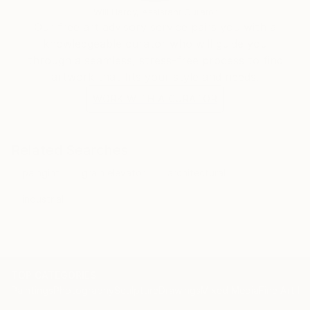
Email:
Will Hardy, Assistant Curator
Our free art advisory service pairs you with a
knowledgeable curator who will guide you
through a seamless, stress-free process to find
artwork that fits your style and needs.
WORK WITH A CURATOR
Related Searches
paingint
grain elevator
architectural
industrial
TOP CATEGORIES
Paintings
Photography
Sculpture
Drawings
Mixed Media
Fine Art Pr