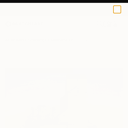
0
+
All Artworks
Paintings
Adalberto Ortiz Works