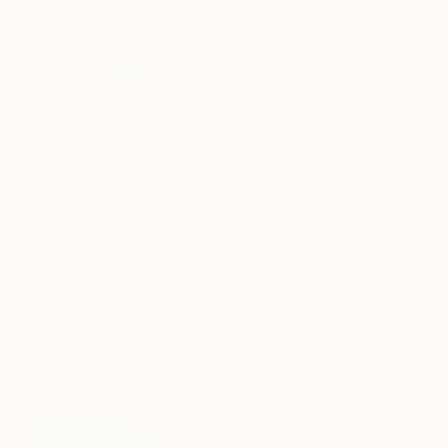
Artist featured in a collection
Paintings You May Also Like
$183,000
$9,950
$820
"Scarlet Poppies"
Painting
"Palmistry"
Painting
"Rainy March"
Erin Hanson
, United States
Alyson Khan
, United States
Danijela Knezevi
Oil on Canvas
Acrylic on Canvas
Acrylic on Canv
72 x 96 in
36 x 48 in
11.8 x 15.7 in
Visually Similar Artworks