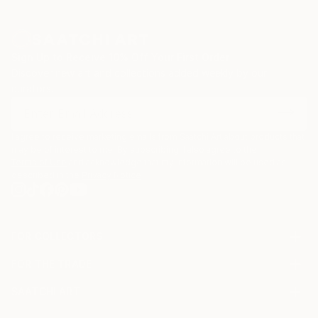
Sign Up to Receive 10% Off Your First Order
Discover new art and collections added weekly by our
curators.
I agree to receive marketing emails from Saatchi Art about products that
may be of interest to me. By subscribing, I also agree to the
Terms of Use
and acknowledge that my information will be used as
described in the
Privacy Notice
FOR COLLECTORS
Art Advisory
FOR THE TRADE
Help Center
About
Returns
SAATCHI ART
Trade Program
Commissions
About
Hospitality
Curated Collections