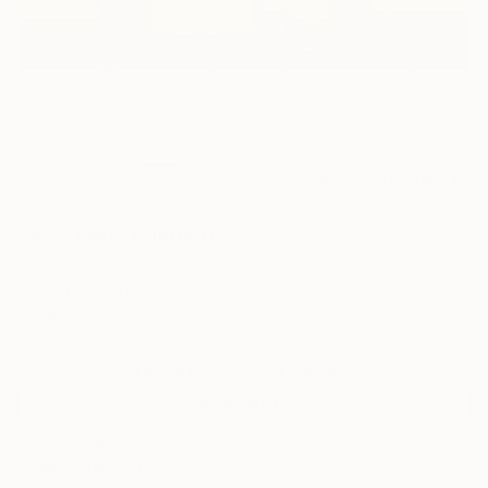
56
AR
FIND SIMILAR
"Bracken" Painting
Adalberto Ortiz, United States
Painting, Acrylic on Canvas
21 W x 14 H in
Ships in a Box
This artwork is not for sale.
VIEW PRINTS
ARTIST RECOGNITION
Featured in the Catalog