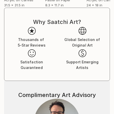
31.5 x 31.5 in
8.3 x 11.7 in
24 x 18 in
Why Saatchi Art?
Thousands of
Global Selection of
5-Star Reviews
Original Art
Satisfaction
Support Emerging
Guaranteed
Artists
Complimentary Art Advisory