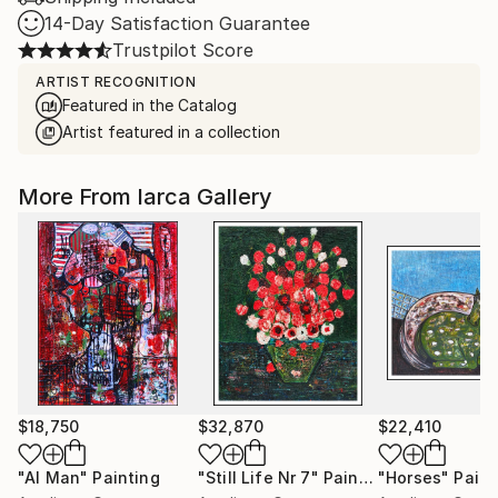
14-Day Satisfaction Guarantee
Trustpilot Score
ARTIST RECOGNITION
Featured in the Catalog
Artist featured in a collection
More From Iarca Gallery
$18,750
$32,870
$22,410
"AI Man"
Painting
"Still Life Nr 7"
Painting
"Horses"
Paint