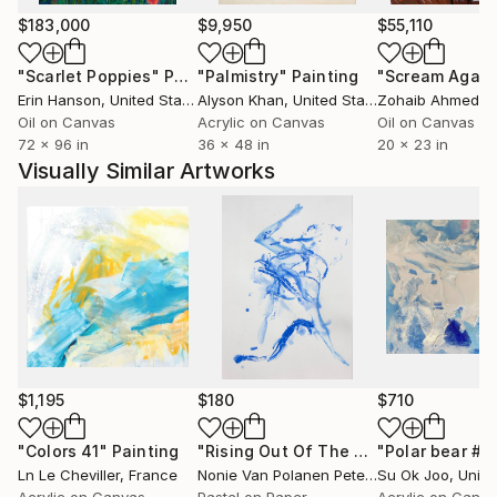
$183,000
$9,950
$55,110
"Scarlet Poppies"
Painting
"Palmistry"
Painting
"Scream Again
Erin Hanson
, United States
Alyson Khan
, United States
Zohaib Ahmed
, 
Oil on Canvas
Acrylic on Canvas
Oil on Canvas
72 x 96 in
36 x 48 in
20 x 23 in
Visually Similar Artworks
$1,195
$180
$710
"Colors 41"
Painting
"Rising Out Of The Blue"
"Polar bear #3
Drawing
Ln Le Cheviller
, France
Nonie Van Polanen Petel
, Netherlands
Su Ok Joo
, Unite
Acrylic on Canvas
Pastel on Paper
Acrylic on Canv