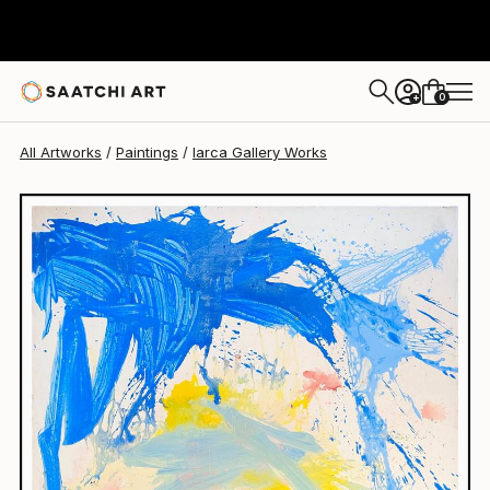
Iarca Gallery
$18,120
0
+
All Artworks
Paintings
Iarca Gallery Works