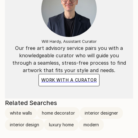
Will Hardy, Assistant Curator
Our free art advisory service pairs you with a
knowledgeable curator who will guide you
through a seamless, stress-free process to find
artwork that fits your style and needs.
WORK WITH A CURATOR
Related Searches
white walls
home decorator
interior designer
interior design
luxury home
modern