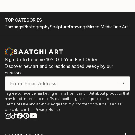
TOP CATEGORIES
Paintings
Photography
Sculpture
Drawings
Mixed Media
Fine Art Pr
Sign Up to Receive 10% Off Your First Order
Discover new art and collections added weekly by our
curators.
I agree to receive marketing emails from Saatchi Art about products that
may be of interest to me. By subscribing, I also agree to the
Terms of Use
and acknowledge that my information will be used as
described in the
Privacy Notice