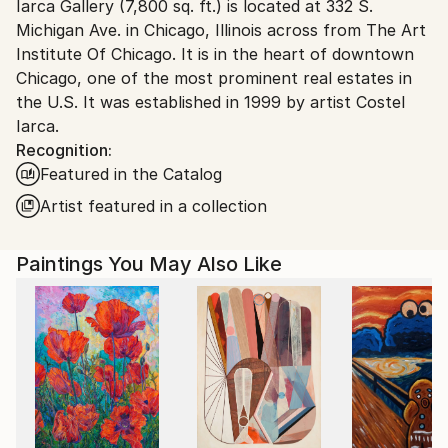
Iarca Gallery (7,800 sq. ft.) is located at 332 S.
packaging guidelines.
Michigan Ave. in Chicago, Illinois across from The Art
Ships From:
Institute Of Chicago. It is in the heart of downtown
United States.
Chicago, one of the most prominent real estates in
the U.S. It was established in 1999 by artist Costel
Iarca.
Recognition:
Featured in the Catalog
Artist featured in a collection
Paintings You May Also Like