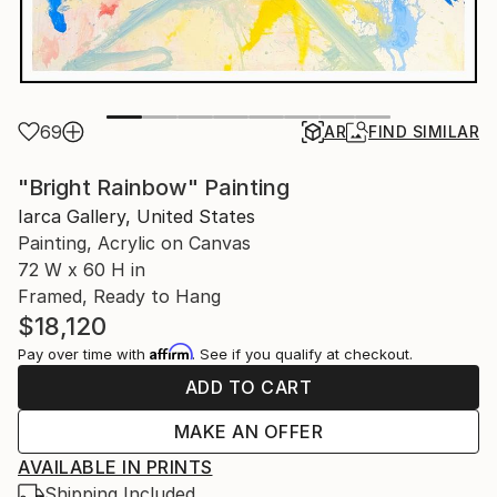
69
AR
FIND SIMILAR
"Bright Rainbow" Painting
Iarca Gallery, United States
Painting, Acrylic on Canvas
72 W x 60 H in
Framed, Ready to Hang
$18,120
Affirm
Pay over time with
. See if you qualify at checkout.
ADD TO CART
MAKE AN OFFER
AVAILABLE IN PRINTS
Shipping Included