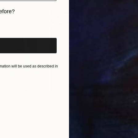
efore?
iginal art before?
ation will be used as described in
$55,110
$42
nting
"Scream Again"
Painting
ed States
Zohaib Ahmed
, Pakistan
Misa
Oil on Canvas
Acry
20 x 23 in
22.9