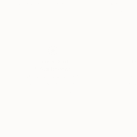
Roger Colson
, United Kingdom
Dariusz Kaca
, Pol
Oil on Canvas
Oil on Canvas
35.6 x 35.6 in
15.7 x 7.9 in
Thousands of
Gl
5-Star Reviews
We deliver world-class
Expl
customer service to all of
art
our art buyers.
a