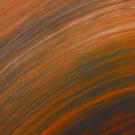
200
$4,800
tifloral Pollination"
Painting
"Bath LXVI"
Painting