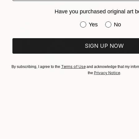
Have you purchased original art b
Have you purchased or
Yes
No
SIGN UP NOW
Terms of Use
By subscribing, I agree to the
and acknowledge that my inform
Privacy Notice
the
.
$183,000
$9,950
"Scarlet Poppies"
Painting
"Palmistry"
Pai
Erin Hanson
, United States
Alyson Khan
, Unit
Oil on Canvas
Acrylic on Canvas
72 x 96 in
36 x 48 in