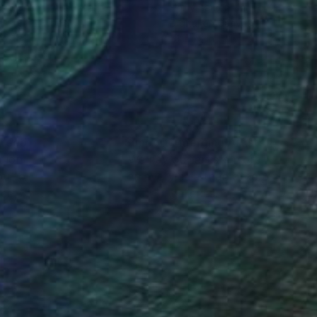
y Johnson
, Australia
Harry Barker
, United Kingdom
lic on Plywood
Digital on Canvas
x 45.1 in
51 x 72 in
nteed
Support Emerging Artists
ction
We pay our artists more
ou to
on every sale than other
ce.
galleries.