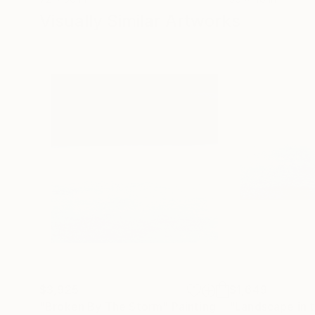
Visually Similar Artworks
$3,925
$1,649
"Broken By The Storm"
Painting