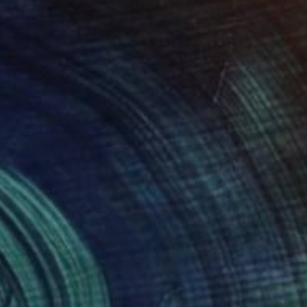
019
$41,930
tamed Meadow"
Painting
"Moment Of Clarity 2025.