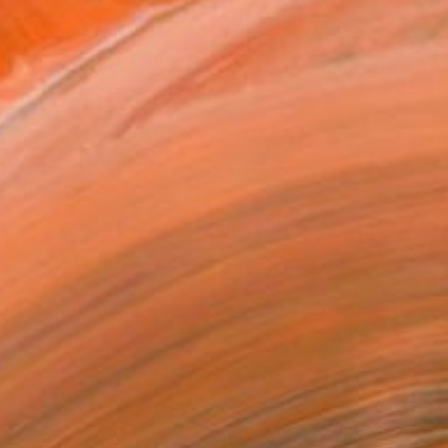
ADD TO CART
MAKE AN OFFER
BLE IN PRINTS
ping Included
Day Free Returns
Trustpilot Score
T RECOGNITION
atured in One to Watch
atured in Rising Stars
atured in the Catalog
tist featured in a collection