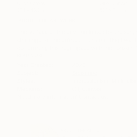
Oil on Canvas
Oil on Canvas
37.4 x 45.3 in
59.1 x 74.8 in
ABOUT THE ARTWORK
DETAILS AND DIMENSI
The surface of the bay illuminated by the sun, m
challenge for the painter. In this painting I wa
dot painting this huge space with the horizon. 
READ MORE
Year Created:
2023
Subject:
Seascape
Styles:
Impressionism
,
Minimalis
Mediums:
Oil
,
Canvas
Need more information?
Contact us.
ABOUT THE ARTIST