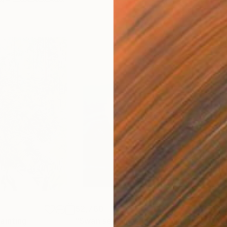
$2,760
$1,
ainting
"Swan seen in Gdynia"
Painting
"Mul