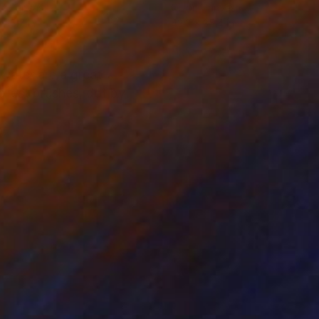
on Canvas
Oil on Canvas
x 15.7 in
43.3 x 35.4 in
 water are a great
allest brushes, dot by