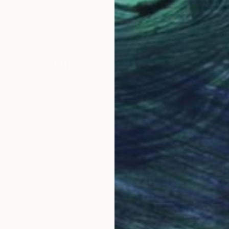
and
Nico Lucio
, Greece
Barr
Color on Canvas
Acry
23.6 x 35.4 in
31.9 
Why Saatchi Art?
obal Selection of
Satisfaction Guara
Original Art
Our 14-day satisfa
ore an unparalleled
guarantee allows y
work selection from
buy with confiden
round the world.