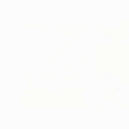
More From GrażYna Smalej
$5,720
$8,760
"July Photons, Baltic Sea"
Painting
"Young birch"
P