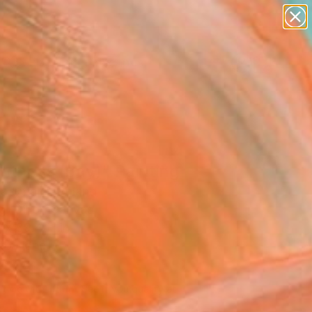
paintings
abstracts
figurative art
landscapes
Search for
wall sculpture
+
0
artist name
anything
ersary Picks
paintings
htness (Bay)" Painting
a Smalej, Poland
g, Oil on Canvas
 x 39.4 H in
to Hang
200
Affirm
 time with
. See if you qualify at
.