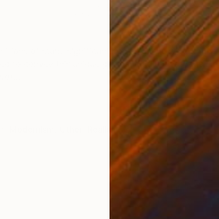
Oil on Canvas
Oil 
21.3 x 25.6 in
11.8 
ONS
SHIPPING AND RETURNS
illions of stars, significant ripples of the wind on the
nted to convey this unique glow and I did it with the sm
Not...
m
,
Modernism
,
Other
,
Realism