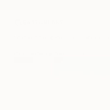
New Arrivals
Paintings
Photography
Sculpture
Drawi
All Artworks
Paintings
GrażYna Smalej Works