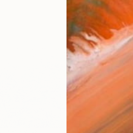
AVAILA
Ship
14-
ARTIS
Fe
Fe
Fe
Ar
R
FIND SIMILAR