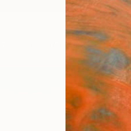
ngs
Prints
Inspiration
Art Advisory
Trade
Curated Deals
Anniv
"Brig
GrażYn
Paintin
29.5 W
Ready 
$5,
Pay over
checkout