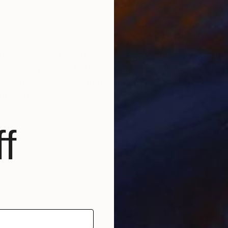
traction with figuration. Concerning themes and my co
atism in depicted situations. Only the scale between 
 I am inspired by Dutch painting, especially by Peter B
out words.
f