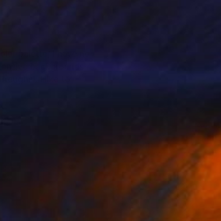
lor palette, I have no
extensive backgrounds
reughel. I like to