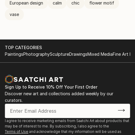
European design
calm
chic
flower motif
vase
TOP CATEGORIES
Paintings
Photography
Sculpture
Drawings
Mixed Media
Fine Art Pr
Sign Up to Receive 10% Off Your First Order
Discover new art and collections added weekly by our
curators.
I agree to receive marketing emails from Saatchi Art about products that
may be of interest to me. By subscribing, I also agree to the
Terms of Use
and acknowledge that my information will be used as