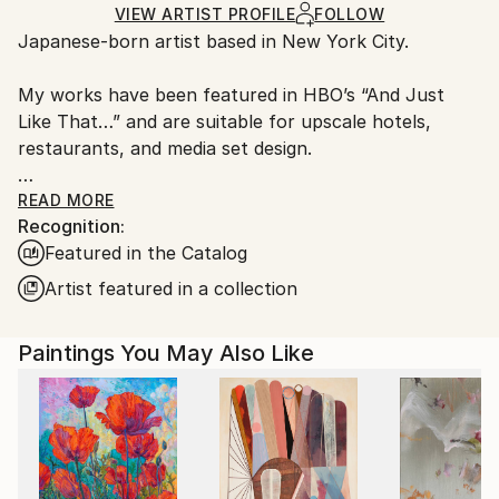
Ships Rolled in a Tube
guidelines.
VIEW ARTIST PROFILE
FOLLOW
Japanese-born artist based in New York City.
Ships From:
United States.
My works have been featured in HBO’s “And Just
Like That…” and are suitable for upscale hotels,
restaurants, and media set design.
I specialize in oil painting and digital animation. For
READ MORE
Recognition:
commissions or licensing inquiries, feel free to
Featured in the Catalog
contact me.
Artist featured in a collection
Paintings You May Also Like