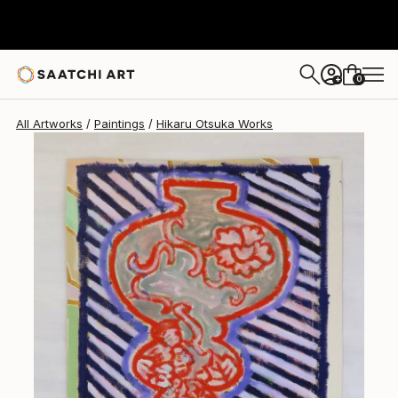
Hikaru Otsuka
$260
0
+
All Artworks
Paintings
Hikaru Otsuka Works