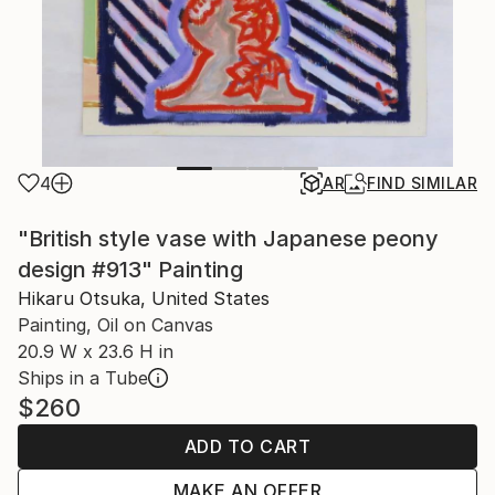
4
AR
FIND SIMILAR
"British style vase with Japanese peony
design #913" Painting
Hikaru Otsuka, United States
Painting, Oil on Canvas
20.9 W x 23.6 H in
Ships in a Tube
$260
ADD TO CART
MAKE AN OFFER