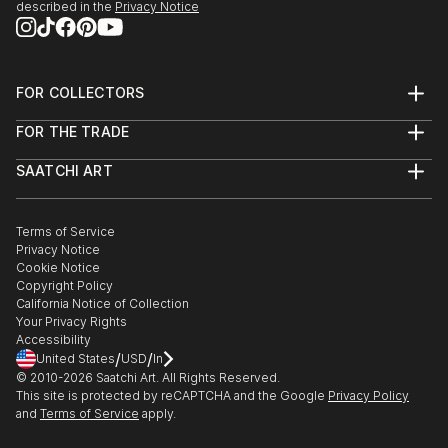
described in the
Privacy Notice
FOR COLLECTORS
Art Advisory
FOR THE TRADE
Help Center
About
Returns
SAATCHI ART
Trade Program
Commissions
About
Hospitality
Curated Collections
Saatchi Art Stories
Commercial
How to Buy Art
The Other Art Fair
Terms of Service
Healthcare
Gift Card
Privacy Notice
Sell on Saatchi Art
Multi Family & Residential
Cookie Notice
Affiliate Program
Contact Art Consultant
Copyright Policy
Careers
California Notice of Collection
Contact Support
Your Privacy Rights
Accessibility
/
/
United States
USD
In
© 2010-
2026
Saatchi Art. All Rights Reserved.
This site is protected by reCAPTCHA and the Google
Privacy Policy
and
Terms of Service
apply.