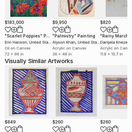
$183,000
$9,950
$820
"Scarlet Poppies"
Painting
"Palmistry"
Painting
"Rainy March"
Erin Hanson
, United States
Alyson Khan
, United States
Danijela Knezevi
Oil on Canvas
Acrylic on Canvas
Acrylic on Canv
72 x 96 in
36 x 48 in
11.8 x 15.7 in
Visually Similar Artworks
$849
$260
$260