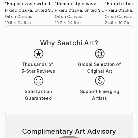
"English vase with Japanese design #916"
"Roman style vase with Inaho #865"
Painting
Hikaru Otsuka
, United States
Hikaru Otsuka
, United States
Hikaru Otsuka
, Un
Oil on Canvas
Oil on Canvas
Oil on Canvas
19.5 x 24.6 in
19.7 x 24.6 in
24.6 x 19.7 in
Why Saatchi Art?
Thousands of
Global Selection of
5-Star Reviews
Original Art
Satisfaction
Support Emerging
Guaranteed
Artists
Complimentary Art Advisory