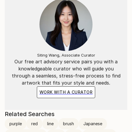
Siting Wang, Associate Curator
Our free art advisory service pairs you with a
knowledgeable curator who will guide you
through a seamless, stress-free process to find
artwork that fits your style and needs.
WORK WITH A CURATOR
Related Searches
purple
red
line
brush
Japanese