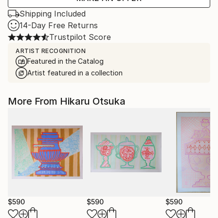
Shipping Included
14-Day Free Returns
Trustpilot Score
ARTIST RECOGNITION
Featured in the Catalog
Artist featured in a collection
More From Hikaru Otsuka
$590
$590
$590