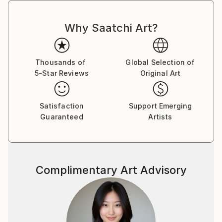
Why Saatchi Art?
Thousands of
Global Selection of
5-Star Reviews
Original Art
Satisfaction
Support Emerging
Guaranteed
Artists
Complimentary Art Advisory