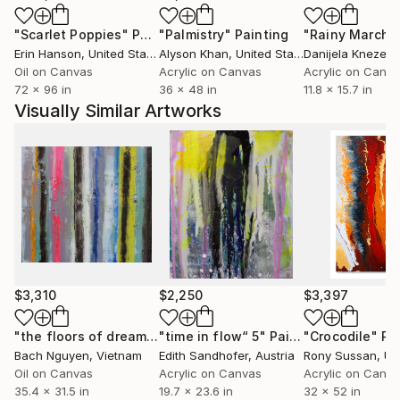
striving to balance accident and control; chaos and
"Scarlet Poppies"
Painting
"Palmistry"
Painting
"Rainy March"
order in making each piece, I often use "destructive"
Erin Hanson
, United States
Alyson Khan
, United States
Danijela Knezevi
drawing techniques. By employing water jets, air
Oil on Canvas
Acrylic on Canvas
Acrylic on Canv
pressure, or intense heat to gouge, slice or burn the
72 x 96 in
36 x 48 in
11.8 x 15.7 in
paint surface after it's been built up, I can alter the
Visually Similar Artworks
color and texture of paint surfaces as if painting
shadows.
$3,310
$2,250
$3,397
"the floors of dream 1/9/2018"
"time in flow“ 5"
Painting
Painting
"Crocodile"
Pa
Bach Nguyen
, Vietnam
Edith Sandhofer
, Austria
Rony Sussan
, Unit
Oil on Canvas
Acrylic on Canvas
Acrylic on Canv
35.4 x 31.5 in
19.7 x 23.6 in
32 x 52 in