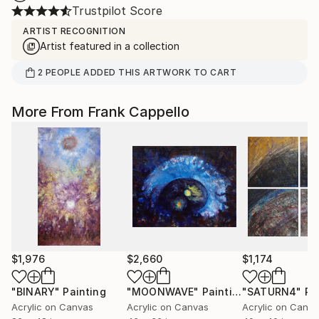
Trustpilot Score
ARTIST RECOGNITION
Artist featured in a collection
2
PEOPLE
ADDED THIS ARTWORK TO CART
More From Frank Cappello
$1,976
$2,660
$1,174
"BINARY"
Painting
"MOONWAVE"
Painting
"SATURN4"
Pa
Acrylic on Canvas
Acrylic on Canvas
Acrylic on Canv