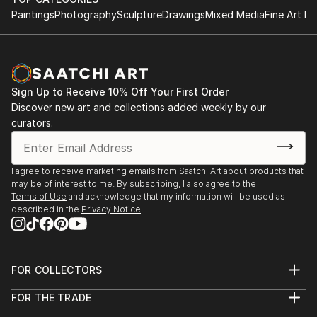
Paintings
Photography
Sculpture
Drawings
Mixed Media
Fine Art Pr
Sign Up to Receive 10% Off Your First Order
Discover new art and collections added weekly by our
curators.
I agree to receive marketing emails from Saatchi Art about products that
may be of interest to me. By subscribing, I also agree to the
Terms of Use
and acknowledge that my information will be used as
described in the
Privacy Notice
FOR COLLECTORS
Art Advisory
FOR THE TRADE
Help Center
About
Returns