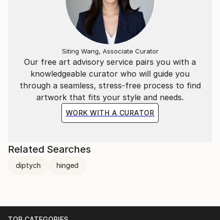
Siting Wang, Associate Curator
Our free art advisory service pairs you with a
knowledgeable curator who will guide you
through a seamless, stress-free process to find
artwork that fits your style and needs.
WORK WITH A CURATOR
Related Searches
diptych
hinged
TOP CATEGORIES