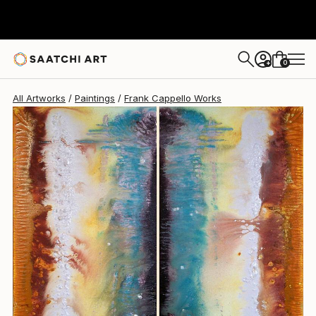
Frank Cappello
$3,140
0
+
All Artworks
Paintings
Frank Cappello Works