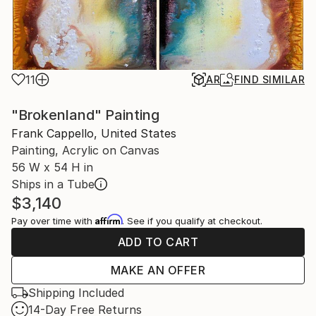
11
AR
FIND SIMILAR
"Brokenland" Painting
Frank Cappello, United States
Painting, Acrylic on Canvas
56 W x 54 H in
Ships in a Tube
$3,140
Affirm
Pay over time with
. See if you qualify at checkout.
ADD TO CART
MAKE AN OFFER
Shipping Included
14-Day Free Returns