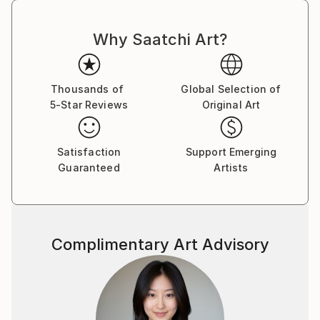
Why Saatchi Art?
Thousands of
Global Selection of
5-Star Reviews
Original Art
Satisfaction
Support Emerging
Guaranteed
Artists
Complimentary Art Advisory