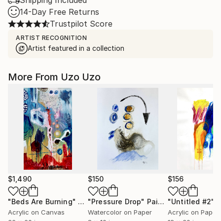
Shipping Included
14-Day Free Returns
Trustpilot Score
ARTIST RECOGNITION
Artist featured in a collection
More From Uzo Uzo
$1,490
$150
$156
"Beds Are Burning"
Painting
"Pressure Drop"
Painting
"Untitled #2"
P
Acrylic on Canvas
Watercolor on Paper
Acrylic on Paper