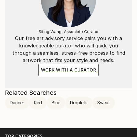
Siting Wang, Associate Curator
Our free art advisory service pairs you with a
knowledgeable curator who will guide you
through a seamless, stress-free process to find
artwork that fits your style and needs.
WORK WITH A CURATOR
Related Searches
Dancer
Red
Blue
Droplets
Sweat
TOP CATEGORIES