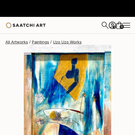
Uzo Uzo
$640
0
+
All Artworks
Paintings
Uzo Uzo Works