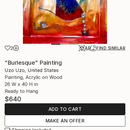
2
AR
FIND SIMILAR
"Burlesque" Painting
Uzo Uzo, United States
Painting, Acrylic on Wood
26 W x 40 H in
Ready to Hang
$640
ADD TO CART
MAKE AN OFFER