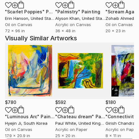
architecture and Utopian constructivist designs that
"Scarlet Poppies"
Painting
"Palmistry"
Painting
"Scream Again
are juxtaposed with trivial objects of which some are
Erin Hanson
, United States
Alyson Khan
, United States
Zohaib Ahmed
, 
altered or detached from their natural function. I
Oil on Canvas
Acrylic on Canvas
Oil on Canvas
subtly reverse categories. Forms that do not follow
72 x 96 in
36 x 48 in
20 x 23 in
logical criteria but are based only on subjective
Visually Similar Artworks
relationships and formal parallels are addressed. I
incite the viewer to make new personal associations.
My works demonstrate how life extends beyond its
own subjective limits.
Based on such impressions and inspirations I
commence my work and my artwork often comes to
life in little series. Each painting is unique and the
creation and development of each painting can be a
time consuming process, usually lasting many days or
$780
$592
$180
weeks.
"Luminous Arc"
Painting
"Chateau dream"
Painting
"Connectivity 
Hyejin Ji
, South Korea
Paul White
, United Kingdom
I currently live and work in Houston TX.
Oil on Canvas
Acrylic on Paper
Acrylic on Paper
17.9 x 20.9 in
25 x 20 in
8 x 11 in