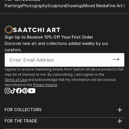
Paintings
Photography
Sculpture
Drawings
Mixed Media
Fine Art Pr
Sign Up to Receive 10% Off Your First Order
Discover new art and collections added weekly by our
curators.
I agree to receive marketing emails from Saatchi Art about products that
may be of interest to me. By subscribing, I also agree to the
Terms of Use
and acknowledge that my information will be used as
described in the
Privacy Notice
FOR COLLECTORS
Art Advisory
FOR THE TRADE
Help Center
About
Returns