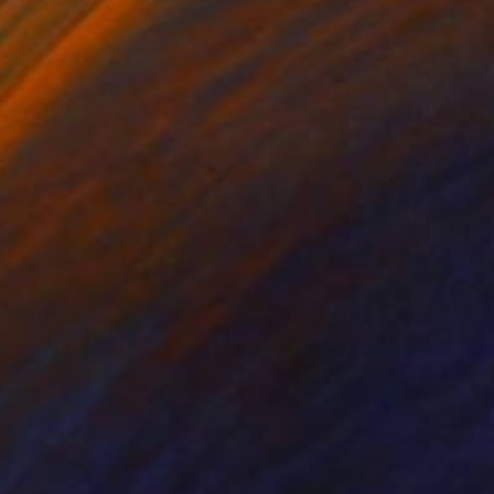
 46 in
36 x 36 in
 from that process of