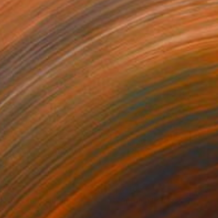
770
$2,165
ll Flowers"
Painting
"Autumn Leaves"
Collage
lic on Canvas
Paper on Acrylic