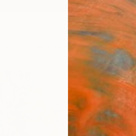
ngs
Prints
Inspiration
Art Advisory
Trade
Curated Deals
Anniv
"Bur
Hunter
Paintin
54 W x
Ships i
$3,
Pay over
checkout