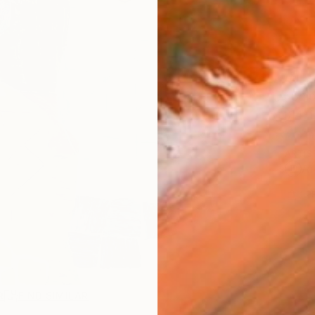
AVAILA
Ship
14-
ARTIS
Ar
1
P
R
FIND SIMILAR