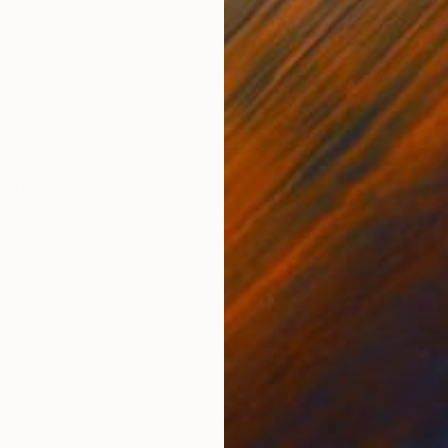
36 x 36 in
40 x
ONS
SHIPPING AND RETURNS
udy leads to all kinds of ideas. This painting evolved
Other