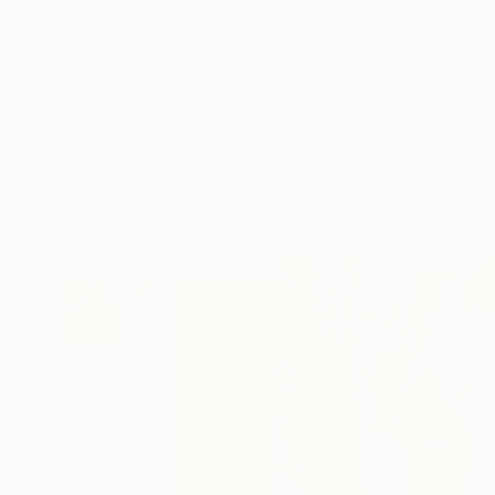
New Arrivals
Paintings
Photography
Sculpture
Drawi
All Artworks
Paintings
Hunter Hogan Works