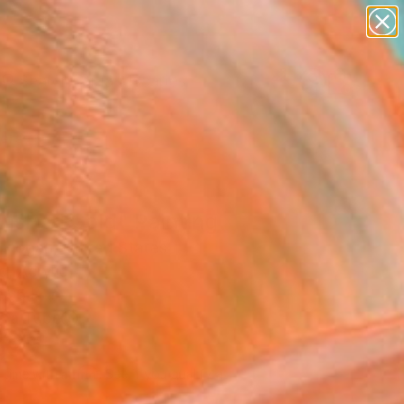
paintings
abstracts
figurative art
landscapes
Search for
wall sculpture
+
0
artist name
anything
ersary Picks
paintings
nished Gold" Painting
 Hogan, United States
g, Acrylic
 56 H in
n a Tube
595
Affirm
 time with
. See if you qualify at
.