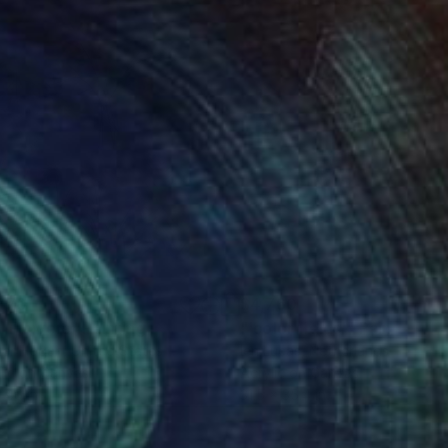
770
$4,760
ll Flowers"
Painting
"'color fields'"
Painting
ter Hogan
, United States
Ien Lucas
, Netherlands
lic on Canvas
Acrylic on Canvas
 46 in
31.5 x 35.4 in