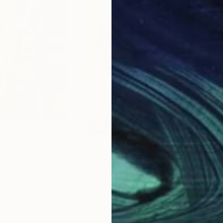
$2,122
$2,
Myself"
Painting
"Abstract Nude N°5"
Painting
"Fa
da
Aurelie Tbd
, France
Hun
Watercolor on Paper
Acry
8.3 x 12 in
40 x