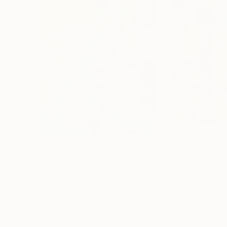
$4,560
$2,700
"Shady Glade"
Painting
"Over Coming 
Hunter Hogan
, United States
Todd Clark
, Cana
Acrylic on Canvas
Oil on Canvas
48 x 60 in
30 x 31 in