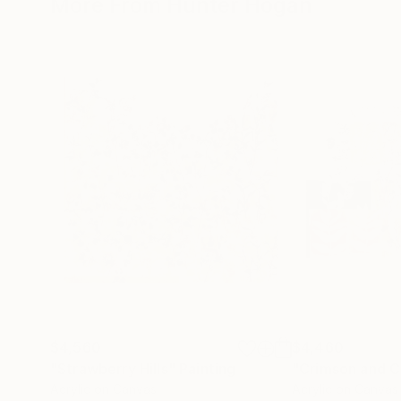
More From Hunter Hogan
$4,560
$4,460
"Strawberry Hills"
Painting
"Crimson and C
Acrylic on Canvas
Acrylic on Canvas