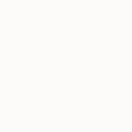
Thousands of
Gl
5-Star Reviews
We deliver world-class
Expl
customer service to all of
art
our art buyers.
a
Complimentary
Our free art advisory se
will guide you through a 
fits your style and needs