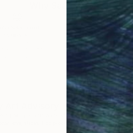
Why Saatchi Art?
obal Selection of
Satisfaction Guara
Original Art
Our 14-day satisfa
ore an unparalleled
guarantee allows y
work selection from
buy with confiden
round the world.
 Art Advisory
rvice pairs you with a knowledgeable curator who
seamless, stress-free process to find artwork that
.