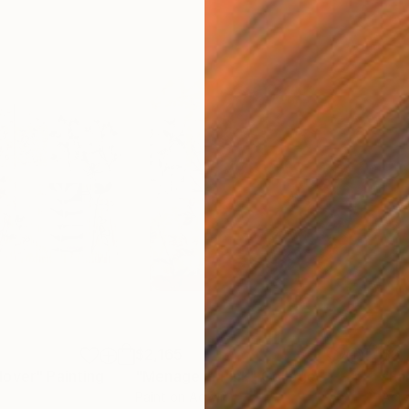
$2,165
$2,
lover"
Painting
"Menage in Pink"
Collage
"Fa
Paint on Acrylic
Acry