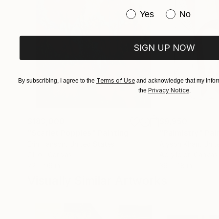
completely new direction, one firmly rooted in
Have you purchased or
Yes
No
SIGN UP NOW
Terms of Use
By subscribing, I agree to the
and acknowledge that my inform
Privacy Notice
the
.
$183,000
$9,950
"Scarlet Poppies"
Painting
"Palmistry"
Pai
Erin Hanson
, United States
Alyson Khan
, Unit
Oil on Canvas
Acrylic on Canvas
72 x 96 in
36 x 48 in
Visually Similar Artworks