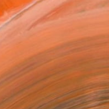
ADD TO CART
MAKE AN OFFER
BLE IN PRINTS
ping Included
Day Free Returns
Trustpilot Score
T RECOGNITION
tist featured in a collection
ERSON
ADDED THIS ARTWORK TO CART