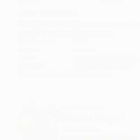
56 x 54 in
60 x 44 in
ABOUT THE ARTWORK
DETAILS AND DIMENSI
Cutting up design magazines and arranging a st
a slightly off beat plant arrangement.
Year Created:
2022
Subject:
Still Life
Styles:
Abstract
,
Contemporary
,
Mediums:
Acrylic
,
Canvas
,
Other
Need more information?
Contact us.
ABOUT THE ARTIST
Hunter Hogan
United States
VIEW ARTIST PROFILE
FOLLOW