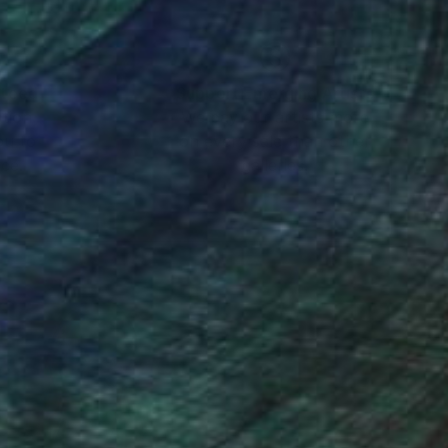
nteed
Support Emerging Artists
ction
We pay our artists more
ou to
on every sale than other
ce.
galleries.