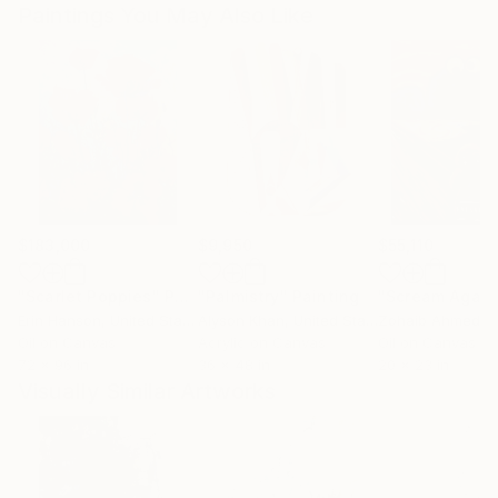
Paintings You May Also Like
$183,000
$9,950
$55,110
"Scarlet Poppies"
Painting
"Palmistry"
Painting
"Scream Again
Erin Hanson
, United States
Alyson Khan
, United States
Zohaib Ahmed
, 
Oil on Canvas
Acrylic on Canvas
Oil on Canvas
72 x 96 in
36 x 48 in
20 x 23 in
Visually Similar Artworks