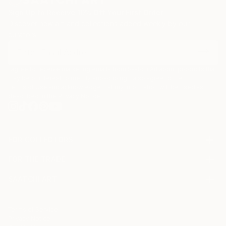
Sign Up to Receive 10% Off Your First Order
Discover new art and collections added weekly by our
curators.
I agree to receive marketing emails from Saatchi Art about products that
may be of interest to me. By subscribing, I also agree to the
Terms of Use
and acknowledge that my information will be used as
described in the
Privacy Notice
FOR COLLECTORS
Art Advisory
FOR THE TRADE
Help Center
About
Returns
SAATCHI ART
Trade Program
Commissions
About
Hospitality
Curated Collections
Saatchi Art Stories
Commercial
How to Buy Art
The Other Art Fair
Terms of Service
Healthcare
Gift Card
Privacy Notice
Sell on Saatchi Art
Multi Family & Residential