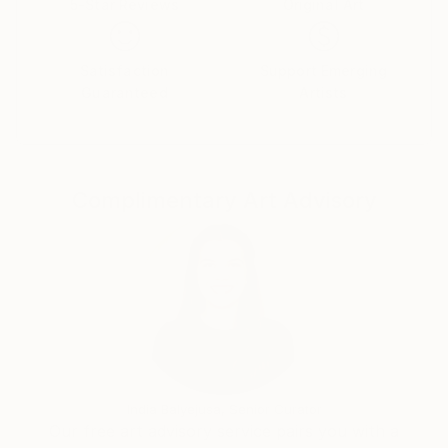
5-Star Reviews
Original Art
using the abstract expressionistic style to express
modern social issues and raise awareness through
her art. Born in Hungary, Horvath has lived in the
Satisfaction
Support Emerging
Netherlands since childhood. recently her work has
Guaranteed
Artists
been shown in Brussels, Milan and New York.' Inside
Artist Magazine.
Complimentary Art Advisory
India Balyejusa, Senior Curator
Our free art advisory service pairs you with a