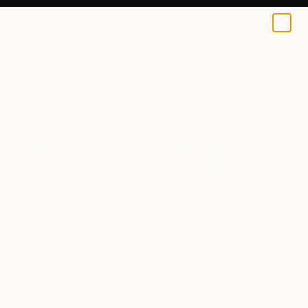
0
+
All Artworks
Paintings
Krisztina Horvath Works