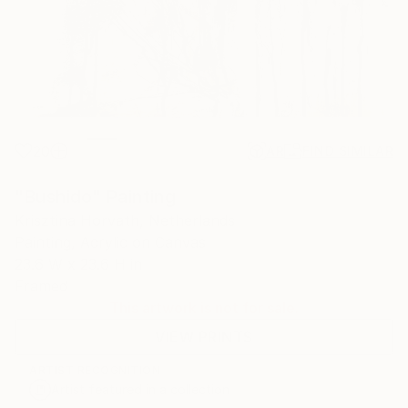
20
AR
FIND SIMILAR
"Bushido" Painting
Krisztina Horvath, Netherlands
Painting, Acrylic on Canvas
23.6 W x 23.6 H in
Framed
This artwork is not for sale.
VIEW PRINTS
ARTIST RECOGNITION
Artist featured in a collection