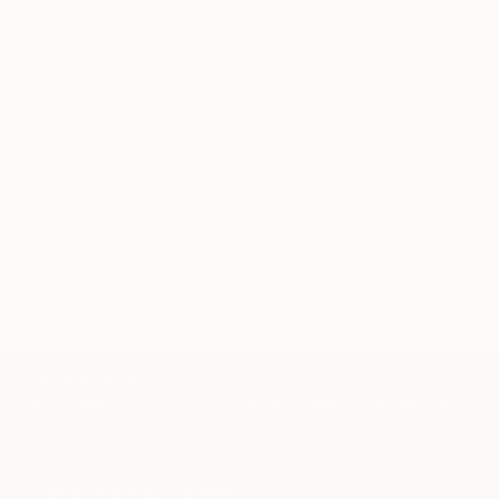
knowledgeable curator who will guide you
through a seamless, stress-free process to find
artwork that fits your style and needs.
WORK WITH A CURATOR
Related Searches
samurai
black
white
gestural
bushido
hazy
oriental
TOP CATEGORIES
Paintings
Photography
Sculpture
Drawings
Mixed Media
Fine Art Pr