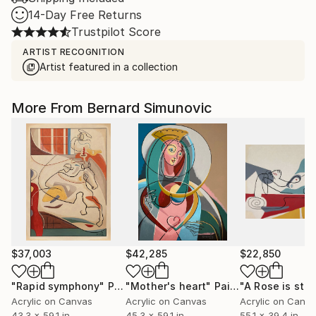
14-Day Free Returns
Trustpilot Score
ARTIST RECOGNITION
Artist featured in a collection
More From Bernard Simunovic
$37,003
$42,285
$22,850
"Rapid symphony"
Painting
"Mother's heart"
Painting
Acrylic on Canvas
Acrylic on Canvas
Acrylic on Canv
43.3 x 59.1 in
45.3 x 59.1 in
55.1 x 39.4 in