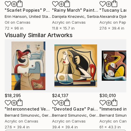
At the end of the last evening, we will be asked
"Scarlet Poppies"
Painting
"Rainy March"
Painting
about love.
Erin Hanson
, United States
Danijela Knezevic
, Serbia
Alexandra Djokic
Oil on Canvas
Acrylic on Canvas
Acrylic on Paper
72 x 96 in
11.8 x 15.7 in
27.6 x 39.4 in
Visually Similar Artworks
$18,295
$24,137
$30,010
"Interconnected Vectors"
"Devoted Gaze"
Painting
Painting
Bernard Simunovic
, Germany
Bernard Simunovic
, Germany
Bernard Simunov
Acrylic on Canvas
Acrylic on Canvas
Acrylic on Canv
27.6 x 39.4 in
39.4 x 39.4 in
61 x 43.3 in