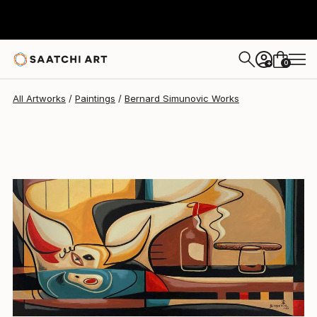
Bernard Simunovic
$20,834
0
+
All Artworks
Paintings
Bernard Simunovic Works