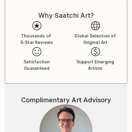
Why Saatchi Art?
Thousands of
Global Selection of
5-Star Reviews
Original Art
Satisfaction
Support Emerging
Guaranteed
Artists
Complimentary Art Advisory