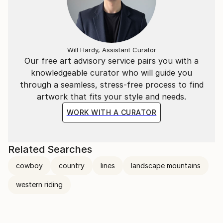
Will Hardy, Assistant Curator
Our free art advisory service pairs you with a
knowledgeable curator who will guide you
through a seamless, stress-free process to find
artwork that fits your style and needs.
WORK WITH A CURATOR
Related Searches
cowboy
country
lines
landscape mountains
western riding