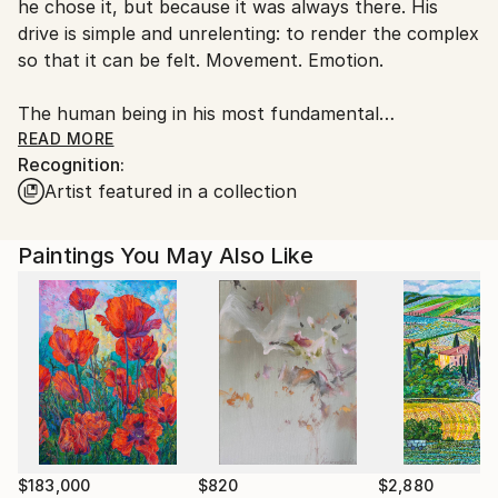
he chose it, but because it was always there. His
Germany.
drive is simple and unrelenting: to render the complex
Customs:
so that it can be felt. Movement. Emotion.
Shipments from Germany may experience delays due
to country's regulations for exporting valuable
The human being in his most fundamental
artworks.
constellations , closeness, loss, tenderness,
READ MORE
Recognition:
transience.
Artist featured in a collection
In Relational Lines, the figure has not disappeared. It
has become relationship. Two lines approaching,
Paintings You May Also Like
touching, missing each other. What becomes visible is
not the body, but what arises and remains between
two people. Reduction is not a stylistic choice. It is
method.
What is unnecessary falls away.
What remains carries the full weight.
$183,000
$820
$2,880