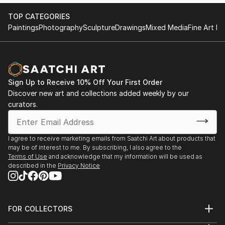
TOP CATEGORIES
Paintings
Photography
Sculpture
Drawings
Mixed Media
Fine Art Pr
Sign Up to Receive 10% Off Your First Order
Discover new art and collections added weekly by our
curators.
I agree to receive marketing emails from Saatchi Art about products that
may be of interest to me. By subscribing, I also agree to the
Terms of Use
and acknowledge that my information will be used as
described in the
Privacy Notice
FOR COLLECTORS
Art Advisory