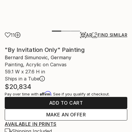
11
AR
FIND SIMILAR
"By Invitation Only" Painting
Bernard Simunovic, Germany
Painting, Acrylic on Canvas
59.1 W x 27.6 H in
Ships in a Tube
$20,834
Affirm
Pay over time with
. See if you qualify at checkout.
ADD TO CART
MAKE AN OFFER
AVAILABLE IN PRINTS
Shipping Included