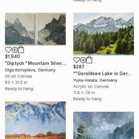
$1,940
"Diptych "Mountain Silence"" Painting
$287
Olga Konopleva, Germany
""Geroldsee Lake in German Mountains"" Painting
Oil on Canvas
Yuliia Halata, Germany
63 x 31.5 in
Acrylic on Canvas
Ready to hang
11.8 x 7.9 in
Ready to hang