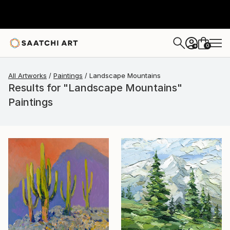
0
+
All Artworks
Paintings
Landscape Mountains
Results for "Landscape Mountains"
Paintings