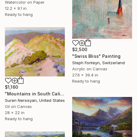
Watercolor on Paper
12.2 x 9.1 in
Ready to hang
$2,500
"Swiss Bliss" Painting
Steph Fonteyn, Switzerland
Acrylic on Canvas
27.6 x 39.4 in
Ready to hang
$1,160
"Mountains in South California" Painting
Suren Nersisyan, United States
Oil on Canvas
28 x 22 in
Ready to hang