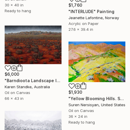
30 x 40 in
$1,760
Ready to hang
"INTERLUDE" Painting
Jeanette Lafontine, Norway
Acrylic on Paper
27.6 x 39.4 in
$6,000
"Barndioota Landscape I" Painting
Karen Standke, Australia
$1,930
Oil on Canvas
"Yellow Blooming Hills. Spring In California" Painting
66 x 43 in
Suren Nersisyan, United States
Oil on Canvas
36 x 24 in
Ready to hang