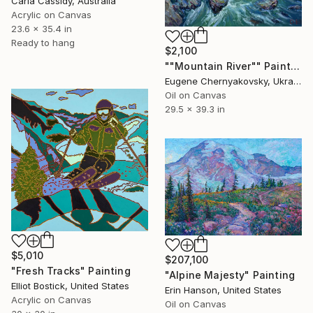
Carla Cassidy, Australia
Acrylic on Canvas
23.6 x 35.4 in
Ready to hang
$2,100
""Mountain River"" Painting
Eugene Chernyakovsky, Ukraine
Oil on Canvas
29.5 x 39.3 in
$5,010
$207,100
"Fresh Tracks" Painting
"Alpine Majesty" Painting
Elliot Bostick, United States
Erin Hanson, United States
Acrylic on Canvas
Oil on Canvas