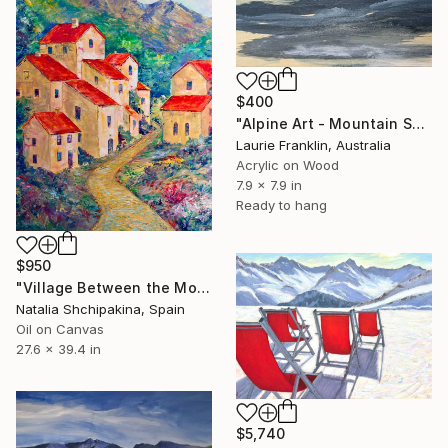
$400
"Alpine Art - Mountain Sketch Diary 17" Painting
Laurie Franklin, Australia
Acrylic on Wood
7.9 x 7.9 in
Ready to hang
$950
"Village Between the Mountains" Painting
Natalia Shchipakina, Spain
Oil on Canvas
27.6 x 39.4 in
$5,740