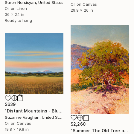
Suren Nersisyan, United States
Oil on Canvas
Oil on Linen
29.9 x 26 in
36 x 24 in
Ready to hang
$639
"Distant Mountains - Blue Sky Gold Field Landscape" Painting
Suzanne Vaughan, United States
Oil on Canvas
$2,260
19.8 x 19.8 in
"Summer. The Old Tree on the HIlls" Painting