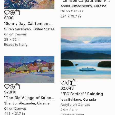
"Crimson Carpathians" Painting
Andrii Kutsachenko, Ukraine
Oil on Canvas
59.1 x 19.7 in
$830
"Sunny Day, Californian Landscape" Painting
Suren Nersisyan, United States
Oil on Canvas
28 x 22 in
Ready to hang
$2,643
$2,810
""BC Ferries"" Painting
"The Old Village of Kolochava" Painting
Ieva Baklane, Canada
Shandor Alexander, Ukraine
Acrylic on Canvas
Oil on Canvas
24 x 24 in
41.3 x 21.7 in
Ready to hang