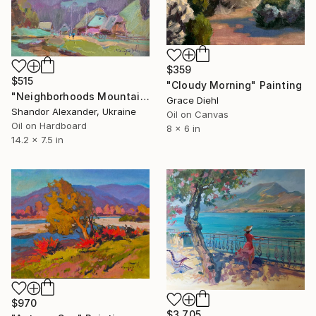
$359
$515
"Cloudy Morning" Painting
"Neighborhoods Mountain Village" Painting
Grace Diehl
Shandor Alexander, Ukraine
Oil on Canvas
Oil on Hardboard
8 x 6 in
14.2 x 7.5 in
$970
$3,705