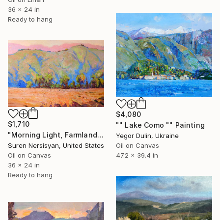
36 x 24 in
Ready to hang
$4,080
$1,710
"" Lake Como "" Painting
"Morning Light, Farmland in the Mountains" Painting
Yegor Dulin, Ukraine
Oil on Canvas
Suren Nersisyan, United States
47.2 x 39.4 in
Oil on Canvas
36 x 24 in
Ready to hang