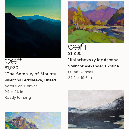
$1,890
"Kolochavsky landscape" Painting
Shandor Alexander, Ukraine
$1,930
Oil on Canvas
"The Serenity of Mountains" Painting
29.5 x 19.7 in
Valentina Fedoseeva, United States
Acrylic on Canvas
24 x 36 in
Ready to hang