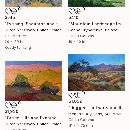
$545
$410
"Evening. Saguaros and the Mountains." Painting
"Mountain Landscape Impasto Oil Painting" Painting
Suren Nersisyan, United States
Hanna Hryharenka, Poland
Oil on Linen
Oil on Canvas
20 x 20 in
10 x 10 in
Ready to hang
$1,052
"Rugged Tankwa Karoo Rolling Hills with Tree" Painting
$1,930
Richardt Beyleveld, South Africa
"Green Hills and Evening Sunlight" Painting
Oil on Canvas
Suren Nersisyan, United States
41.3 x 25.6 in
Oil on Linen