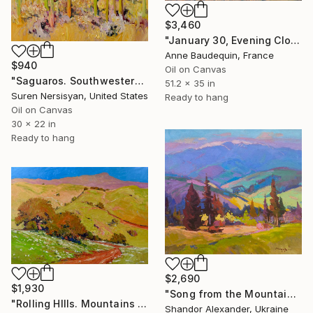
$3,460
"January 30, Evening Clouds over the Roches de Mariol" Painting
Anne Baudequin, France
$940
Oil on Canvas
"Saguaros. Southwestern Landscape" Painting
51.2 x 35 in
Suren Nersisyan, United States
Ready to hang
Oil on Canvas
30 x 22 in
Ready to hang
$2,690
$1,930
"Song from the Mountain Meadow" Painting
"Rolling HIlls. Mountains in Central California" Painting
Shandor Alexander, Ukraine