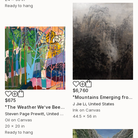
Ready to hang
$6,760
"Mountains Emerging from Silence" Painting
$675
J Jie Li, United States
"The Weather We’ve Been Waiting For 89 LXXXIX" Painting
Ink on Canvas
Steven Page Prewitt, United States
44.5 x 56 in
Oil on Canvas
20 x 20 in
Ready to hang