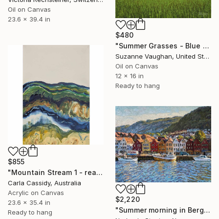
Oil on Canvas
23.6 x 39.4 in
$480
"Summer Grasses - Blue Sky Landscape" Painting
Suzanne Vaughan, United States
Oil on Canvas
12 x 16 in
Ready to hang
$855
"Mountain Stream 1 - ready to hang" Painting
Carla Cassidy, Australia
Acrylic on Canvas
$2,220
23.6 x 35.4 in
"Summer morning in Bergen" Painting
Ready to hang