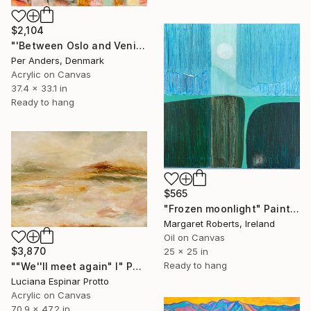
$2,104
"'Between Oslo and Venice'" Painting
Per Anders, Denmark
Acrylic on Canvas
37.4 x 33.1 in
Ready to hang
$565
"Frozen moonlight" Painting
Margaret Roberts, Ireland
Oil on Canvas
$3,870
25 x 25 in
Ready to hang
""We''ll meet again" I" Painting
Luciana Espinar Protto
Acrylic on Canvas
70.9 x 47.2 in