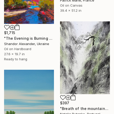
Patrick Marie, France
Oil on Canvas
39.4 x 51.2 in
$1,715
"The Evening is Burning Away" Painting
Shandor Alexander, Ukraine
Oil on Hardboard
27.6 x 19.7 in
Ready to hang
$397
"Breath of the mountains" Painting
Natalia Butenko, Portugal