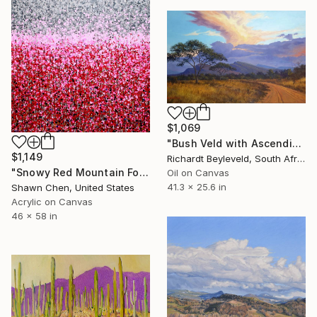
$1,069
"Bush Veld with Ascending Clouds" Painting
$1,149
Richardt Beyleveld, South Africa
"Snowy Red Mountain Forest" Painting
Oil on Canvas
41.3 x 25.6 in
Shawn Chen, United States
Acrylic on Canvas
46 x 58 in