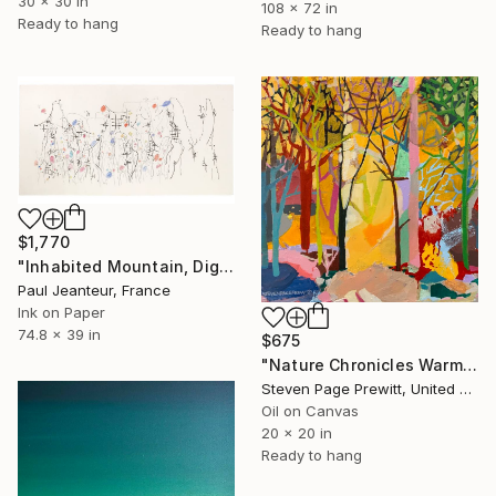
30 x 30 in
108 x 72 in
Ready to hang
Ready to hang
$1,770
"Inhabited Mountain, Digigraphies, Limited Edition 30 pieces" Painting
Paul Jeanteur, France
Ink on Paper
74.8 x 39 in
$675
"Nature Chronicles Warmest Day So Far" Painting
Steven Page Prewitt, United States
Oil on Canvas
20 x 20 in
Ready to hang