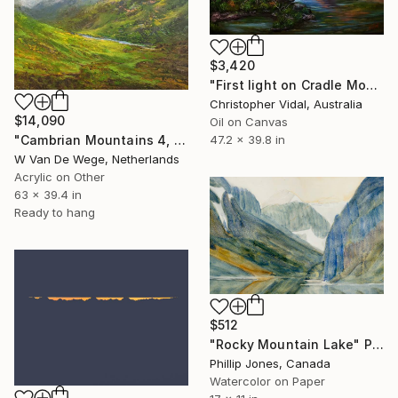
$3,420
"First light on Cradle Mountain, Tasmania" Painting
Christopher Vidal, Australia
$14,090
Oil on Canvas
"Cambrian Mountains 4, Welsh landscape" Painting
47.2 x 39.8 in
W Van De Wege, Netherlands
Acrylic on Other
63 x 39.4 in
Ready to hang
$512
"Rocky Mountain Lake" Painting
Phillip Jones, Canada
Watercolor on Paper