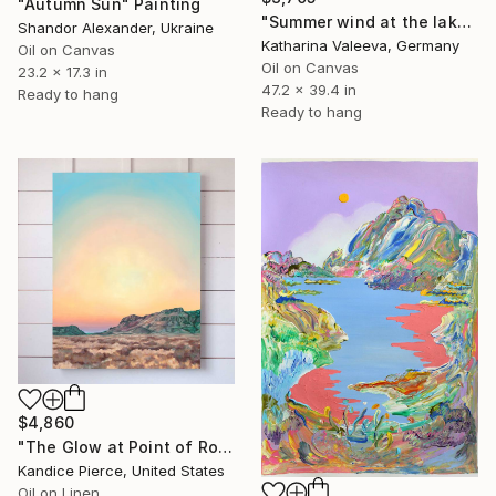
"Autumn Sun" Painting
"Summer wind at the lake" Painting
Shandor Alexander, Ukraine
Katharina Valeeva, Germany
Oil on Canvas
Oil on Canvas
23.2 x 17.3 in
47.2 x 39.4 in
Ready to hang
Ready to hang
$4,860
"The Glow at Point of Rocks" Painting
Kandice Pierce, United States
Oil on Linen