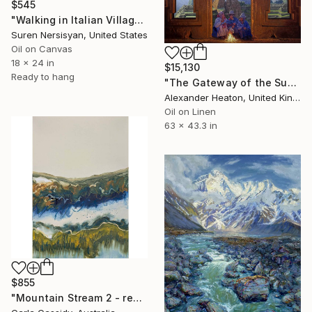
$545
"Walking in Italian Village" Painting
Suren Nersisyan, United States
Oil on Canvas
18 x 24 in
$15,130
Ready to hang
"The Gateway of the Sun" Painting
Alexander Heaton, United Kingdom
Oil on Linen
63 x 43.3 in
$855
"Mountain Stream 2 - ready to hang" Painting