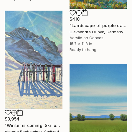
$410
"Landscape of purple dawn in the Carpathian mountains" Painting
Oleksandra Oliinyk, Germany
Acrylic on Canvas
15.7 x 11.8 in
Ready to hang
$3,954
"Winter is coming, Ski lovers. Oil on canvas" Painting
Victoria Rechsteiner, Switzerland