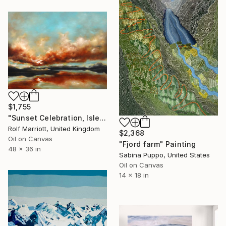
$1,755
"Sunset Celebration, Isle Of Skye." Painting
Rolf Marriott, United Kingdom
$2,368
Oil on Canvas
"Fjord farm" Painting
48 x 36 in
Sabina Puppo, United States
Oil on Canvas
14 x 18 in