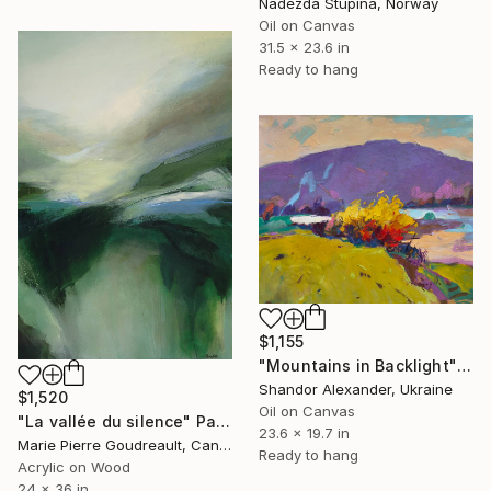
Nadezda Stupina, Norway
Oil on Canvas
31.5 x 23.6 in
Ready to hang
$1,155
"Mountains in Backlight" Painting
Shandor Alexander, Ukraine
$1,520
Oil on Canvas
"La vallée du silence" Painting
23.6 x 19.7 in
Marie Pierre Goudreault, Canada
Ready to hang
Acrylic on Wood
24 x 36 in