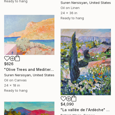
Ready to hang
Suren Nersisyan, United States
Oil on Linen
24 x 36 in
Ready to hang
$626
"Olive Trees and Mediterranean Sea" Painting
Suren Nersisyan, United States
Oil on Canvas
24 x 18 in
Ready to hang
$4,090
"La vallée de l'Ardèche" Painting