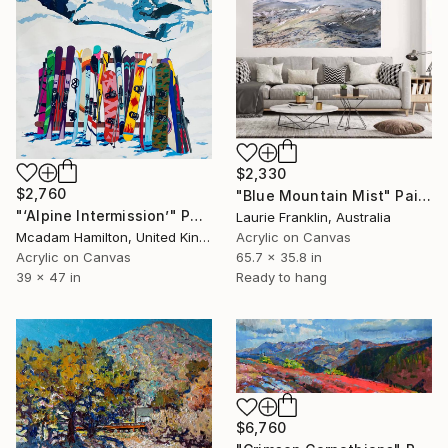
$2,330
$2,760
"Blue Mountain Mist" Painting
"‘Alpine Intermission’" Painting
Laurie Franklin, Australia
Mcadam Hamilton, United Kingdom
Acrylic on Canvas
Acrylic on Canvas
65.7 x 35.8 in
39 x 47 in
Ready to hang
$6,760