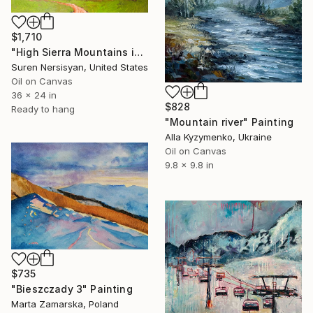
$1,710
"High Sierra Mountains in the Morning" Painting
Suren Nersisyan, United States
Oil on Canvas
36 x 24 in
$828
Ready to hang
"Mountain river" Painting
Alla Kyzymenko, Ukraine
Oil on Canvas
9.8 x 9.8 in
$735
"Bieszczady 3" Painting
Marta Zamarska, Poland