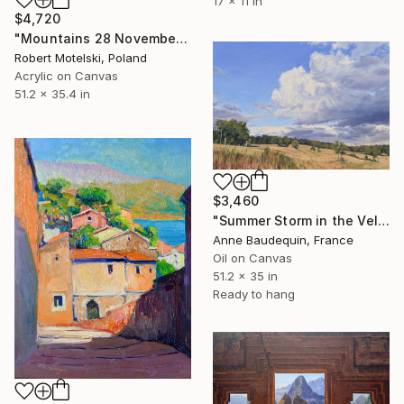
17 x 11 in
$4,720
"Mountains 28 November 15:39" Painting
Robert Motelski, Poland
Acrylic on Canvas
51.2 x 35.4 in
$3,460
"Summer Storm in the Velay" Painting
Anne Baudequin, France
Oil on Canvas
51.2 x 35 in
Ready to hang