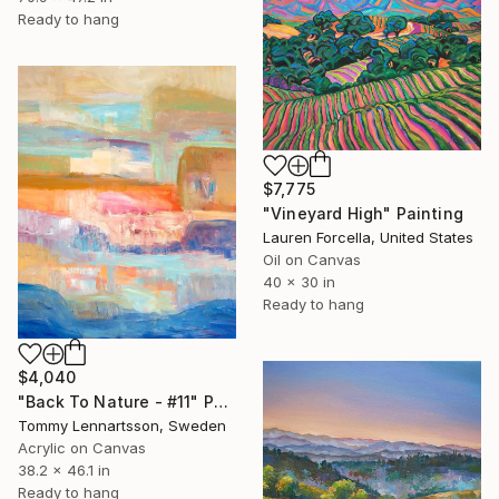
Ready to hang
$7,775
"Vineyard High" Painting
Lauren Forcella, United States
Oil on Canvas
40 x 30 in
Ready to hang
$4,040
"Back To Nature - #11" Painting
Tommy Lennartsson, Sweden
Acrylic on Canvas
38.2 x 46.1 in
Ready to hang