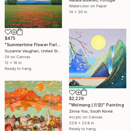
Watercolor on Paper
14 x 20 in
$475
"Summertime Flower Field - Blue Sky" Painting
Suzanne Vaughan, United States
Oil on Canvas
12 x 16 in
Ready to hang
$2,229
"Wolmang (月望)" Painting
Zinna Yoo, South Korea
Acrylic on Canvas
23.8 x 23.8 in
Ready to hang