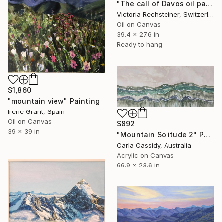
"The call of Davos oil painting" Painting
Victoria Rechsteiner, Switzerland
Oil on Canvas
39.4 x 27.6 in
Ready to hang
$1,860
"mountain view" Painting
Irene Grant, Spain
Oil on Canvas
$892
39 x 39 in
"Mountain Solitude 2" Painting
Carla Cassidy, Australia
Acrylic on Canvas
66.9 x 23.6 in